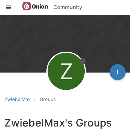
Community
Z
ZwiebelMax
Groups
ZwiebelMax's Groups