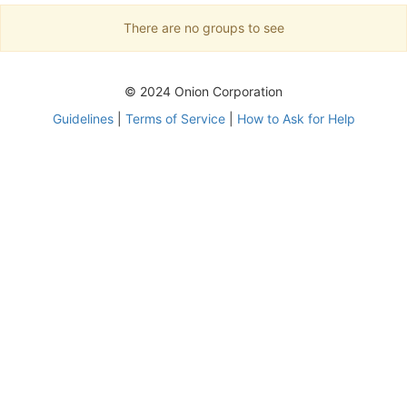
There are no groups to see
© 2024 Onion Corporation
Guidelines
|
Terms of Service
|
How to Ask for Help