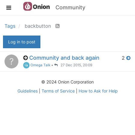
Community
Tags
backbutton
Log in to post
Community and back again
2
?
Omega Talk
•
27 Dec 2015, 20:09
© 2024 Onion Corporation
Guidelines
|
Terms of Service
|
How to Ask for Help