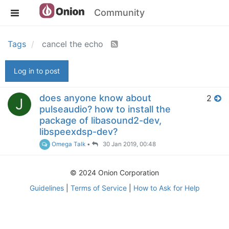
Community
Tags
cancel the echo
Log in to post
does anyone know about
2
J
pulseaudio? how to install the
package of libasound2-dev,
libspeexdsp-dev?
Omega Talk
•
30 Jan 2019, 00:48
© 2024 Onion Corporation
Guidelines
|
Terms of Service
|
How to Ask for Help