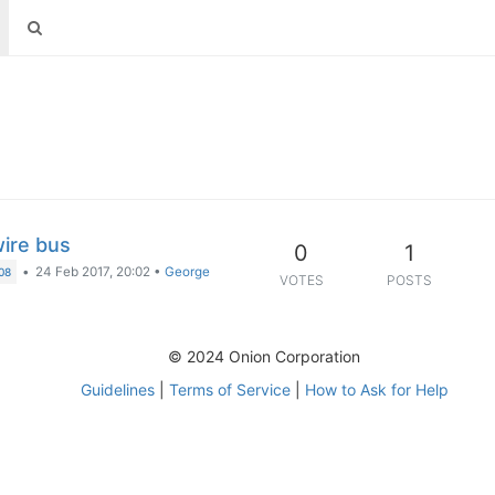
wire bus
0
1
•
24 Feb 2017, 20:02
•
George
08
VOTES
POSTS
© 2024 Onion Corporation
Guidelines
|
Terms of Service
|
How to Ask for Help