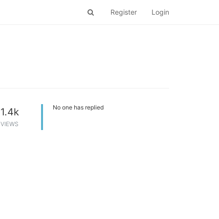
Register
Login
No one has replied
1.4k
VIEWS