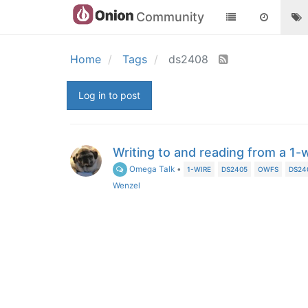
Community
Home
Tags
ds2408
Log in to post
Writing to and reading from a 1-
Omega Talk
•
1-WIRE
DS2405
OWFS
DS24
Wenzel