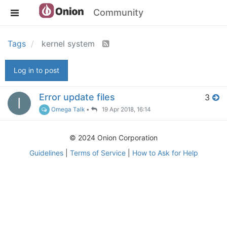
Community
Tags
kernel system
Log in to post
Error update files
3
I
Omega Talk
•
19 Apr 2018, 16:14
© 2024 Onion Corporation
Guidelines
|
Terms of Service
|
How to Ask for Help