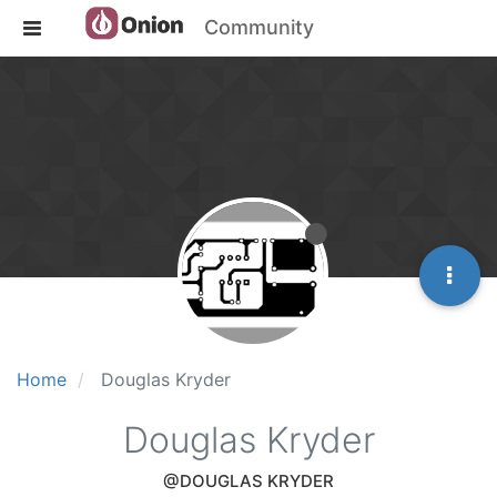
Community
Home
Douglas Kryder
Douglas Kryder
@DOUGLAS KRYDER