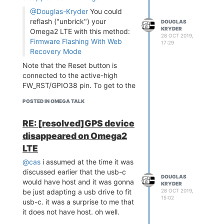
@Douglas-Kryder
You could
reflash ("unbrick") your
DOUGLAS
KRYDER
Omega2 LTE with this method:
28 OCT 2019,
Firmware Flashing With Web
17:29
Recovery Mode
Note that the Reset button is
connected to the active-high
FW_RST/GPIO38 pin. To get to the
bootloader prompt when using an
POSTED IN OMEGA TALK
Omega2S module, hold the
SW_RST/GPIO38 pin at logical
RE: [resolved]GPS device
high while the device is booting.
disappeared on Omega2
does this mean jumper the fw-rst
to ground at boot? thanks.
LTE
@cas
i assumed at the time it was
discussed earlier that the usb-c
DOUGLAS
would have host and it was gonna
KRYDER
28 OCT 2019,
be just adapting a usb drive to fit
15:02
usb-c. it was a surprise to me that
it does not have host. oh well.