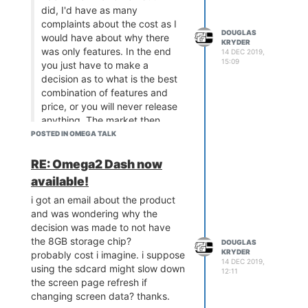
did, I'd have as many
complaints about the cost as I
DOUGLAS
would have about why there
KRYDER
was only features. In the end
14 DEC 2019,
15:09
you just have to make a
decision as to what is the best
combination of features and
price, or you will never release
anything. The market then
responds and you adjust your
POSTED IN OMEGA TALK
design or you offer new
models.
RE: Omega2 Dash now
As a Beta tester, memory was
available!
not my issue, LittleVGL is not
i got an email about the product
perfect but I looked at so
and was wondering why the
many other potential GUI
decision was made to not have
candidates for my specific
the 8GB storage chip?
DOUGLAS
requirements and in the end I
KRYDER
probably cost i imagine. i suppose
came to the same conclusion
14 DEC 2019,
using the sdcard might slow down
as Lazar and Zheng. LittleVGL
12:11
the screen page refresh if
is a great fit for the Omega2
changing screen data? thanks.
and if you need more, you can