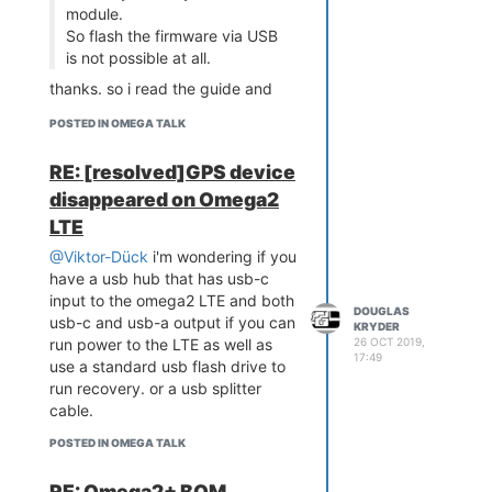
module.
So flash the firmware via USB
is not possible at all.
thanks. so i read the guide and
there is no mention of firmware
POSTED IN OMEGA TALK
recovery for this LTE model. is
that the case or is there some
RE: [resolved]GPS device
undocumented path like maybe
disappeared on Omega2
just creating a serial connection
from the interrupted boot
LTE
sequence menu to a computer. or,
@Viktor-Dück
i'm wondering if you
maybe store a copy of the
have a usb hub that has usb-c
firmware in a special folder on the
input to the omega2 LTE and both
emmc . or did they give this LTE
DOUGLAS
usb-c and usb-a output if you can
KRYDER
no recovery path? i've been
26 OCT 2019,
run power to the LTE as well as
thinking about getting this LTE to
17:49
use a standard usb flash drive to
replace a particle electron but
run recovery. or a usb splitter
having had to do the recovery
cable.
sequence on a few original
omega2+ because of bad
POSTED IN OMEGA TALK
firmware, i'd won't buy one if
recovery isn't possible.
RE: Omega2+ BOM