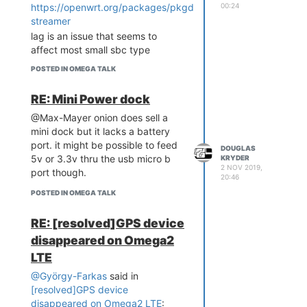
00:24
https://openwrt.org/packages/pkgdata/mjpg-
streamer
lag is an issue that seems to
affect most small sbc type
platforms. forums on robotics
POSTED IN OMEGA TALK
usually have lots of threads on
latency issues. i used a nvidia tx1
RE: Mini Power dock
2 years ago and i was surprised at
@Max-Mayer onion does sell a
the jitter and stalls then. the
mini dock but it lacks a battery
omega2+ i used had the overlay
port. it might be possible to feed
setup and a swap drive.
DOUGLAS
5v or 3.3v thru the usb micro b
KRYDER
might take a look at openwrt
2 NOV 2019,
port though.
forum. this thread is archived now,
20:46
https://forum.archive.openwrt.org/viewtopic.php?
POSTED IN OMEGA TALK
id=60201&p=1#p296534
RE: [resolved]GPS device
disappeared on Omega2
LTE
@György-Farkas
said in
[resolved]GPS device
disappeared on Omega2 LTE
: