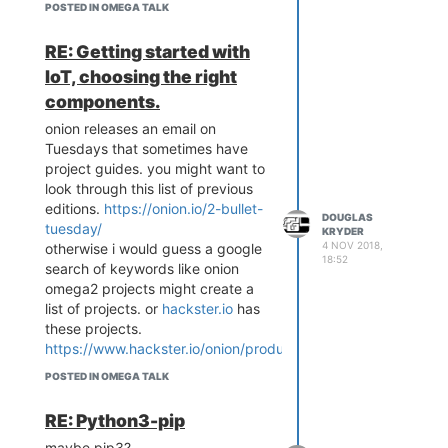
, probably less than dash also.
POSTED IN OMEGA TALK
unless there is something
proprietary about the way that
RE: Getting started with
screen functions with the board.
IoT, choosing the right
i'm just trying to understand the
components.
thinking here that's all. thanks for
your views.
onion releases an email on
Tuesdays that sometimes have
project guides. you might want to
look through this list of previous
editions.
https://onion.io/2-bullet-
DOUGLAS
tuesday/
KRYDER
4 NOV 2018,
otherwise i would guess a google
18:52
search of keywords like onion
omega2 projects might create a
list of projects. or
hackster.io
has
these projects.
https://www.hackster.io/onion/products/omega2-
plus
POSTED IN OMEGA TALK
RE: Python3-pip
maybe pip3?