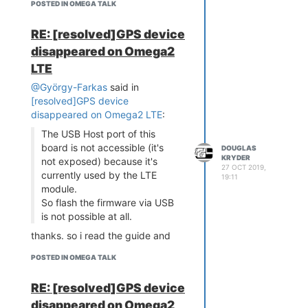
POSTED IN OMEGA TALK
RE: [resolved]GPS device
disappeared on Omega2
LTE
@György-Farkas
said in
[resolved]GPS device
disappeared on Omega2 LTE
:
The USB Host port of this
board is not accessible (it's
DOUGLAS
KRYDER
not exposed) because it's
27 OCT 2019,
currently used by the LTE
19:11
module.
So flash the firmware via USB
is not possible at all.
thanks. so i read the guide and
there is no mention of firmware
POSTED IN OMEGA TALK
recovery for this LTE model. is
that the case or is there some
RE: [resolved]GPS device
undocumented path like maybe
disappeared on Omega2
just creating a serial connection