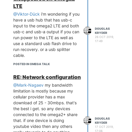
from the interrupted boot
LTE
sequence menu to a computer. or,
@Viktor-Dück
i'm wondering if you
maybe store a copy of the
have a usb hub that has usb-c
firmware in a special folder on the
input to the omega2 LTE and both
emmc . or did they give this LTE
DOUGLAS
usb-c and usb-a output if you can
KRYDER
no recovery path? i've been
26 OCT 2019,
run power to the LTE as well as
thinking about getting this LTE to
17:49
use a standard usb flash drive to
replace a particle electron but
run recovery. or a usb splitter
having had to do the recovery
cable.
sequence on a few original
omega2+ because of bad
POSTED IN OMEGA TALK
firmware, i'd won't buy one if
recovery isn't possible.
RE: Network configuration
thanks for your insights, very
@Mark-Nagaev
my bandwidth
helpful info.
limitation is mostly because my
cellular provider has a max
download of 25 - 30mbps. that's
the best i get. so any devices
connected to the omega2+ share
DOUGLAS
that. if one device is doing
KRYDER
youtube video then any others
17 OCT 2019,
17:06