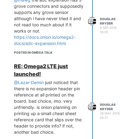
perfect but I looked at so
grove connectors and supposedly
many other potential GUI
supports any grove sensor
candidates for my specific
although i have never tried it and
DOUGLAS
requirements and in the end I
KRYDER
not read too much about if it
came to the same conclusion
8 SEP 2019,
works or not.
as Lazar and Zheng. LittleVGL
19:25
https://docs.onion.io/omega2-
is a great fit for the Omega2
docs/adc-expansion.html
and if you need more, you can
always build a custom board
POSTED IN OMEGA TALK
or an expansion board. The
underlying technology is solid.
RE: Omega2 LTE just
ok, well it seems that to make the
launched!
omega2 useful for most
@Lazar-Demin
just noticed that
applications the /overlay is
there is no expansion header pin
necessary. so in the dash case
reference at all printed on the
sdcard or a usb flash sticking off
board. bad choice, imo. very
the side of the board are required.
DOUGLAS
unfriendly. is onion planning on
the dash is 20 bucks more than
KRYDER
printing up a small cheat sheet
28 MAY 2019,
the pro. so the screen probably
05:21
reference card that slips over the
costs a lot. buying the pro and
header to provide info? if not,
then a similar sized screen no
another bad choice.
more than 10 bucks over the dash