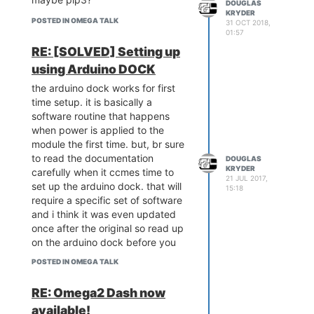
DOUGLAS
KRYDER
POSTED IN OMEGA TALK
31 OCT 2018,
01:57
RE: [SOLVED] Setting up
using Arduino DOCK
the arduino dock works for first
time setup. it is basically a
software routine that happens
when power is applied to the
module the first time. but, br sure
to read the documentation
DOUGLAS
KRYDER
carefully when it ccmes time to
21 JUL 2017,
set up the arduino dock. that will
15:18
require a specific set of software
and i think it was even updated
once after the original so read up
on the arduino dock before you
set it up.
POSTED IN OMEGA TALK
RE: Omega2 Dash now
available!