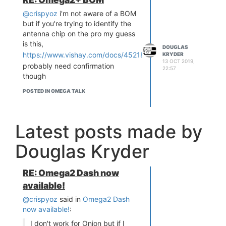
thanks for your insights, very
@crispyoz
i'm not aware of a BOM
helpful info.
but if you're trying to identify the
antenna chip on the pro my guess
is this,
DOUGLAS
https://www.vishay.com/docs/45218/vj5105w240gxcmt.pdf
KRYDER
13 OCT 2019,
probably need confirmation
22:57
though
POSTED IN OMEGA TALK
Latest posts made by
Douglas Kryder
RE: Omega2 Dash now
available!
@crispyoz
said in
Omega2 Dash
now available!
:
I don't work for Onion but if I