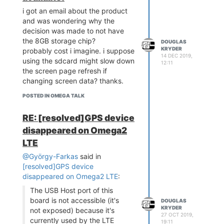
i got an email about the product
and was wondering why the
decision was made to not have
the 8GB storage chip?
DOUGLAS
KRYDER
probably cost i imagine. i suppose
14 DEC 2019,
using the sdcard might slow down
12:11
the screen page refresh if
changing screen data? thanks.
POSTED IN OMEGA TALK
RE: [resolved]GPS device
disappeared on Omega2
LTE
@György-Farkas
said in
[resolved]GPS device
disappeared on Omega2 LTE
:
The USB Host port of this
board is not accessible (it's
DOUGLAS
KRYDER
not exposed) because it's
27 OCT 2019,
currently used by the LTE
19:11