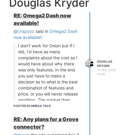
Douglas Kryder
RE: Omega2 Dash now
available!
@crispyoz
said in
Omega2 Dash
now available!
:
I don't work for Onion but if I
did, I'd have as many
complaints about the cost as I
DOUGLAS
would have about why there
KRYDER
was only features. In the end
14 DEC 2019,
15:09
you just have to make a
decision as to what is the best
combination of features and
price, or you will never release
anything. The market then
responds and you adjust your
POSTED IN OMEGA TALK
design or you offer new
models.
RE: Any plans for a Grove
As a Beta tester, memory was
connector?
not my issue, LittleVGL is not
@mawg
the adc expansion has 3