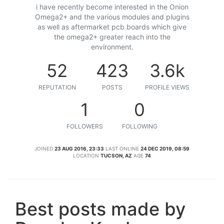
i have recently become interested in the Onion
Omega2+ and the various modules and plugins
as well as aftermarket pcb boards which give
the omega2+ greater reach into the
environment.
52
423
3.6k
REPUTATION
POSTS
PROFILE VIEWS
1
0
FOLLOWERS
FOLLOWING
JOINED
23 AUG 2016, 23:33
LAST ONLINE
24 DEC 2019, 08:59
LOCATION
TUCSON, AZ
AGE
74
Best posts made by