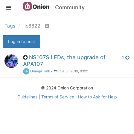
Community
Tags
lc8822
Log in to post
NS107S LEDs, the upgrade of
1
APA107
Omega Talk
•
19 Jul 2019, 03:21
© 2024 Onion Corporation
Guidelines
|
Terms of Service
|
How to Ask for Help