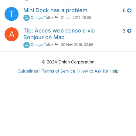
Mini Dock has a problem
6
T
Omega Talk
•
21 Jan 2016, 19:05
Tip: Acces web console via
3
A
Bonjour on Mac
Omega Talk
•
30 Nov 2015, 02:56
© 2024 Onion Corporation
Guidelines
|
Terms of Service
|
How to Ask for Help