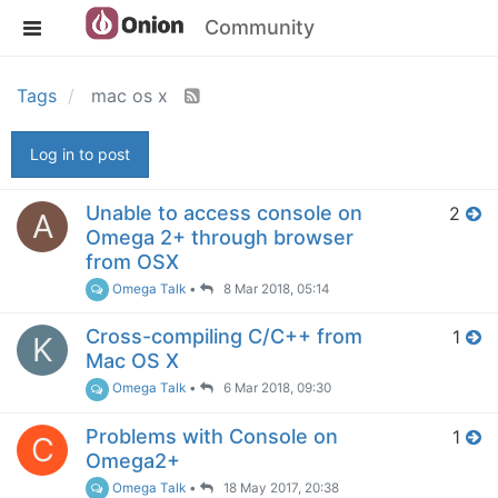
Community
Tags
mac os x
Log in to post
Unable to access console on
2
A
Omega 2+ through browser
from OSX
Omega Talk
•
8 Mar 2018, 05:14
Cross-compiling C/C++ from
1
K
Mac OS X
Omega Talk
•
6 Mar 2018, 09:30
Problems with Console on
1
C
Omega2+
Omega Talk
•
18 May 2017, 20:38