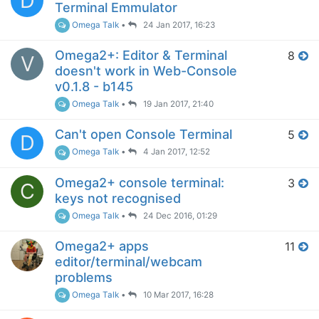
D
Terminal Emmulator
Omega Talk
•
24 Jan 2017, 16:23
Omega2+: Editor & Terminal
8
V
doesn't work in Web-Console
v0.1.8 - b145
Omega Talk
•
19 Jan 2017, 21:40
Can't open Console Terminal
5
D
Omega Talk
•
4 Jan 2017, 12:52
Omega2+ console terminal:
3
C
keys not recognised
Omega Talk
•
24 Dec 2016, 01:29
Omega2+ apps
11
editor/terminal/webcam
problems
Omega Talk
•
10 Mar 2017, 16:28