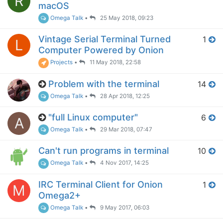
R
macOS
Omega Talk
•
25 May 2018, 09:23
Vintage Serial Terminal Turned
1
L
Computer Powered by Onion
Projects
•
11 May 2018, 22:58
Problem with the terminal
14
Omega Talk
•
28 Apr 2018, 12:25
"full Linux computer"
6
A
Omega Talk
•
29 Mar 2018, 07:47
Can't run programs in terminal
10
Omega Talk
•
4 Nov 2017, 14:25
IRC Terminal Client for Onion
1
M
Omega2+
Omega Talk
•
9 May 2017, 06:03