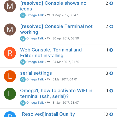
[resolved] Console shows no
2
M
icons
Omega Talk
•
1 May 2017, 00:47
[resolved] Console Terminal not
2
M
working
Omega Talk
•
30 Apr 2017, 03:59
Web Console, Terminal and
1
R
Editor not installing
Omega Talk
•
24 Mar 2017, 21:59
serial settings
3
L
Omega Talk
•
5 Mar 2017, 04:01
Omega1, how to activate WIFI in
1
L
terminal (ssh, serial)?
Omega Talk
•
31 Jan 2017, 23:47
[Resolved]Install Quality
10