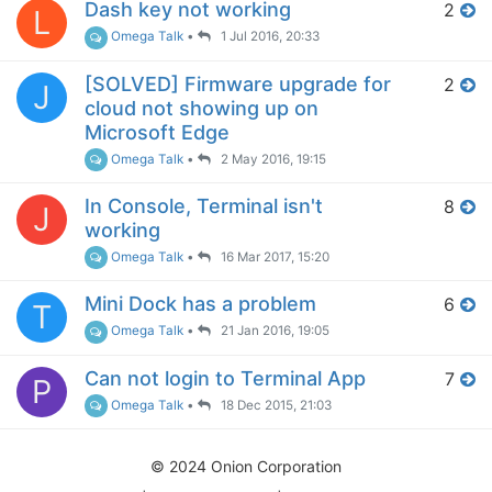
Dash key not working
2
L
Omega Talk
•
1 Jul 2016, 20:33
[SOLVED] Firmware upgrade for
2
J
cloud not showing up on
Microsoft Edge
Omega Talk
•
2 May 2016, 19:15
In Console, Terminal isn't
8
J
working
Omega Talk
•
16 Mar 2017, 15:20
Mini Dock has a problem
6
T
Omega Talk
•
21 Jan 2016, 19:05
Can not login to Terminal App
7
P
Omega Talk
•
18 Dec 2015, 21:03
© 2024 Onion Corporation