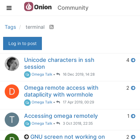
Community
Tags
terminal
Log in to post
Unicode characters in ssh
4
session
Omega Talk
•
16 Dec 2019, 14:28
Omega remote access with
2
D
dataplicity with wormhole
Omega Talk
•
17 Apr 2019, 00:29
Accessing omega remotely
1
T
Omega Talk
•
3 Oct 2018, 22:35
GNU screen not working on
2