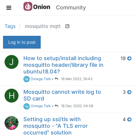
Community
Tags
mosquitto mqtt
Log in to post
How to setup/install including
19
J
mosquitto header/library file in
ubuntu18.04?
Omega Talk
•
16 Mar 2022, 19:43
Mosquitto cannot write log to
3
H
SD card
Omega Talk
•
18 Dec 2020, 04:58
Setting up ssl/tls with
4
mosquitto - "A TLS error
occurred" solution