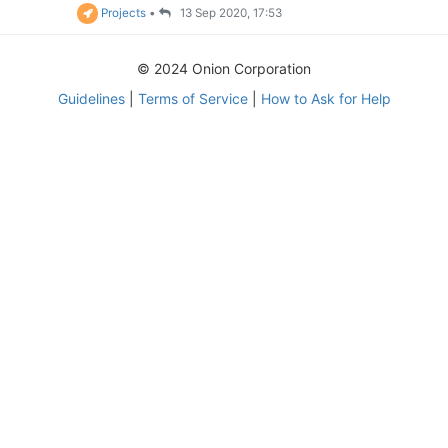
Projects
•
13 Sep 2020, 17:53
© 2024 Onion Corporation
Guidelines
|
Terms of Service
|
How to Ask for Help