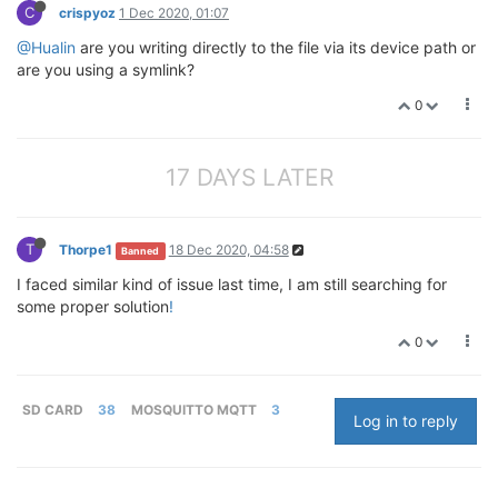
C
crispyoz
1 Dec 2020, 01:07
@Hualin
are you writing directly to the file via its device path or
are you using a symlink?
0
17 DAYS LATER
T
Thorpe1
18 Dec 2020, 04:58
Banned
I faced similar kind of issue last time, I am still searching for
some proper solution
!
0
SD CARD
38
MOSQUITTO MQTT
3
Log in to reply