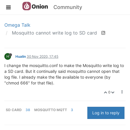
Community
Omega Talk
Mosquitto cannot write log to SD card
H
Hualin
30 Nov 2020, 17:45
I change the mosquitto.conf to make the Mosquitto write log to
a SD card. But it continually said mosquitto cannot open that
log file. I already make the file available to everyone (by
"chmod 666" for that file).
0
SD CARD
38
MOSQUITTO MQTT
3
Log in to reply