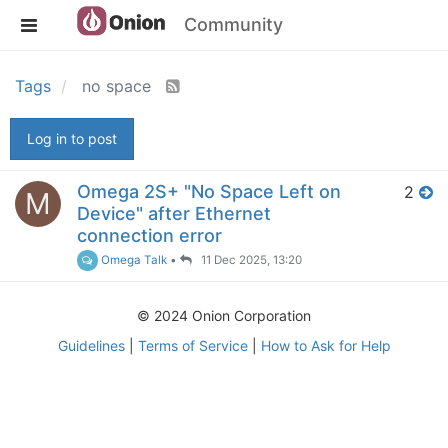
Community
Tags
no space
Log in to post
Omega 2S+ "No Space Left on
2
M
Device" after Ethernet
connection error
Omega Talk
•
11 Dec 2025, 13:20
© 2024 Onion Corporation
Guidelines
|
Terms of Service
|
How to Ask for Help