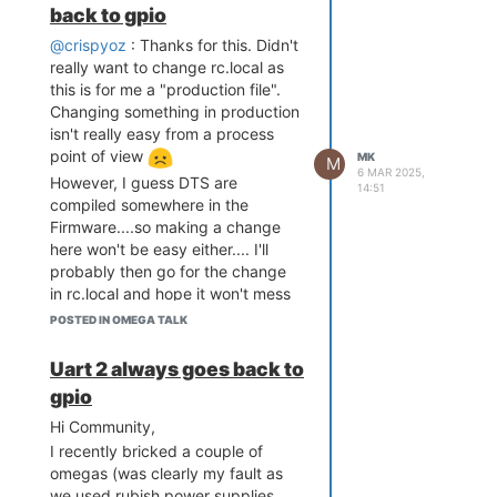
relocate_code Pointer at:
back to gpio
interaction, this however failed in
87f60000
this post...sorry.
@crispyoz
: Thanks for this. Didn't
My device as such bundles some
really want to change rc.local as
other features:
this is for me a "production file".
Software System Reset Occurred
Ethernet connectivity
Changing something in production
POE (This is really cool as
isn't really easy from a process
sometimes I need to deploy
point of view
MK
flash manufacture id: ef, device id
M
6 MAR 2025,
this device where there is
However, I guess DTS are
40 19
14:51
no AC access, and
compiled somewhere in the
find flash: W25Q256FV
deploying a simple Ethernet
Firmware....so making a change
*** Warning - bad CRC, using
cable is wayyyyyy easier
here won't be easy either.... I'll
default environment
than a 220V power line :-))
probably then go for the change
============================================
13,56MHz RFID reader
Onion Omega2 UBoot Version:
in rc.local and hope it won't mess
4.3.0.3
(Serial connection with
up things in production
POSTED IN OMEGA TALK
ASIC 7628_MP (Port5<->None)
CR95HF controller from ST)
DRAM component: 1024 Mbits
RTCC chip (MCP7951X from
DDR, width 16
Uart 2 always goes back to
DRAM bus: 16 bit
Microchip) with minimum 3
Total memory: 128 MBytes
gpio
days backup power
Flash component: SPI Flash
storage. This is in case
Date:Nov 18 2022 Time:19:21:40
Hi Community,
icache: sets:512, ways:4,
power and internet
I recently bricked a couple of
linesz:32 ,total:65536
connection would fail
omegas (was clearly my fault as
dcache: sets:256, ways:4,
simultaneously. The chip is
we used rubish power supplies