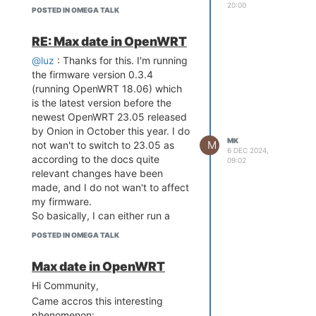
[ 0.000000] bootconsole [early0]
20:00
POSTED IN OMEGA TALK
enabled
[ 0.000000] CPU0 revision is:
RE: Max date in OpenWRT
00019655 (MIPS 24KEc)
[ 0.000000] MIPS: machine is
@luz
: Thanks for this. I'm running
Onion Omega2+
the firmware version 0.3.4
[ 0.000000] Determined physical
(running OpenWRT 18.06) which
RAM map:
is the latest version before the
[ 0.000000] memory: 08000000
newest OpenWRT 23.05 released
@ 00000000 (usable)
by Onion in October this year. I do
MK
[ 0.000000] Initrd not found or
M
not wan't to switch to 23.05 as
6 DEC 2024,
empty - disabling initrd
according to the docs quite
09:02
[ 0.000000] Primary instruction
relevant changes have been
cache 64kB, VIPT, 4-way, linesize
made, and I do not wan't to affect
32 bytes.
my firmware.
[ 0.000000] Primary data cache
So basically, I can either run a
32kB, 4-way, PIPT, no aliases,
OpenWRT Version 18.06 with the
POSTED IN OMEGA TALK
linesize 32 bytes
date issue or switch to 23.05
[ 0.000000] Zone ranges:
which will be a huge hassle....
Max date in OpenWRT
[ 0.000000] Normal [mem
Any idea?
0x0000000000000000-
Hi Community,
0x0000000007ffffff]
Came accros this interesting
[ 0.000000] Movable zone start
phenomenon: