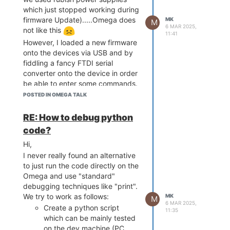
linesz:32 ,total:32768
connected to the Omega
which just stopped working during
CPU freq = 575 MHZ
via SPI.
firmware Update).....Omega does
MK
M
Estimated memory size = 128
I'm a little short on time, but I'll try
6 MAR 2025,
not like this
11:41
Mbytes
to post some more infos regarding
However, I loaded a new firmware
Resetting MT7628 PHY.
these other features.
onto the devices via USB and by
Initializing MT7688 GPIO system.
Best,
fiddling a fancy FTDI serial
wifi mac address =
converter onto the device in order
881E59033478.
be able to enter some commands.
Everything is fine now, except that
POSTED IN OMEGA TALK
the UART2 output is by default set
Hold Reset button for more
to GPIO (and I need it to be a
RE: How to debug python
options *
serial port). Using omega2-ctrl
code?
gpiomux set uart2 uart works, but
Hi,
this will revert at the next
Boot Linux from Flash NO RESET
I never really found an alternative
reboot....
PRESSED.
to just run the code directly on the
Before the manual firmware
Booting image at bc050000 ...
Omega and use "standard"
Update, UART2 was set by
Image Name: MIPS OpenWrt
debugging techniques like "print".
default to UART, now it is set by
Linux-4.14.81
We try to work as follows:
MK
default to GPIO.
M
Image Type: MIPS Linux Kernel
6 MAR 2025,
Create a python script
How can I set the default back to
Image (lzma compressed)
11:35
which can be mainly tested
UART?
Data Size: 1617567 Bytes = 1.5
on the dev machine (PC,