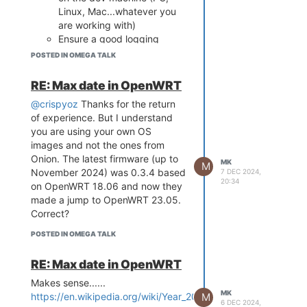
MB
Thanks,
Linux, Mac...whatever you
Load Address: 80000000
MK
are working with)
Entry Point: 80000000
Ensure a good logging
Verifying Checksum ... OK
mechanism in the script in
Uncompressing Kernel Image ...
POSTED IN OMEGA TALK
order to be able to write
OK
debug infos into log file
No initrd
RE: Max date in OpenWRT
(always a good thing even
Transferring control to Linux (at
@crispyoz
Thanks for the return
address 80000000) ...
once your in production and
Giving linux memsize in MB, 128
of experience. But I understand
need to debug a device)
Starting kernel ...
you are using your own OS
Once your script is done to
[ 0.000000] Linux version 4.14.81
images and not the ones from
90%, finish debugging on
(root@4bebe08665b4) (gcc
Onion. The latest firmware (up to
device.
MK
M
version 7.3.0 (OpenWrt GCC 7.3.0
November 2024) was 0.3.4 based
7 DEC 2024,
If you find a better solution, I'll be
20:34
r0+7504-8c8c87ef8f)) #0 Mon
on OpenWRT 18.06 and now they
glad to ear from you :-).
Sep 9 15:48:40 2024
made a jump to OpenWRT 23.05.
Best,
[ 0.000000] Board has DDR2
Correct?
[ 0.000000] Analog PMU set to
POSTED IN OMEGA TALK
hw control
[ 0.000000] Digital PMU set to hw
RE: Max date in OpenWRT
control
[ 0.000000] SoC Type: MediaTek
Makes sense......
MK
MT7688 ver:1 eco:2
M
https://en.wikipedia.org/wiki/Year_2038_problem
6 DEC 2024,