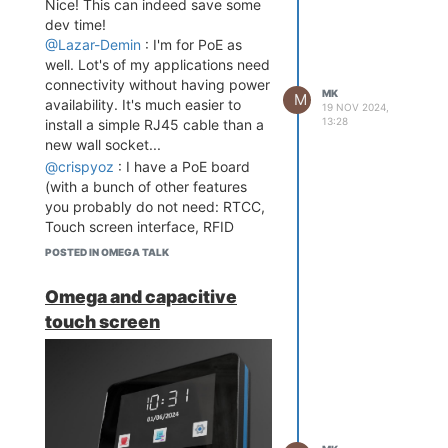
Nice! This can indeed save some
dev time!
@Lazar-Demin
: I'm for PoE as
well. Lot's of my applications need
connectivity without having power
MK
M
availability. It's much easier to
19 NOV 2024,
13:28
install a simple RJ45 cable than a
new wall socket...
@crispyoz
: I have a PoE board
(with a bunch of other features
you probably do not need: RTCC,
Touch screen interface, RFID
reader etc...), don't hesitate to get
POSTED IN OMEGA TALK
in touch if you're interested. Other
features can be stripped away.
Omega and capacitive
touch screen