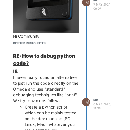
MK
M
7 MAY 2024,
09:07
Hi Community,
I've been developing a new
POSTED IN PROJECTS
device embedding an Onion
Omega 2S+ with the need of a
RE: How to debug python
small (3,5") touch screen. First, I
code?
had a look at the Omega Dash
Hi,
(which seems to be the first
choice as many functions are
I never really found an alternative
already integrated). However, I
to just run the code directly on the
ran into 2 main issues:
Omega and use "standard"
debugging techniques like "print".
First: As I'm much more
We try to work as follows:
MK
comfortable using Python
M
6 MAR 2025,
than C, I had some issues
Create a python script
11:35
really getting the hang of
which can be mainly tested
LVGL.
on the dev machine (PC,
Second: The resistive touch
Linux, Mac...whatever you