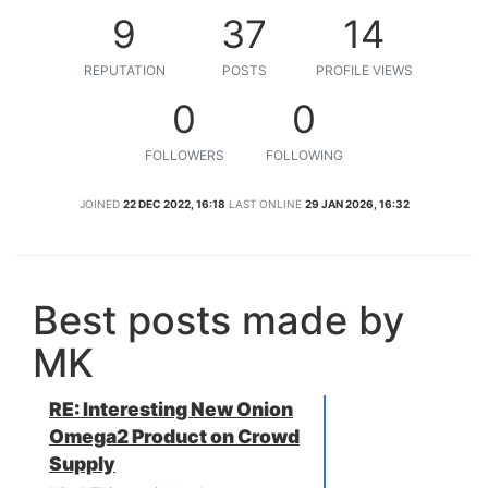
9
37
14
REPUTATION
POSTS
PROFILE VIEWS
0
0
FOLLOWERS
FOLLOWING
JOINED
22 DEC 2022, 16:18
LAST ONLINE
29 JAN 2026, 16:32
Best posts made by
MK
RE: Interesting New Onion
Omega2 Product on Crowd
Supply