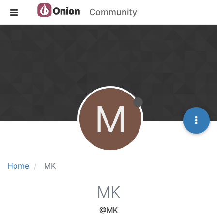
Community
M
Home
MK
MK
@MK