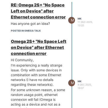
could find the Omega specific
response is really fast and
Best,
RE: Omega 2S+ "No Space
flash layout (just out of curiosity in
gives the user a good
MK
Left on Device" after
order to cross check it with the
experience.
standard OpenWRT flash layout
Ethernet connection error
Disadvantages
:
MK
M
found here:
You do need to make a
11 DEC 2025,
Has anyone got an idea?
https://openwrt.org/docs/techref/flash.layout#explanations
)?
13:20
custom hardware. However,
2 - I think the Omega Flash in of
POSTED IN OMEGA TALK
I think 4D also offers some
NOR type. I however was unable
intelligent displays directly
to find any official datasheet
Omega 2S+ "No Space Left
integrating the controller.
confirming this. Does anyone have
This will also require some
on Device" after Ethernet
this kind of ressource?
hardware dev but probably
connection error
less complexe as directly
Hi Community,
integrating the controller
I'm experiencing a really strange
onto your board.
issue. Only with some devices in
All the static data (images,
combination with some Ethernet
fixed texts, screen layout
networks (I have no details
etc....) is not stored on the
MK
M
regarding these networks).
controller. The controller
9 DEC 2025,
19:07
accesses this data on an
For some unknown reason, a some
external MicroSD card. This
random usage point, ethernet
implies two things: You need
connexion will fail (Omega is
to integrate this onto your
acting as a device and not as a