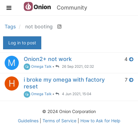
Community
Tags
not booting
Log in to post
Onion2+ not work
4
M
Omega Talk
•
26 Sep 2021, 02:32
i broke my omega with factory
7
H
reset
Omega Talk
•
4 Jun 2021, 15:04
© 2024 Onion Corporation
Guidelines
|
Terms of Service
|
How to Ask for Help