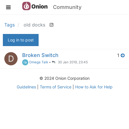
Community
Tags
old docks
Log in to post
Broken Switch
1
D
Omega Talk
•
30 Jan 2019, 23:45
© 2024 Onion Corporation
Guidelines
|
Terms of Service
|
How to Ask for Help