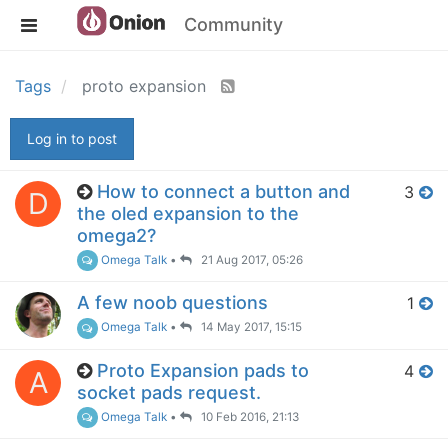
Community
Tags
proto expansion
Log in to post
How to connect a button and
3
D
the oled expansion to the
omega2?
Omega Talk
•
21 Aug 2017, 05:26
A few noob questions
1
Omega Talk
•
14 May 2017, 15:15
Proto Expansion pads to
4
A
socket pads request.
Omega Talk
•
10 Feb 2016, 21:13