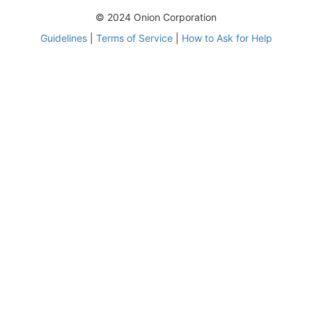
© 2024 Onion Corporation
Guidelines
|
Terms of Service
|
How to Ask for Help