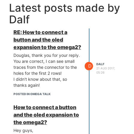
Latest posts made by
Dalf
RE: How to connect a
button and the oled
expansion to the omega2?
Douglas, thank you for your reply.
You are correct, I can see small
DALF
D
traces from the connector to the
21 AUG 2017,
05:26
holes for the first 2 rows!
I didn't know about that, so
thanks again!
POSTED IN OMEGA TALK
How to connect a button
and the oled expansion to
the omega2?
Hey guys,