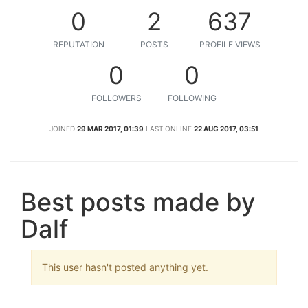
0
2
637
REPUTATION
POSTS
PROFILE VIEWS
0
0
FOLLOWERS
FOLLOWING
JOINED
29 MAR 2017, 01:39
LAST ONLINE
22 AUG 2017, 03:51
Best posts made by
Dalf
This user hasn't posted anything yet.