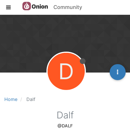
Community
D
Home
Dalf
Dalf
@DALF