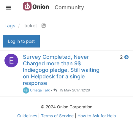
Community
Tags
ticket
Log in to post
Survey Completed, Never
2
E
Charged more than 9$
Indiegogo pledge, Still waiting
on Helpdesk for a single
response
Omega Talk
•
19 May 2017, 12:29
© 2024 Onion Corporation
Guidelines
|
Terms of Service
|
How to Ask for Help