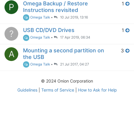
Omega Backup / Restore
1
P
Instructions revisited
Omega Talk
•
10 Jul 2019, 13:16
USB CD/DVD Drives
1
?
Omega Talk
•
17 Apr 2019, 06:34
Mounting a second partition on
3
A
the USB
Omega Talk
•
21 Jul 2017, 04:27
© 2024 Onion Corporation
Guidelines
|
Terms of Service
|
How to Ask for Help