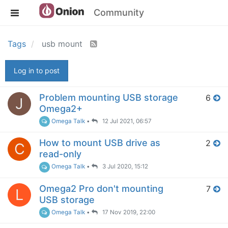
Community
Tags
usb mount
Log in to post
Problem mounting USB storage
6
J
Omega2+
Omega Talk
•
12 Jul 2021, 06:57
How to mount USB drive as
2
C
read-only
Omega Talk
•
3 Jul 2020, 15:12
Omega2 Pro don't mounting
7
L
USB storage
Omega Talk
•
17 Nov 2019, 22:00