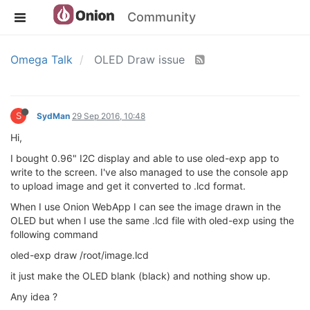
Community
Omega Talk
OLED Draw issue
S
SydMan
29 Sep 2016, 10:48
Hi,
I bought 0.96" I2C display and able to use oled-exp app to
write to the screen. I've also managed to use the console app
to upload image and get it converted to .lcd format.
When I use Onion WebApp I can see the image drawn in the
OLED but when I use the same .lcd file with oled-exp using the
following command
oled-exp draw /root/image.lcd
it just make the OLED blank (black) and nothing show up.
Any idea ?