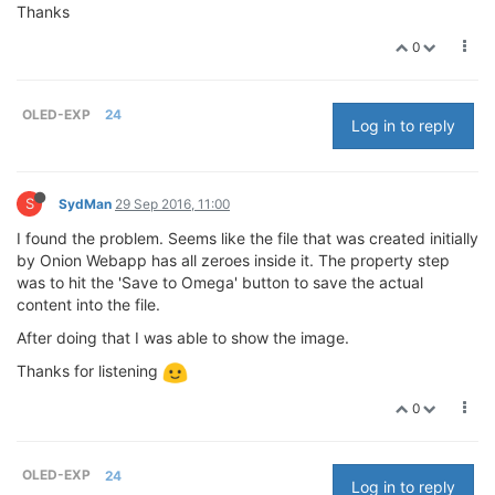
Thanks
0
OLED-EXP
24
Log in to reply
S
SydMan
29 Sep 2016, 11:00
I found the problem. Seems like the file that was created initially
by Onion Webapp has all zeroes inside it. The property step
was to hit the 'Save to Omega' button to save the actual
content into the file.
After doing that I was able to show the image.
Thanks for listening
0
OLED-EXP
24
Log in to reply