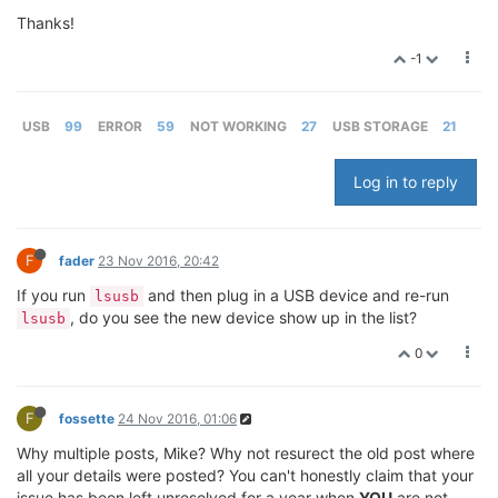
Thanks!
-1
USB
99
ERROR
59
NOT WORKING
27
USB STORAGE
21
Log in to reply
F
fader
23 Nov 2016, 20:42
If you run
and then plug in a USB device and re-run
lsusb
, do you see the new device show up in the list?
lsusb
0
F
fossette
24 Nov 2016, 01:06
Why multiple posts, Mike? Why not resurect the old post where
all your details were posted? You can't honestly claim that your
issue has been left unresolved for a year when
YOU
are not