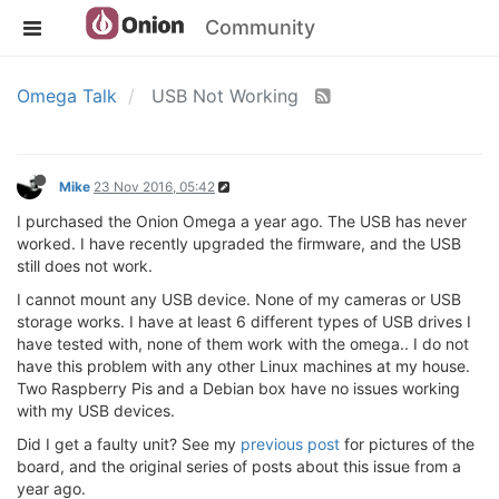
Community
Omega Talk
USB Not Working
Mike
23 Nov 2016, 05:42
I purchased the Onion Omega a year ago. The USB has never
worked. I have recently upgraded the firmware, and the USB
still does not work.
I cannot mount any USB device. None of my cameras or USB
storage works. I have at least 6 different types of USB drives I
have tested with, none of them work with the omega.. I do not
have this problem with any other Linux machines at my house.
Two Raspberry Pis and a Debian box have no issues working
with my USB devices.
Did I get a faulty unit? See my
previous post
for pictures of the
board, and the original series of posts about this issue from a
year ago.