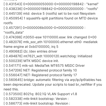
[ 0.431543] 0x000000050000-0x000000198842 : "kernel"
[ 0.438236] 0x000000198842-0x000002000000 : "rootfs"
[ 0.445139] mtd: device 5 (rootfs) set to be root filesystem
[ 0.450954] 1 squashfs-split partitions found on MTD device
rootfs
[ 0.457291] 0x0000006b0000-0x000002000000 :
"rootfs_data"
[ 0.474398] rt3050-esw 10110000.esw: link changed 0x00
[ 0.482078] mtk_soc_eth 10100000.ethernet eth0: mediatek
frame engine at 0xb0100000, irq 5
[ 0.490682] i2c /dev entries driver
[ 0.494876] mt7621_wdt 10000120.watchdog: Initialized
[ 0.500239] MTK MSDC device init.
[ 0.541171] mtk-sd: MediaTek MT6575 MSDC Driver
[ 0.547206] NET: Registered protocol family 10
[ 0.556047] NET: Registered protocol family 17
[ 0.560645] bridge: automatic filtering via arp/ip/ip6tables has
been deprecated. Update your scripts to load br_netfilter if you
need this.
[ 0.573500] 8021q: 802.1Q VLAN Support v1.8
[ 0.582338] mtk-linkit bootstrap: Version :
[ 0.586773] mtk-linkit bootstrap: Revision :