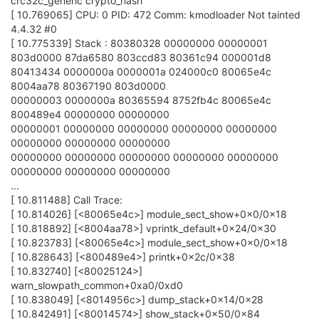
crc32c_generic crypto_hash
[ 10.769065] CPU: 0 PID: 472 Comm: kmodloader Not tainted
4.4.32 #0
[ 10.775339] Stack : 80380328 00000000 00000001
803d0000 87da6580 803ccd83 80361c94 000001d8
80413434 0000000a 0000001a 024000c0 80065e4c
8004aa78 80367190 803d0000
00000003 0000000a 80365594 8752fb4c 80065e4c
800489e4 00000000 00000000
00000001 00000000 00000000 00000000 00000000
00000000 00000000 00000000
00000000 00000000 00000000 00000000 00000000
00000000 00000000 00000000
...
[ 10.811488] Call Trace:
[ 10.814026] [<80065e4c>] module_sect_show+0x0/0x18
[ 10.818892] [<8004aa78>] vprintk_default+0x24/0x30
[ 10.823783] [<80065e4c>] module_sect_show+0x0/0x18
[ 10.828643] [<800489e4>] printk+0x2c/0x38
[ 10.832740] [<80025124>]
warn_slowpath_common+0xa0/0xd0
[ 10.838049] [<8014956c>] dump_stack+0x14/0x28
[ 10.842491] [<80014574>] show_stack+0x50/0x84