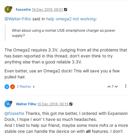
F
fossette
16 Dec 2016, 00:01
@Walter-Filho
said in
help omega2 not working
:
What about using a normal USB smartphone charger as power
supply?
The Omega2 requires 3.3V. Judging from all the problems that
has been reported in this thread, don't even think to try
anything else than a good reliable 3.3V.
Even better, use an Omega2 dock! This will save you a few
pulled hair.
1
2 Replies
W
A
W
Walter Filho
16 Dec 2016, 00:15
@fossette
Thanks, this got me better, I ordered with Expansion
Dock, I hope I won' t have so much headaches.
And I tried to help our friend, maybe some more mA's or a more
stable one can handle the device on with
all
features. I don't