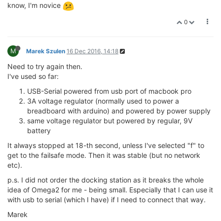
know, I'm novice
0
M
Marek Szulen
16 Dec 2016, 14:18
Need to try again then.
I've used so far:
USB-Serial powered from usb port of macbook pro
3A voltage regulator (normally used to power a
breadboard with arduino) and powered by power supply
same voltage regulator but powered by regular, 9V
battery
It always stopped at 18-th second, unless I've selected "f" to
get to the failsafe mode. Then it was stable (but no network
etc).
p.s. I did not order the docking station as it breaks the whole
idea of Omega2 for me - being small. Especially that I can use it
with usb to serial (which I have) if I need to connect that way.
Marek