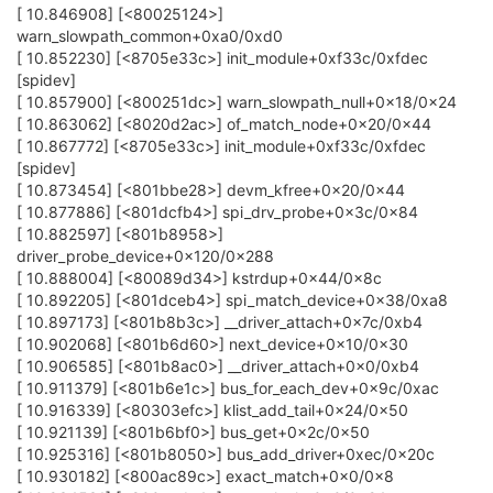
[ 10.846908] [<80025124>]
warn_slowpath_common+0xa0/0xd0
[ 10.852230] [<8705e33c>] init_module+0xf33c/0xfdec
[spidev]
[ 10.857900] [<800251dc>] warn_slowpath_null+0x18/0x24
[ 10.863062] [<8020d2ac>] of_match_node+0x20/0x44
[ 10.867772] [<8705e33c>] init_module+0xf33c/0xfdec
[spidev]
[ 10.873454] [<801bbe28>] devm_kfree+0x20/0x44
[ 10.877886] [<801dcfb4>] spi_drv_probe+0x3c/0x84
[ 10.882597] [<801b8958>]
driver_probe_device+0x120/0x288
[ 10.888004] [<80089d34>] kstrdup+0x44/0x8c
[ 10.892205] [<801dceb4>] spi_match_device+0x38/0xa8
[ 10.897173] [<801b8b3c>] __driver_attach+0x7c/0xb4
[ 10.902068] [<801b6d60>] next_device+0x10/0x30
[ 10.906585] [<801b8ac0>] __driver_attach+0x0/0xb4
[ 10.911379] [<801b6e1c>] bus_for_each_dev+0x9c/0xac
[ 10.916339] [<80303efc>] klist_add_tail+0x24/0x50
[ 10.921139] [<801b6bf0>] bus_get+0x2c/0x50
[ 10.925316] [<801b8050>] bus_add_driver+0xec/0x20c
[ 10.930182] [<800ac89c>] exact_match+0x0/0x8