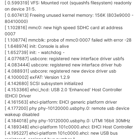
[ 0.599319] VFS: Mounted root (squashfs filesystem) readonly
on device 31:5.
[ 0.607413] Freeing unused kernel memory: 156K (803e9000 -
80410000)
[ 1.102816] mmc0: new high speed SDHC card at address
0007
[ 1.108774] mmcblk: probe of mmc0:0007 failed with error -28
[ 1.648974] init: Console is alive
[ 1.652739] init: - watchdog -
[ 4.077687] usbcore: registered new interface driver usbfs
[ 4.083444] usbcore: registered new interface driver hub
[ 4.088931] usbcore: registered new device driver usb
[ 4.100002] exFAT: Version 1.2.9
[ 4.142680] SCSI subsystem initialized
[ 4.153366] ehci_hcd: USB 2.0 'Enhanced' Host Controller
(EHCI) Driver
[ 4.161563] ehci-platform: EHCI generic platform driver
[ 4.177200] phy phy-10120000.usbphy.0: remote usb device
wakeup disabled
[ 4.184018] phy phy-10120000.usbphy.0: UTMI 16bit 30MHz
[ 4.189348] ehci-platform 101c0000.ehci: EHCI Host Controller
[ 4.195227] ehci-platform 101c0000.ehci: new USB bus