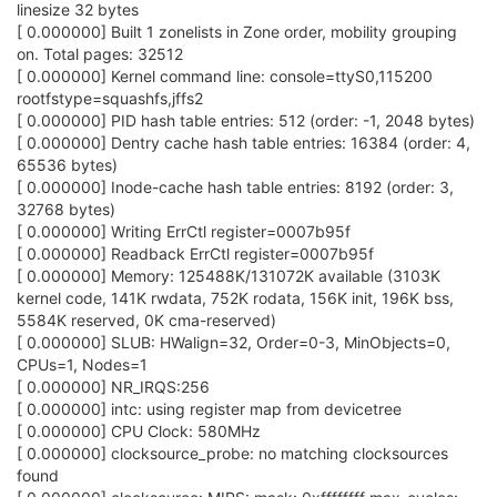
linesize 32 bytes
[ 0.000000] Built 1 zonelists in Zone order, mobility grouping
on. Total pages: 32512
[ 0.000000] Kernel command line: console=ttyS0,115200
rootfstype=squashfs,jffs2
[ 0.000000] PID hash table entries: 512 (order: -1, 2048 bytes)
[ 0.000000] Dentry cache hash table entries: 16384 (order: 4,
65536 bytes)
[ 0.000000] Inode-cache hash table entries: 8192 (order: 3,
32768 bytes)
[ 0.000000] Writing ErrCtl register=0007b95f
[ 0.000000] Readback ErrCtl register=0007b95f
[ 0.000000] Memory: 125488K/131072K available (3103K
kernel code, 141K rwdata, 752K rodata, 156K init, 196K bss,
5584K reserved, 0K cma-reserved)
[ 0.000000] SLUB: HWalign=32, Order=0-3, MinObjects=0,
CPUs=1, Nodes=1
[ 0.000000] NR_IRQS:256
[ 0.000000] intc: using register map from devicetree
[ 0.000000] CPU Clock: 580MHz
[ 0.000000] clocksource_probe: no matching clocksources
found