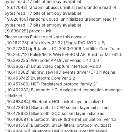
bytes read, 17 bits of entropy available)
[ 9.617048] random: ubusd: uninitialized urandom read (4
bytes read, 17 bits of entropy available)
[ 9.626450] random: ubusd: uninitialized urandom read (4
bytes read, 17 bits of entropy available)
[ 9.636025] procd: - init -
Please press Enter to activate this console.
[ 10.162173] ntfs: driver 2.1.32 [Flags: R/O MODULE].
[ 10.227801] ip6_tables: (C) 2000-2006 Netfilter Core Team
[ 10.250712] Ralink/MTK WiFi EEPROM API Build for MT7620.
[ 10.293235] WRTnode AP Driver version: 4.1.0.0
[ 10.366273] Linux video capture interface: v2.00
[ 10.410802] hidraw: raw HID events driver (C) Jiri Kosina
[ 10.453742] Bluetooth: Core ver 2.21
[ 10.457480] NET: Registered protocol family 31
[ 10.462032] Bluetooth: HCI device and connection manager
initialized
[ 10.468484] Bluetooth: HCI socket layer initialized
[ 10.473448] Bluetooth: L2CAP socket layer initialized
[ 10.478633] Bluetooth: SCO socket layer initialized
[ 10.486091] Bluetooth: BNEP (Ethernet Emulation) ver 1.3
[ 10.491559] Bluetooth: BNEP filters: protocol multicast
[ 10.496868] Bluetooth: BNEP socket layer initialized