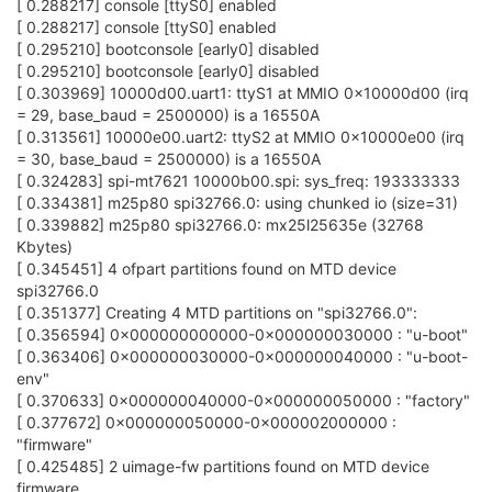
[ 0.288217] console [ttyS0] enabled
[ 0.288217] console [ttyS0] enabled
[ 0.295210] bootconsole [early0] disabled
[ 0.295210] bootconsole [early0] disabled
[ 0.303969] 10000d00.uart1: ttyS1 at MMIO 0x10000d00 (irq
= 29, base_baud = 2500000) is a 16550A
[ 0.313561] 10000e00.uart2: ttyS2 at MMIO 0x10000e00 (irq
= 30, base_baud = 2500000) is a 16550A
[ 0.324283] spi-mt7621 10000b00.spi: sys_freq: 193333333
[ 0.334381] m25p80 spi32766.0: using chunked io (size=31)
[ 0.339882] m25p80 spi32766.0: mx25l25635e (32768
Kbytes)
[ 0.345451] 4 ofpart partitions found on MTD device
spi32766.0
[ 0.351377] Creating 4 MTD partitions on "spi32766.0":
[ 0.356594] 0x000000000000-0x000000030000 : "u-boot"
[ 0.363406] 0x000000030000-0x000000040000 : "u-boot-
env"
[ 0.370633] 0x000000040000-0x000000050000 : "factory"
[ 0.377672] 0x000000050000-0x000002000000 :
"firmware"
[ 0.425485] 2 uimage-fw partitions found on MTD device
firmware