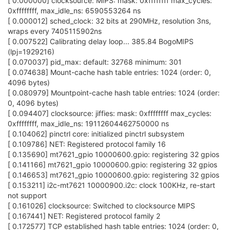
[ 0.000000] clocksource: MIPS: mask: 0xffffffff max_cycles:
0xffffffff, max_idle_ns: 6590553264 ns
[ 0.000012] sched_clock: 32 bits at 290MHz, resolution 3ns,
wraps every 7405115902ns
[ 0.007522] Calibrating delay loop... 385.84 BogoMIPS
(lpj=1929216)
[ 0.070037] pid_max: default: 32768 minimum: 301
[ 0.074638] Mount-cache hash table entries: 1024 (order: 0,
4096 bytes)
[ 0.080979] Mountpoint-cache hash table entries: 1024 (order:
0, 4096 bytes)
[ 0.094407] clocksource: jiffies: mask: 0xffffffff max_cycles:
0xffffffff, max_idle_ns: 19112604462750000 ns
[ 0.104062] pinctrl core: initialized pinctrl subsystem
[ 0.109786] NET: Registered protocol family 16
[ 0.135690] mt7621_gpio 10000600.gpio: registering 32 gpios
[ 0.141166] mt7621_gpio 10000600.gpio: registering 32 gpios
[ 0.146653] mt7621_gpio 10000600.gpio: registering 32 gpios
[ 0.153211] i2c-mt7621 10000900.i2c: clock 100KHz, re-start
not support
[ 0.161026] clocksource: Switched to clocksource MIPS
[ 0.167441] NET: Registered protocol family 2
[ 0.172577] TCP established hash table entries: 1024 (order: 0,