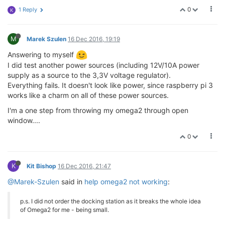
0
1 Reply
K
M
Marek Szulen
16 Dec 2016, 19:19
Answering to myself
I did test another power sources (including 12V/10A power
supply as a source to the 3,3V voltage regulator).
Everything fails. It doesn't look like power, since raspberry pi 3
works like a charm on all of these power sources.
I'm a one step from throwing my omega2 through open
window....
0
K
Kit Bishop
16 Dec 2016, 21:47
@Marek-Szulen
said in
help omega2 not working
:
p.s. I did not order the docking station as it breaks the whole idea
of Omega2 for me - being small.