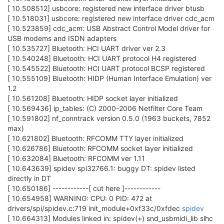
[ 10.508512] usbcore: registered new interface driver btusb
[ 10.518031] usbcore: registered new interface driver cdc_acm
[ 10.523859] cdc_acm: USB Abstract Control Model driver for
USB modems and ISDN adapters
[ 10.535727] Bluetooth: HCI UART driver ver 2.3
[ 10.540248] Bluetooth: HCI UART protocol H4 registered
[ 10.545522] Bluetooth: HCI UART protocol BCSP registered
[ 10.555109] Bluetooth: HIDP (Human Interface Emulation) ver
1.2
[ 10.561208] Bluetooth: HIDP socket layer initialized
[ 10.569436] ip_tables: (C) 2000-2006 Netfilter Core Team
[ 10.591802] nf_conntrack version 0.5.0 (1963 buckets, 7852
max)
[ 10.621802] Bluetooth: RFCOMM TTY layer initialized
[ 10.626786] Bluetooth: RFCOMM socket layer initialized
[ 10.632084] Bluetooth: RFCOMM ver 1.11
[ 10.643639] spidev spi32766.1: buggy DT: spidev listed
directly in DT
[ 10.650186] ------------[ cut here ]------------
[ 10.654958] WARNING: CPU: 0 PID: 472 at
drivers/spi/spidev.c:719 init_module+0xf33c/0xfdec
spidev
[ 10.664313] Modules linked in: spidev(+) snd_usbmidi_lib slhc