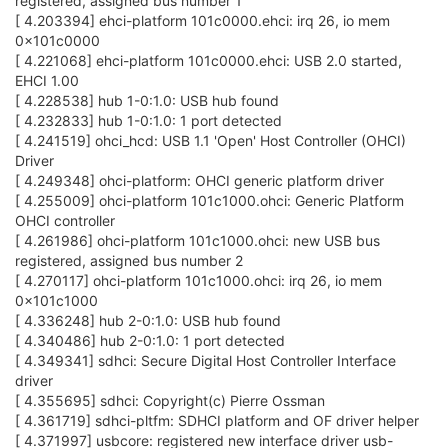
registered, assigned bus number 1
[ 4.203394] ehci-platform 101c0000.ehci: irq 26, io mem
0x101c0000
[ 4.221068] ehci-platform 101c0000.ehci: USB 2.0 started,
EHCI 1.00
[ 4.228538] hub 1-0:1.0: USB hub found
[ 4.232833] hub 1-0:1.0: 1 port detected
[ 4.241519] ohci_hcd: USB 1.1 'Open' Host Controller (OHCI)
Driver
[ 4.249348] ohci-platform: OHCI generic platform driver
[ 4.255009] ohci-platform 101c1000.ohci: Generic Platform
OHCI controller
[ 4.261986] ohci-platform 101c1000.ohci: new USB bus
registered, assigned bus number 2
[ 4.270117] ohci-platform 101c1000.ohci: irq 26, io mem
0x101c1000
[ 4.336248] hub 2-0:1.0: USB hub found
[ 4.340486] hub 2-0:1.0: 1 port detected
[ 4.349341] sdhci: Secure Digital Host Controller Interface
driver
[ 4.355695] sdhci: Copyright(c) Pierre Ossman
[ 4.361719] sdhci-pltfm: SDHCI platform and OF driver helper
[ 4.371997] usbcore: registered new interface driver usb-