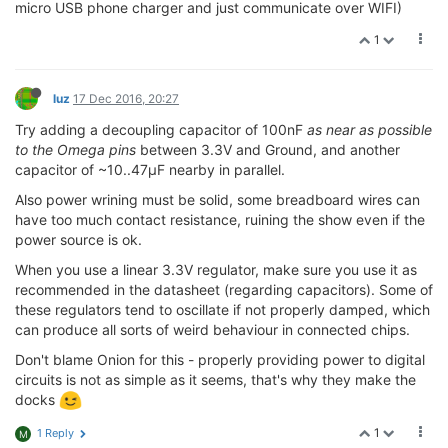
micro USB phone charger and just communicate over WIFI)
1
luz
17 Dec 2016, 20:27
Try adding a decoupling capacitor of 100nF
as near as possible
to the Omega pins
between 3.3V and Ground, and another
capacitor of ~10..47µF nearby in parallel.
Also power wrining must be solid, some breadboard wires can
have too much contact resistance, ruining the show even if the
power source is ok.
When you use a linear 3.3V regulator, make sure you use it as
recommended in the datasheet (regarding capacitors). Some of
these regulators tend to oscillate if not properly damped, which
can produce all sorts of weird behaviour in connected chips.
Don't blame Onion for this - properly providing power to digital
circuits is not as simple as it seems, that's why they make the
docks
1
1 Reply
M