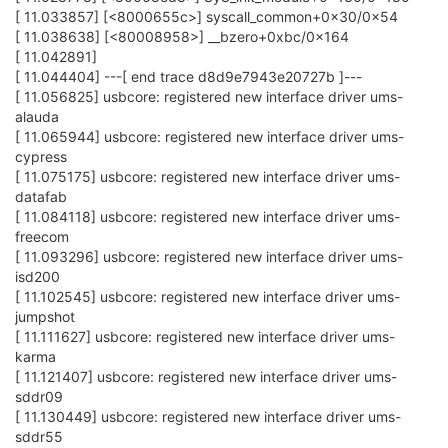
[ 11.033857] [<8000655c>] syscall_common+0x30/0x54
[ 11.038638] [<80008958>] __bzero+0xbc/0x164
[ 11.042891]
[ 11.044404] ---[ end trace d8d9e7943e20727b ]---
[ 11.056825] usbcore: registered new interface driver ums-
alauda
[ 11.065944] usbcore: registered new interface driver ums-
cypress
[ 11.075175] usbcore: registered new interface driver ums-
datafab
[ 11.084118] usbcore: registered new interface driver ums-
freecom
[ 11.093296] usbcore: registered new interface driver ums-
isd200
[ 11.102545] usbcore: registered new interface driver ums-
jumpshot
[ 11.111627] usbcore: registered new interface driver ums-
karma
[ 11.121407] usbcore: registered new interface driver ums-
sddr09
[ 11.130449] usbcore: registered new interface driver ums-
sddr55