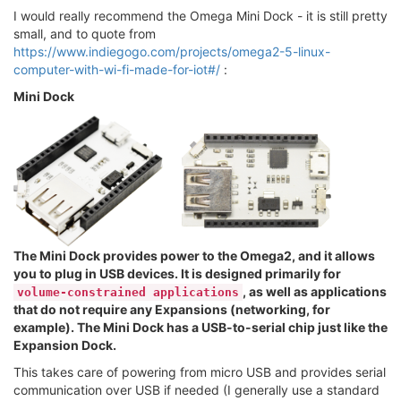
I would really recommend the Omega Mini Dock - it is still pretty
small, and to quote from
https://www.indiegogo.com/projects/omega2-5-linux-
computer-with-wi-fi-made-for-iot#/
:
Mini Dock
The Mini Dock provides power to the Omega2, and it allows
you to plug in USB devices. It is designed primarily for
, as well as applications
volume-constrained applications
that do not require any Expansions (networking, for
example). The Mini Dock has a USB-to-serial chip just like the
Expansion Dock.
This takes care of powering from micro USB and provides serial
communication over USB if needed (I generally use a standard