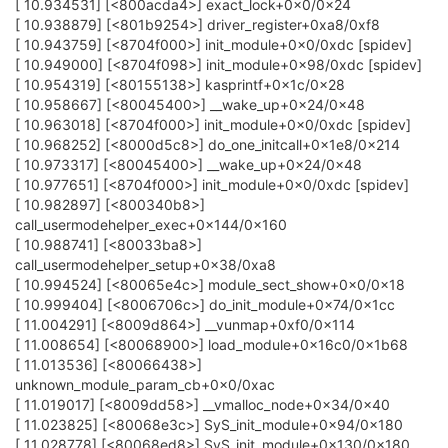
[ 10.934531] [<800acda4>] exact_lock+0x0/0x24
[ 10.938879] [<801b9254>] driver_register+0xa8/0xf8
[ 10.943759] [<8704f000>] init_module+0x0/0xdc [spidev]
[ 10.949000] [<8704f098>] init_module+0x98/0xdc [spidev]
[ 10.954319] [<80155138>] kasprintf+0x1c/0x28
[ 10.958667] [<80045400>] __wake_up+0x24/0x48
[ 10.963018] [<8704f000>] init_module+0x0/0xdc [spidev]
[ 10.968252] [<8000d5c8>] do_one_initcall+0x1e8/0x214
[ 10.973317] [<80045400>] __wake_up+0x24/0x48
[ 10.977651] [<8704f000>] init_module+0x0/0xdc [spidev]
[ 10.982897] [<800340b8>]
call_usermodehelper_exec+0x144/0x160
[ 10.988741] [<80033ba8>]
call_usermodehelper_setup+0x38/0xa8
[ 10.994524] [<80065e4c>] module_sect_show+0x0/0x18
[ 10.999404] [<8006706c>] do_init_module+0x74/0x1cc
[ 11.004291] [<8009d864>] __vunmap+0xf0/0x114
[ 11.008654] [<80068900>] load_module+0x16c0/0x1b68
[ 11.013536] [<80066438>]
unknown_module_param_cb+0x0/0xac
[ 11.019017] [<8009dd58>] __vmalloc_node+0x34/0x40
[ 11.023825] [<80068e3c>] SyS_init_module+0x94/0x180
[ 11.028778] [<80068ed8>] SyS_init_module+0x130/0x180