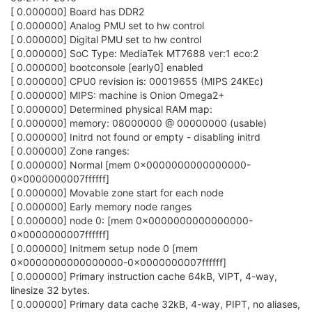
[ 0.000000] Board has DDR2
[ 0.000000] Analog PMU set to hw control
[ 0.000000] Digital PMU set to hw control
[ 0.000000] SoC Type: MediaTek MT7688 ver:1 eco:2
[ 0.000000] bootconsole [early0] enabled
[ 0.000000] CPU0 revision is: 00019655 (MIPS 24KEc)
[ 0.000000] MIPS: machine is Onion Omega2+
[ 0.000000] Determined physical RAM map:
[ 0.000000] memory: 08000000 @ 00000000 (usable)
[ 0.000000] Initrd not found or empty - disabling initrd
[ 0.000000] Zone ranges:
[ 0.000000] Normal [mem 0x0000000000000000-
0x0000000007ffffff]
[ 0.000000] Movable zone start for each node
[ 0.000000] Early memory node ranges
[ 0.000000] node 0: [mem 0x0000000000000000-
0x0000000007ffffff]
[ 0.000000] Initmem setup node 0 [mem
0x0000000000000000-0x0000000007ffffff]
[ 0.000000] Primary instruction cache 64kB, VIPT, 4-way,
linesize 32 bytes.
[ 0.000000] Primary data cache 32kB, 4-way, PIPT, no aliases,