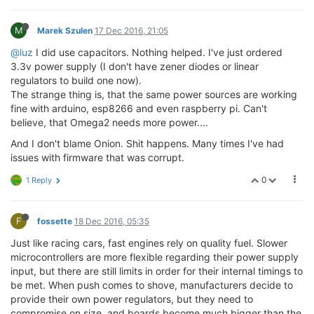
M
Marek Szulen
17 Dec 2016, 21:05
@luz
I did use capacitors. Nothing helped. I've just ordered
3.3v power supply (I don't have zener diodes or linear
regulators to build one now).
The strange thing is, that the same power sources are working
fine with arduino, esp8266 and even raspberry pi. Can't
believe, that Omega2 needs more power....
And I don't blame Onion. Shit happens. Many times I've had
issues with firmware that was corrupt.
0
1 Reply
F
fossette
18 Dec 2016, 05:35
Just like racing cars, fast engines rely on quality fuel. Slower
microcontrollers are more flexible regarding their power supply
input, but there are still limits in order for their internal timings to
be met. When push comes to shove, manufacturers decide to
provide their own power regulators, but they need to
compromise on size, and boards become much bigger than the