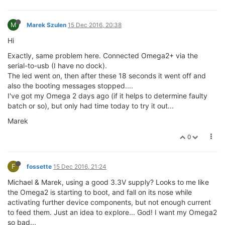
M
Marek Szulen
15 Dec 2016, 20:38
Hi
Exactly, same problem here. Connected Omega2+ via the
serial-to-usb (I have no dock).
The led went on, then after these 18 seconds it went off and
also the booting messages stopped....
I've got my Omega 2 days ago (if it helps to determine faulty
batch or so), but only had time today to try it out...
Marek
0
F
fossette
15 Dec 2016, 21:24
Michael & Marek, using a good 3.3V supply? Looks to me like
the Omega2 is starting to boot, and fall on its nose while
activating further device components, but not enough current
to feed them. Just an idea to explore... God! I want my Omega2
so bad...