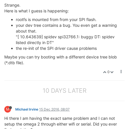
Strange.
Here is what I guess is happening:
rootfs is mounted from from your SPI flash.
your dev tree contains a bug. You even get a warning
about that.
"[ 10.643639] spidev spi32766.1: buggy DT: spidev
listed directly in DT"
the re-init of the SPI driver cause problems
Maybe you can try booting with a different device tree blob
(*.dtb file).
0
10 DAYS LATER
M
Michael Irvine
15 Dec 2016, 08:07
Hi there I am having the exact same problem and I can not
setup the omega 2 through either wifi or serial. Did you ever