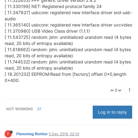
[ 11.322653] PPP generic driver version 2.4.2
[ 11.330199] NET: Registered protocol family 24
[ 11.347937] usbcore: registered new interface driver snd-usb-
audio
[ 11.365140] usbcore: registered new interface driver uvcvideo
[ 11.370980] USB Video Class driver (1.1.1)
[ 11.543725] random: jshn: uninitialized urandom read (4 bytes
read, 20 bits of entropy available)
[ 11.618662] random: jshn: uninitialized urandom read (4 bytes
read, 20 bits of entropy available)
[ 11.744532] random: jshn: uninitialized urandom read (4 bytes
read, 20 bits of entropy available)
[ 18.201232] EEPROM:Read from [factory] offset 0x0,length
0x400.
0
NOT WORKING
27
Log in to reply
F
Flemming Richter
5 Dec 2016, 02:10