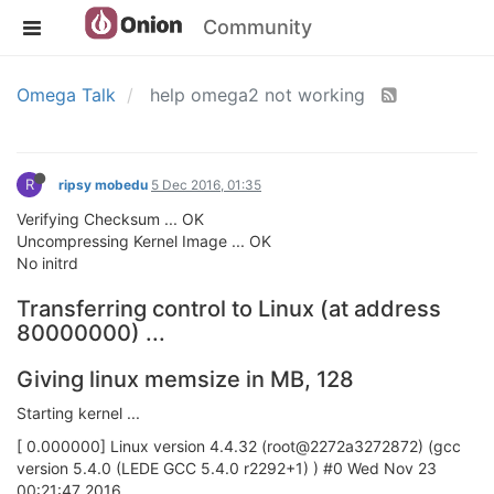
Community
Omega Talk
help omega2 not working
R
ripsy mobedu
5 Dec 2016, 01:35
Verifying Checksum ... OK
Uncompressing Kernel Image ... OK
No initrd
Transferring control to Linux (at address
80000000) ...
Giving linux memsize in MB, 128
Starting kernel ...
[ 0.000000] Linux version 4.4.32 (root@2272a3272872) (gcc
version 5.4.0 (LEDE GCC 5.4.0 r2292+1) ) #0 Wed Nov 23
00:21:47 2016