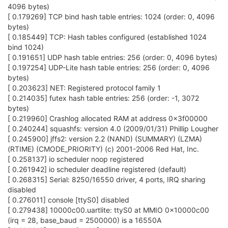
4096 bytes)
[ 0.179269] TCP bind hash table entries: 1024 (order: 0, 4096
bytes)
[ 0.185449] TCP: Hash tables configured (established 1024
bind 1024)
[ 0.191651] UDP hash table entries: 256 (order: 0, 4096 bytes)
[ 0.197254] UDP-Lite hash table entries: 256 (order: 0, 4096
bytes)
[ 0.203623] NET: Registered protocol family 1
[ 0.214035] futex hash table entries: 256 (order: -1, 3072
bytes)
[ 0.219960] Crashlog allocated RAM at address 0x3f00000
[ 0.240244] squashfs: version 4.0 (2009/01/31) Phillip Lougher
[ 0.245900] jffs2: version 2.2 (NAND) (SUMMARY) (LZMA)
(RTIME) (CMODE_PRIORITY) (c) 2001-2006 Red Hat, Inc.
[ 0.258137] io scheduler noop registered
[ 0.261942] io scheduler deadline registered (default)
[ 0.268315] Serial: 8250/16550 driver, 4 ports, IRQ sharing
disabled
[ 0.276011] console [ttyS0] disabled
[ 0.279438] 10000c00.uartlite: ttyS0 at MMIO 0x10000c00
(irq = 28, base_baud = 2500000) is a 16550A