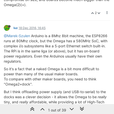
Omega(2)(+).
2
luz
18 Dec 2016, 16:45
@Marek-Szulen
Arduino is a 8Mhz 8bit machine, the ESP8266
runs at 80Mhz clock, but the Omega has a 580MHz SoC, with
complex i/o subsystems like a 5-port Ethernet switch built-in.
The RPi is in the same liga (or above), but it has on-board
power regulators. Even the Arduinos usually have their own
regulators.
So it's a fact that a naked Omega is a bit more difficult to
power than many of the usual maker boards.
To compare with other maker boards, you need to think
"Omega2+dock".
But I think offloading power supply (and USB-to-serial) to the
docks was a clever decision - it allows the Omega to be
really
tiny, and
really
affordable, while providing a lot of High-Tech
that can't be home brewed.
1 out of 39
On the other hand, making docks is well within reach of