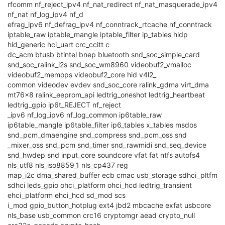
rfcomm nf_reject_ipv4 nf_nat_redirect nf_nat_masquerade_ipv4
nf_nat nf_log_ipv4 nf_d
efrag_ipv6 nf_defrag_ipv4 nf_conntrack_rtcache nf_conntrack
iptable_raw iptable_mangle iptable_filter ip_tables hidp
hid_generic hci_uart crc_ccitt c
dc_acm btusb btintel bnep bluetooth snd_soc_simple_card
snd_soc_ralink_i2s snd_soc_wm8960 videobuf2_vmalloc
videobuf2_memops videobuf2_core hid v4l2_
common videodev evdev snd_soc_core ralink_gdma virt_dma
mt76x8 ralink_eeprom_api ledtrig_oneshot ledtrig_heartbeat
ledtrig_gpio ip6t_REJECT nf_reject
_ipv6 nf_log_ipv6 nf_log_common ip6table_raw
ip6table_mangle ip6table_filter ip6_tables x_tables msdos
snd_pcm_dmaengine snd_compress snd_pcm_oss snd
_mixer_oss snd_pcm snd_timer snd_rawmidi snd_seq_device
snd_hwdep snd input_core soundcore vfat fat ntfs autofs4
nls_utf8 nls_iso8859_1 nls_cp437 reg
map_i2c dma_shared_buffer ecb cmac usb_storage sdhci_pltfm
sdhci leds_gpio ohci_platform ohci_hcd ledtrig_transient
ehci_platform ehci_hcd sd_mod scs
i_mod gpio_button_hotplug ext4 jbd2 mbcache exfat usbcore
nls_base usb_common crc16 cryptomgr aead crypto_null