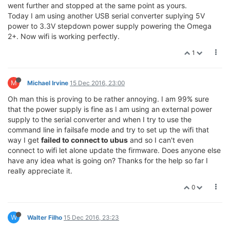
went further and stopped at the same point as yours.
Today I am using another USB serial converter suplying 5V
power to 3.3V stepdown power supply powering the Omega
2+. Now wifi is working perfectly.
1
M
Michael Irvine
15 Dec 2016, 23:00
Oh man this is proving to be rather annoying. I am 99% sure
that the power supply is fine as I am using an external power
supply to the serial converter and when I try to use the
command line in failsafe mode and try to set up the wifi that
way I get
failed to connect to ubus
and so I can't even
connect to wifi let alone update the firmware. Does anyone else
have any idea what is going on? Thanks for the help so far I
really appreciate it.
0
W
Walter Filho
15 Dec 2016, 23:23