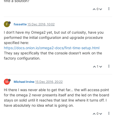
find a solution?
0
F
fossette
15 Dec 2016, 10:02
I don't have my Omega2 yet, but out of curiosity, have you
performed the initial configuration and upgrade procedure
specified here:
https://docs.onion.io/omega2-docs/first-time-setup.html
They say specifically that the console doesn't work on the
factory configuration.
1
M
Michael Irvine
15 Dec 2016, 20:22
Hi there I was never able to get that far... the wifi access point
for the omega 2 never presents itself and the led on the board
stays on solid until it reaches that last line where it turns off. I
have absolutely no idea what is going on.
0