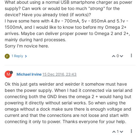
What about using a normal USB smartphone charger as power
supply? Can work or would be too much
"strong"
for the
device? Have you already tried (if works)?
I have some here with 4.8v - 700mA, 5v - 850mA and 5.1v -
1500mA, and I would like to know too before my Omega 2+
arrives. Maybe can deliver proper power to Omega 2 and 2+,
mainly during hard processes.
Sorry I'm novice here.
0
1 Reply
F
M
Michael Irvine
15 Dec 2016, 23:43
Ok this just gets weirder and weirder it somehow must have
been the power supply. When I had it connected via serial and
connecting both the GND lines the omega 2 + would hang but
powering it directly without serial works. So when using the
omega without a dock make sure there is enough voltage and
current and that the connections are not loose and start with
connecting it only to power. Thanks everyone for your help.
1