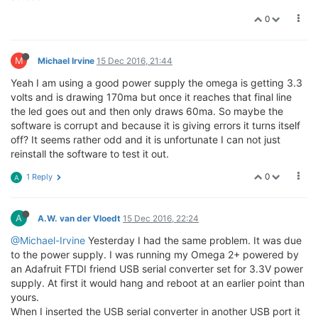
0
M
Michael Irvine
15 Dec 2016, 21:44
Yeah I am using a good power supply the omega is getting 3.3
volts and is drawing 170ma but once it reaches that final line
the led goes out and then only draws 60ma. So maybe the
software is corrupt and because it is giving errors it turns itself
off? It seems rather odd and it is unfortunate I can not just
reinstall the software to test it out.
0
1 Reply
A
A
A.W. van der Vloedt
15 Dec 2016, 22:24
@Michael-Irvine
Yesterday I had the same problem. It was due
to the power supply. I was running my Omega 2+ powered by
an Adafruit FTDI friend USB serial converter set for 3.3V power
supply. At first it would hang and reboot at an earlier point than
yours.
When I inserted the USB serial converter in another USB port it