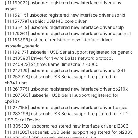
[ 11.139922] usbcore: registered new interface driver ums-
usbat
[ 11.152115] usbcore: registered new interface driver usbhid
[ 11.157778] usbhid: USB HID core driver
[ 11.165419] usbcore: registered new interface driver usblp
[ 11.179264] usbcore: registered new interface driver usbserial
[ 11.185395] usbcore: registered new interface driver
usbserial_generic
[ 11.192177] usbserial: USB Serial support registered for generic
[ 11.210590] Driver for 1-wire Dallas network protocol.
[ 11.240422] xt_time: kernel timezone is -0000
[ 11.247129] usbcore: registered new interface driver ch341
[ 11.252928] usbserial: USB Serial support registered for
ch341-uart
[ 11.261775] usbcore: registered new interface driver cp210x
[ 11.267563] usbserial: USB Serial support registered for
cp210x
[ 11.277155] usbcore: registered new interface driver ftdi_sio
[ 11.283196] usbserial: USB Serial support registered for FTDI
USB Serial Device
[ 11.305320] usbcore: registered new interface driver pl2303
[ 11.311202] usbserial: USB Serial support registered for pl2303