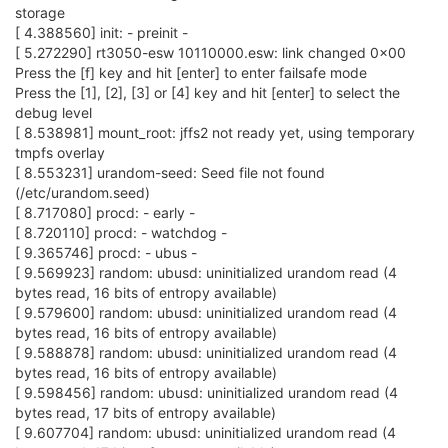
storage
[ 4.388560] init: - preinit -
[ 5.272290] rt3050-esw 10110000.esw: link changed 0x00
Press the [f] key and hit [enter] to enter failsafe mode
Press the [1], [2], [3] or [4] key and hit [enter] to select the
debug level
[ 8.538981] mount_root: jffs2 not ready yet, using temporary
tmpfs overlay
[ 8.553231] urandom-seed: Seed file not found
(/etc/urandom.seed)
[ 8.717080] procd: - early -
[ 8.720110] procd: - watchdog -
[ 9.365746] procd: - ubus -
[ 9.569923] random: ubusd: uninitialized urandom read (4
bytes read, 16 bits of entropy available)
[ 9.579600] random: ubusd: uninitialized urandom read (4
bytes read, 16 bits of entropy available)
[ 9.588878] random: ubusd: uninitialized urandom read (4
bytes read, 16 bits of entropy available)
[ 9.598456] random: ubusd: uninitialized urandom read (4
bytes read, 17 bits of entropy available)
[ 9.607704] random: ubusd: uninitialized urandom read (4