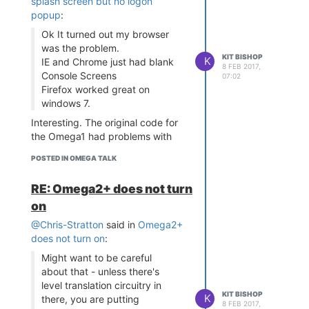
splash screen but no logon
the file passed as a parameter to
breach of the terms of the open
popup
:
the Omega using scp. Then in the
source licences on this issue. That
Ok It turned out my browser
Run section of the Project
discussion kind of petered out
was the problem.
Properties, I set the Run
with no resolution on it
KIT BISHOP
K
IE and Chrome just had blank
Command to:
"<myscript>
8 FEB 2017,
Console Screens
07:02
where
${OUTPUT_PATH}"
Firefox worked great on
is the name of the
<myscript>
windows 7.
script file for the transfer including
full path to it.
Interesting. The original code for
the Omega1 had problems with
Firefox but worked OK with
POSTED IN OMEGA TALK
Chrome
RE: Omega2+ does not turn
on
@Chris-Stratton
said in
Omega2+
does not turn on
:
Might want to be careful
about that - unless there's
level translation circuitry in
KIT BISHOP
K
there, you are putting
8 FEB 2017,