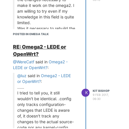
make it work on the omega2. I
am willing to try even if my
knowledge in this field is quite
limited.
Was it necessary to rebuild the
full system to get interrupts on
POSTED IN OMEGA TALK
the Omega 1 ?
RE: Omega2 - LEDE or
The code is freely available and
OpenWrt?
reasonably well documented at
https://github.com/KitBishop/Omega-
@WereCatf
said in
Omega2 -
GPIO-I2C-Arduino
For what its
LEDE or OpenWrt?
:
worth, I have licensed it under
@luz
said in
Omega2 - LEDE
GPL v3 - feel free to use it
or OpenWrt?
:
......
KIT BISHOP
K
I tried to tell you, it still
9 FEB 2017,
wouldn't be identical. .config
06:30
only tracks configuration-
changes that LEDE is aware
of, it doesn't track any
changes to the actual source-
code nor any kernel-config