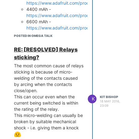
/etc/opkg/distfeeds.conf
https://www.adafruit.com/products/328
gpio
which is no longer supported.
and un-comment the line:
4400 mAh -
https://www.adafruit.com/products/354
src/gz reboot_core h
6600 mAh -
ttp://downloads.lede
https://www.adafruit.com/products/353
-project.org/snapsho
I have used the 2500 mAh one
ts/targets/ramips/mt
POSTED IN OMEGA TALK
with the Power Dock for quite
some time and it works well
RE: [RESOLVED] Relays
After making this change, re
sticking?
run:
The most common cause of relays
opkg update

sticking is because of micro-
opkg install block-m
welding of the contacts caused
by arcing when the contacts
close/open.
Then the instructions in
This can occur even when the
KIT BISHOP
K
https://wiki.onion.io/Tutorials/Using-
18 MAY 2016,
current being switched is within
USB-Storage-as-Rootfs
work fine
23:09
the rating of the relay.
on the Omega2 - I've done all this
This micro-welding can usually be
and it works
broken by suitable mechanical
I also have no reason to believe
shock - i.e. giving them a knock
that this would not also work with
an SD card.