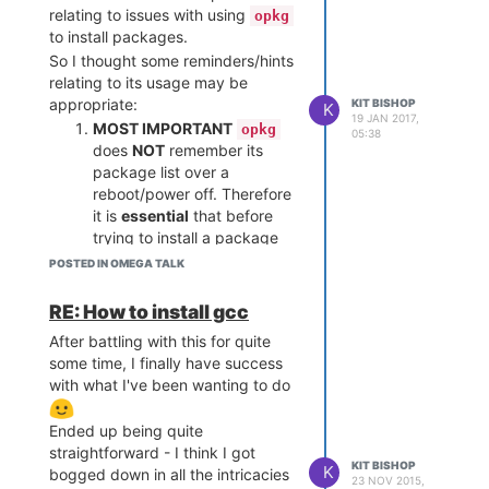
relating to issues with using
opkg
to install packages.
So I thought some reminders/hints
relating to its usage may be
appropriate:
KIT BISHOP
K
19 JAN 2017,
MOST IMPORTANT
opkg
05:38
does
NOT
remember its
package list over a
reboot/power off. Therefore
it is
essential
that before
trying to install a package
you do:
POSTED IN OMEGA TALK
RE: How to install gcc
then try the install again
After battling with this for quite
Some of the repositories in
some time, I finally have success
with what I've been wanting to do
/etc/opkg/distfeeds.conf
are commented out and the
package you want may be
Ended up being quite
in one of these commented
straightforward - I think I got
KIT BISHOP
out repositories. So, edit this
K
bogged down in all the intricacies
23 NOV 2015,