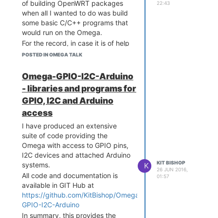
file and rerun
opkg update
of building OpenWRT packages
22:43
before trying to down load a
when all I wanted to do was build
package that has failed.
some basic C/C++ programs that
Not sure why some are
would run on the Omega.
commented out, probably
For the record, in case it is of help
systems still in a bit of a
to others, this is what I ended up
POSTED IN OMEGA TALK
state of flux pending
doing based largely on the info
updates.
in:
http://techfindings.one/archives/1487
Omega-GPIO-I2C-Arduino
The following command is
For the record my host system for
- libraries and programs for
your friend when looking for
the compilation is a pretty
GPIO, I2C and Arduino
what you want:
standard KUbuntu-14.04 system
running in a VM under VirtualBox
access
opkg list | grep <pa
Download the tool chain
I have produced an extensive
from
https://s3-us-west-
suite of code providing the
2.amazonaws.com/onion-
where
is
<partial-name>
Omega with access to GPIO pins,
cdn/community/openwrt/OpenWrt-
part of what you think the
I2C devices and attached Arduino
Toolchain-ar71xx-
package may be called.
KIT BISHOP
systems.
K
generic_gcc-4.8-
26 JUN 2016,
This will give you a list of all
All code and documentation is
01:57
linaro_uClibc-
packages that have
available in GIT Hub at
0.9.33.2.Linux-
<partial-name>
https://github.com/KitBishop/Omega-
x86_64.tar.bz2
somewhere in their name.
GPIO-I2C-Arduino
Unpack it to some suitable
A package is not always
In summary, this provides the