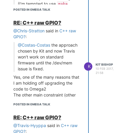
<line-1-text>" "<line-2-
(I'm tempted to use
make
text>"
and just select
POSTED IN OMEGA TALK
menuconfig
Hope this is all helpful - let me
/all/ the blank items to compile
know if I can help further.
as modules to be on the safe
RE: C++ raw GPIO?
side...)
@Chris-Stratton
said in
C++ raw
Good luck with that
Chances
GPIO?
:
are that in selecting
* blank
all
@Costas-Costas
the approach
items will not work.
chosen by Kit and now Travis
I have tried something similar and
won't work on standard
basically just gave up when there
firmware until the /dev/mem
KIT BISHOP
K
were several modules that:
issue is fixed.
10 FEB 2017,
either just failed to build -
21:58
Yes, one of the many reasons that
even after tracking down
I am holding off upgrading the
the myriad dependencies
code to Omega2
or failed because the repo
The other main constraint (other
that needed to be accessed
than time availability) is that the
was password protected
POSTED IN OMEGA TALK
endianess differs on the Omega1
and Omega2 and I need to check
RE: C++ raw GPIO?
out the places where this is
significant in the code (I know of
@Travis-Hyyppa
said in
C++ raw
at least one place)
GPIO?
: