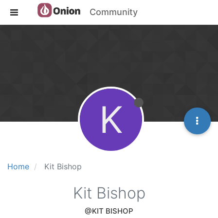
Community
K
Home
Kit Bishop
Kit Bishop
@KIT BISHOP