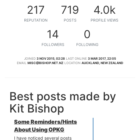
217
719
4.0k
REPUTATION
POSTS
PROFILE VIEWS
14
0
FOLLOWERS
FOLLOWING
JOINED
3 NOV 2015, 02:28
LAST ONLINE
3 MAR 2017, 22:05
EMAIL
MISC@BISHOP.NET.NZ
LOCATION
AUCKLAND, NEW ZEALAND
Best posts made by
Kit Bishop
Some Reminders/Hints
About Using OPKG
I have noticed several posts