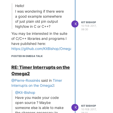
Hello!
I was wondering if there were
a good example somewhere
of just plain old pin output
KIT BISHOP
K
10 FEB 2017,
high/low in C or C++?
06:30
You may be interested in the suite
of C/C++ libraries and programs I
have published here:
https://github.com/KitBishop/Omega-
GPIO-I2C-Arduino
- complete with
POSTED IN OMEGA TALK
reasonable documentation and
instructions
RE: Timer Interrupts on the
Currently these are specifically for
Omega2
the Omega1 and will need some
modifications for the Omega2 - I
@Pierre-Rossinès
said in
Timer
will be doing this at some time but
Interrupts on the Omega2
:
not sure when
@Kit-Bishop
Have you made your code
open source ? Maybe
KIT BISHOP
K
someone else is able to make
10 FEB 2017,
the changes necessary to
06:10