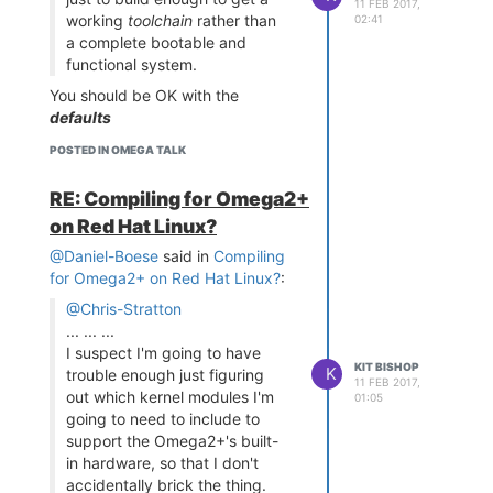
11 FEB 2017,
I2cAccessSystem.cpp
working
toolchain
rather than
USB thumb drive and it works
02:41
- provides general
a complete bootable and
well. This will add effective disk
access to I2C on the
functional system.
space up to the size of your USB
Omega
drive.
You should be OK with the
I2CDevice.cpp
-
If you need more usable RAM
defaults
provides a class to
space, you can even set up your
Also, building the toolchain works
represent a specific
POSTED IN OMEGA TALK
Omega with a swap drive using
and is usable - just make sure you
I2C device
information described in:
select it in
make menuconfig
LCD_I2C.cpp
-
RE: Compiling for Omega2+
https://community.onion.io/topic/9/how-
provides a class to
to-install-gcc/47
on Red Hat Linux?
represent a specific
I am currently doing this to
@Daniel-Boese
said in
Compiling
I2C LCD
provide 1GBytes of swap space
for Omega2+ on Red Hat Linux?
:
The file
i2clcd16x2
is a built
program that works for my
@Chris-Stratton
I2C LCD device, but you
... ... ...
may need to modify and re-
I suspect I'm going to have
build it if your device is
KIT BISHOP
K
trouble enough just figuring
11 FEB 2017,
different.
out which kernel modules I'm
01:05
This program is a very
going to need to include to
simple program to display
support the Omega2+'s built-
two lines of text on the LCD
in hardware, so that I don't
and is run as
./i2clcd16x2 "
accidentally brick the thing.