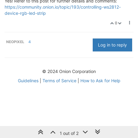
Yes! Refer to this post for further details and comments:
https://community.onion.io/topic/193/controlling-ws2812-
device-rgb-led-strip
0
NEOPIXEL
4
Log in to reply
© 2024 Onion Corporation
Guidelines
|
Terms of Service
|
How to Ask for Help
1 out of 2