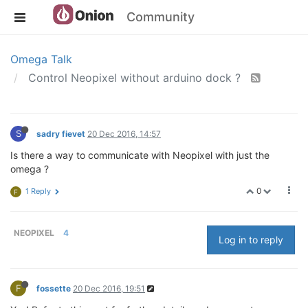
Community
Omega Talk
Control Neopixel without arduino dock ?
S
sadry fievet
20 Dec 2016, 14:57
Is there a way to communicate with Neopixel with just the
omega ?
0
1 Reply
F
NEOPIXEL
4
Log in to reply
F
fossette
20 Dec 2016, 19:51