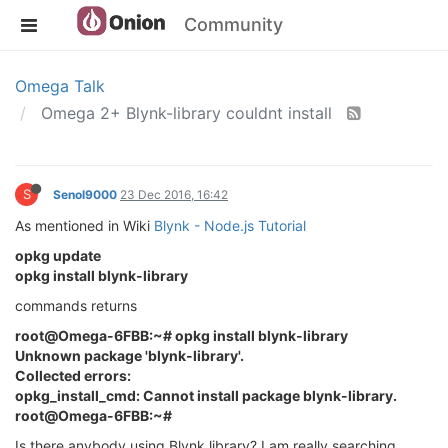
Community
Omega Talk
Omega 2+ Blynk-library couldnt install
S
Senol9000
23 Dec 2016, 16:42
As mentioned in Wiki
Blynk - Node.js Tutorial
opkg update
opkg install blynk-library
commands returns
root@Omega-6FBB:~# opkg install blynk-library
Unknown package 'blynk-library'.
Collected errors:
opkg_install_cmd: Cannot install package blynk-library.
root@Omega-6FBB:~#
Is there anybody using Blynk library? I am really searching