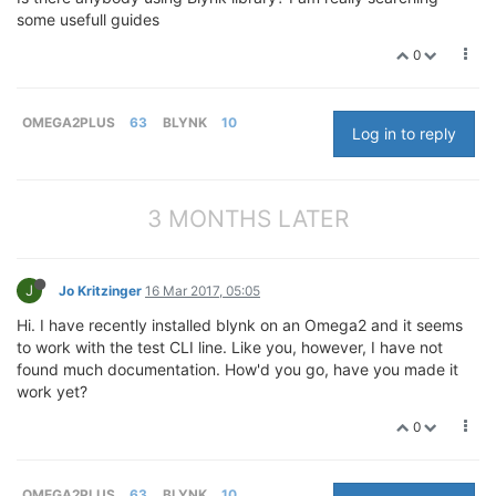
some usefull guides
0
OMEGA2PLUS
63
BLYNK
10
Log in to reply
3 MONTHS LATER
J
Jo Kritzinger
16 Mar 2017, 05:05
Hi. I have recently installed blynk on an Omega2 and it seems
to work with the test CLI line. Like you, however, I have not
found much documentation. How'd you go, have you made it
work yet?
0
OMEGA2PLUS
63
BLYNK
10