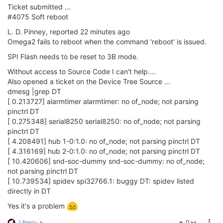
Ticket submitted ...
#4075 Soft reboot
L. D. Pinney, reported 22 minutes ago
Omega2 fails to reboot when the command 'reboot' is issued.
SPI Flash needs to be reset to 3B mode.
Without access to Source Code I can't help....
Also opened a ticket on the Device Tree Source ...
dmesg |grep DT
[ 0.213727] alarmtimer alarmtimer: no of_node; not parsing
pinctrl DT
[ 0.275348] serial8250 serial8250: no of_node; not parsing
pinctrl DT
[ 4.208491] hub 1-0:1.0: no of_node; not parsing pinctrl DT
[ 4.316169] hub 2-0:1.0: no of_node; not parsing pinctrl DT
[ 10.420606] snd-soc-dummy snd-soc-dummy: no of_node;
not parsing pinctrl DT
[ 10.739534] spidev spi32766.1: buggy DT: spidev listed
directly in DT
Yes it's a problem
0
1 Reply