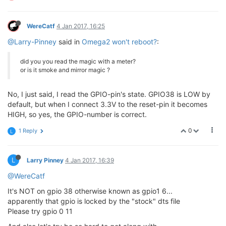
WereCatf
4 Jan 2017, 16:25
@Larry-Pinney
said in
Omega2 won't reboot?
:
did you you read the magic with a meter?
or is it smoke and mirror magic ?
No, I just said, I read the GPIO-pin's state. GPIO38 is LOW by
default, but when I connect 3.3V to the reset-pin it becomes
HIGH, so yes, the GPIO-number is correct.
0
1 Reply
L
L
Larry Pinney
4 Jan 2017, 16:39
@WereCatf
It's NOT on gpio 38 otherwise known as gpio1 6...
apparently that gpio is locked by the "stock" dts file
Please try gpio 0 11