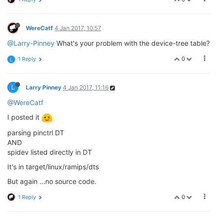
WereCatf
4 Jan 2017, 10:57
@Larry-Pinney
What's your problem with the device-tree table?
0
1 Reply
L
L
Larry Pinney
4 Jan 2017, 11:16
@WereCatf
I posted it
parsing pinctrl DT
AND
spidev listed directly in DT
It's in target/linux/ramips/dts
But again ...no source code.
0
1 Reply