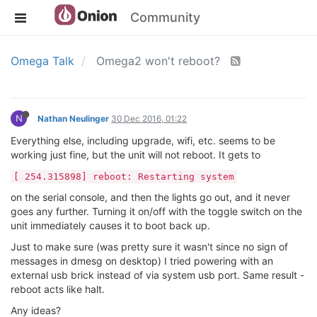
Community
Omega Talk
Omega2 won't reboot?
N
Nathan Neulinger
30 Dec 2016, 01:22
Everything else, including upgrade, wifi, etc. seems to be
working just fine, but the unit will not reboot. It gets to
[ 254.315898] reboot: Restarting system
on the serial console, and then the lights go out, and it never
goes any further. Turning it on/off with the toggle switch on the
unit immediately causes it to boot back up.
Just to make sure (was pretty sure it wasn't since no sign of
messages in dmesg on desktop) I tried powering with an
external usb brick instead of via system usb port. Same result -
reboot acts like halt.
Any ideas?