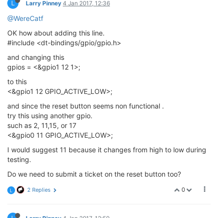
L
Larry Pinney
4 Jan 2017, 12:36
@WereCatf
OK how about adding this line.
#include <dt-bindings/gpio/gpio.h>
and changing this
gpios = <&gpio1 12 1>;
to this
<&gpio1 12 GPIO_ACTIVE_LOW>;
and since the reset button seems non functional .
try this using another gpio.
such as 2, 11,15, or 17
<&gpio0 11 GPIO_ACTIVE_LOW>;
I would suggest 11 because it changes from high to low during
testing.
Do we need to submit a ticket on the reset button too?
0
2 Replies
L