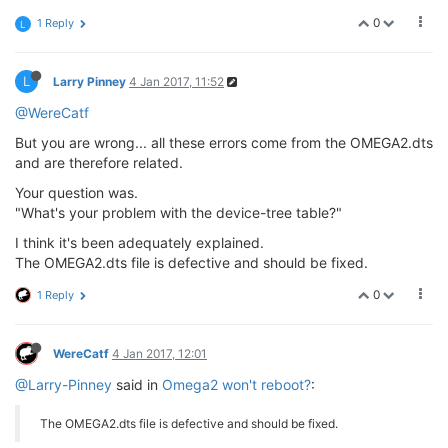
0
1 Reply
L
L
Larry Pinney
4 Jan 2017, 11:52
@WereCatf
But you are wrong... all these errors come from the OMEGA2.dts
and are therefore related.
Your question was.
"What's your problem with the device-tree table?"
I think it's been adequately explained.
The OMEGA2.dts file is defective and should be fixed.
0
1 Reply
WereCatf
4 Jan 2017, 12:01
@Larry-Pinney
said in
Omega2 won't reboot?
:
The OMEGA2.dts file is defective and should be fixed.