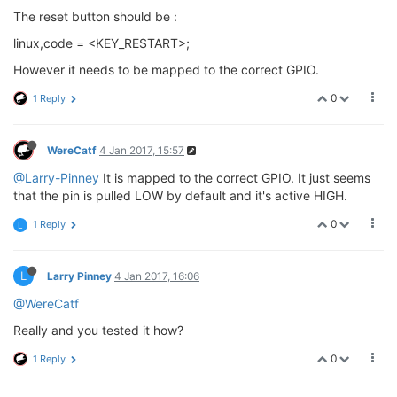
The reset button should be :
linux,code = <KEY_RESTART>;
However it needs to be mapped to the correct GPIO.
0
1 Reply
WereCatf
4 Jan 2017, 15:57
@Larry-Pinney
It is mapped to the correct GPIO. It just seems
that the pin is pulled LOW by default and it's active HIGH.
0
1 Reply
L
L
Larry Pinney
4 Jan 2017, 16:06
@WereCatf
Really and you tested it how?
0
1 Reply