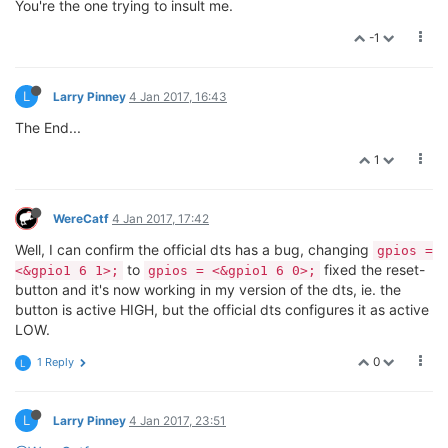
You're the one trying to insult me.
-1
L
Larry Pinney
4 Jan 2017, 16:43
The End...
1
WereCatf
4 Jan 2017, 17:42
Well, I can confirm the official dts has a bug, changing
gpios =
to
fixed the reset-
<&gpio1 6 1>;
gpios = <&gpio1 6 0>;
button and it's now working in my version of the dts, ie. the
button is active HIGH, but the official dts configures it as active
LOW.
0
1 Reply
L
L
Larry Pinney
4 Jan 2017, 23:51