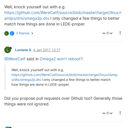
Well, knock yourself out with e.g.
https://github.com/WereCatf/source/blob/master/target/linux/r
amips/dts/omega2p.dts
I only changed a few things to better
match how things are done in LEDE-proper.
0
2 Replies
L
L
L
Luciano S.
4 Jan 2017, 12:17
@WereCatf
said in
Omega2 won't reboot?
:
Well, knock yourself out with e.g.
https://github.com/WereCatf/source/blob/master/target/linux/ramip
s/dts/omega2p.dts
I only changed a few things to better match
how things are done in LEDE-proper.
Did you propose pull requests over Github too? Generally those
things were not ignored.
0