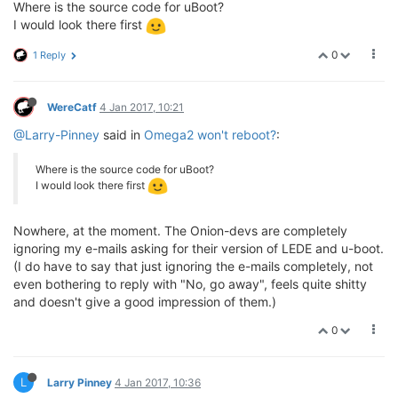
Where is the source code for uBoot?
I would look there first
0
1 Reply
WereCatf
4 Jan 2017, 10:21
@Larry-Pinney
said in
Omega2 won't reboot?
:
Where is the source code for uBoot?
I would look there first
Nowhere, at the moment. The Onion-devs are completely
ignoring my e-mails asking for their version of LEDE and u-boot.
(I do have to say that just ignoring the e-mails completely, not
even bothering to reply with "No, go away", feels quite shitty
and doesn't give a good impression of them.)
0
L
Larry Pinney
4 Jan 2017, 10:36