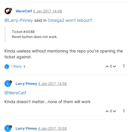
WereCatf
4 Jan 2017, 14:48
@Larry-Pinney
said in
Omega2 won't reboot?
:
Ticket #4088
Reset button does not work.
Kinda useless without mentioning the repo you're opening the
ticket against.
0
1 Reply
L
L
Larry Pinney
4 Jan 2017, 14:58
@WereCatf
Kinda doesn't matter...none of them will work
0
L
Larry Pinney
4 Jan 2017, 15:38