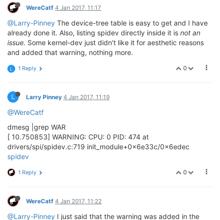
WereCatf
4 Jan 2017, 11:17
@Larry-Pinney
The device-tree table is easy to get and I have
already done it. Also, listing spidev directly inside it is
not an
issue.
Some kernel-dev just didn't like it for aesthetic reasons
and added that warning, nothing more.
0
1 Reply
L
L
Larry Pinney
4 Jan 2017, 11:19
@WereCatf
dmesg |grep WAR
[ 10.750853] WARNING: CPU: 0 PID: 474 at
drivers/spi/spidev.c:719 init_module+0x6e33c/0x6edec
spidev
0
1 Reply
WereCatf
4 Jan 2017, 11:22
@Larry-Pinney
I just said that the warning was added in the