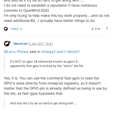
And also let's try be so hard to get along with ....
I do not need to establish a reputation (I have numerous
commits to OpenWrt/LEDE)
I'm only trying to help make this toy work properly....and do not
need additional BS...I actually have better things to do.
0
1 Reply
WereCatf
4 Jan 2017, 16:41
@Larry-Pinney
said in
Omega2 won't reboot?
:
It's NOT on gpio 38 otherwise known as gpio1 6...
apparently that gpio is locked by the "stock" dts file
Yes, it is. You can use the command fast-gpio to read the
GPIO's state directly from mmap'ed registers, so it doesn't
matter that the GPIO-pin is already defined as being in use by
the dts, as fast-gpio bypasses that.
And also let's try be so hard to get along with ....