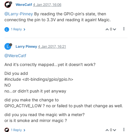
WereCatf
4 Jan 2017, 16:06
@Larry-Pinney
By reading the GPIO-pin's state, then
connecting the pin to 3.3V and reading it again! Magic.
0
1 Reply
L
L
Larry Pinney
4 Jan 2017, 16:21
@WereCatf
And it's correctly mapped...yet it doesn't work?
Did you add
#include <dt-bindings/gpio/gpio.h>
NO
no...or didn't push it yet anyway
did you make the change to
GPIO_ACTIVE_LOW ? no or failed to push that change as well.
did you you read the magic with a meter?
or is it smoke and mirror magic ?
0
1 Reply