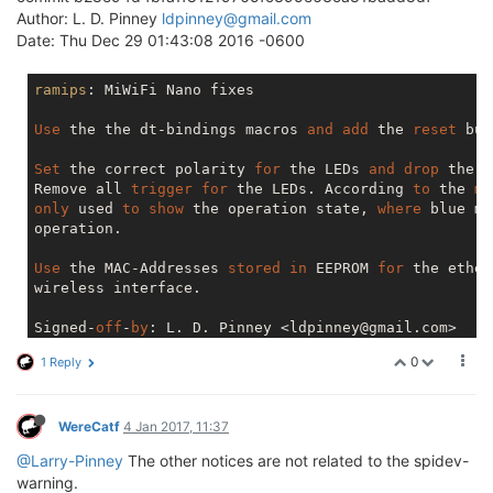
Author: L. D. Pinney
ldpinney@gmail.com
Date: Thu Dec 29 01:43:08 2016 -0600
ramips
: MiWiFi Nano fixes

Use
 the the dt-bindings macros 
and
add
 the 
reset
 but
Set
 the correct polarity 
for
 the LEDs 
and
drop
 the 
d
Remove all 
trigger
for
 the LEDs. According 
to
 the 
ma
only
 used 
to
show
 the operation state, 
where
 blue me
operation.

Use
 the MAC-Addresses 
stored
in
 EEPROM 
for
 the ether
wireless interface.

Signed-
off
-
by
: L. D. Pinney <ldpinney@gmail.com>

[
use
 leds 
only
for
 boot 
status
 indication, 
add
 prope
0
1 Reply
Signed-
off
-
by
: Mathias Kresin <dev@kresin.me>
WereCatf
4 Jan 2017, 11:37
@Larry-Pinney
The other notices are not related to the spidev-
warning.