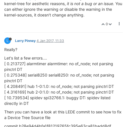
kernel-tree for aesthetic reasons,
it is not a bug or an issue.
You
can either ignore the warning or disable the warning in the
kernel-sources, it doesn't change anything.
0
L
Larry Pinney
4 Jan 2017, 11:33
Really?
Let's list a few errors....
[ 0.213727] alarmtimer alarmtimer: no of_node; not parsing
pinctrl DT
[ 0.275348] serial8250 serial8250: no of_node; not parsing
pinctrl DT
[ 4.208491] hub 1-0:1.0: no of_node; not parsing pinctrl DT
[ 4.316169] hub 2-0:1.0: no of_node; not parsing pinctrl DT
[ 10.739534] spidev spi32766.1: buggy DT: spidev listed
directly in DT
Then you can have a look at this LEDE commit to see how to fix
a Device Tree Source file
commit b28e94d4bfa1f81219765fc395e63ca81badd8df