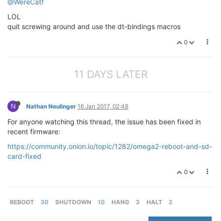
@WereCatf
LOL
quit screwing around and use the dt-bindings macros
0
11 DAYS LATER
N
Nathan Neulinger
16 Jan 2017, 02:48
For anyone watching this thread, the issue has been fixed in
recent firmware:
https://community.onion.io/topic/1282/omega2-reboot-and-sd-
card-fixed
0
REBOOT
30
SHUTDOWN
10
HANG
3
HALT
2