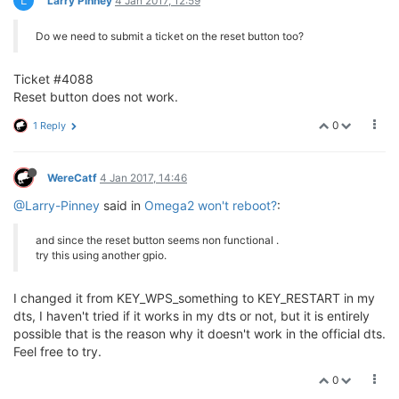
L
Larry Pinney
4 Jan 2017, 12:59
Do we need to submit a ticket on the reset button too?
Ticket #4088
Reset button does not work.
0
1 Reply
WereCatf
4 Jan 2017, 14:46
@Larry-Pinney
said in
Omega2 won't reboot?
:
and since the reset button seems non functional .
try this using another gpio.
I changed it from KEY_WPS_something to KEY_RESTART in my
dts, I haven't tried if it works in my dts or not, but it is entirely
possible that is the reason why it doesn't work in the official dts.
Feel free to try.
0