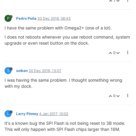
1
P
Pedro Peña
30 Dec 2016, 06:43
I have the same problem with Omega2+ (one of a lot).
I does not reboots whenever you use reboot command, system
upgrade or even reset button on the dock.
0
S
seikan
30 Dec 2016, 13:07
I was having the same problem. I thought something wrong
with my dock.
0
L
Larry Pinney
4 Jan 2017, 10:02
It's a known bug the SPI Flash is not being reset to 3B mode.
This will only happen with SPI Flash chips larger than 16M.