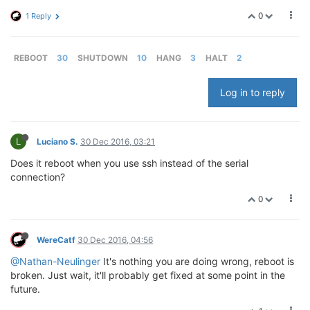
0
1 Reply
REBOOT
30
SHUTDOWN
10
HANG
3
HALT
2
Log in to reply
L
Luciano S.
30 Dec 2016, 03:21
Does it reboot when you use ssh instead of the serial
connection?
0
WereCatf
30 Dec 2016, 04:56
@Nathan-Neulinger
It's nothing you are doing wrong, reboot is
broken. Just wait, it'll probably get fixed at some point in the
future.