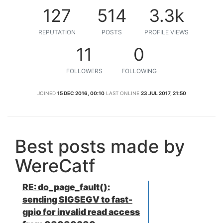
127
514
3.3k
REPUTATION
POSTS
PROFILE VIEWS
11
0
FOLLOWERS
FOLLOWING
JOINED
15 DEC 2016, 00:10
LAST ONLINE
23 JUL 2017, 21:50
Best posts made by
WereCatf
RE: do_page_fault():
sending SIGSEGV to fast-
gpio for invalid read access