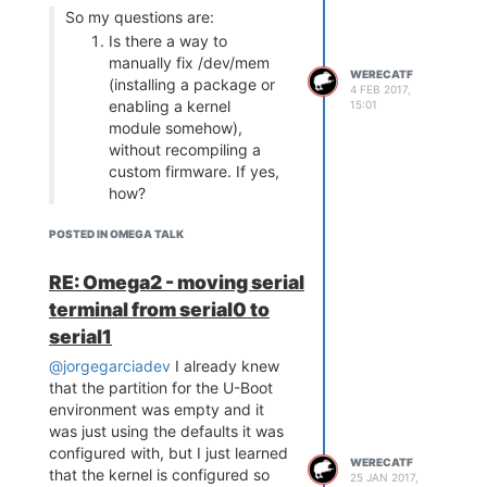
So my questions are:
Is there a way to
manually fix /dev/mem
WERECATF
(installing a package or
4 FEB 2017,
enabling a kernel
15:01
module somehow),
without recompiling a
custom firmware. If yes,
how?
No.
POSTED IN OMEGA TALK
Does your Fast-GPIO
work? If yes, what's the
RE: Omega2 - moving serial
full version that you run?
terminal from serial0 to
(ex. 0.19 bXYZ)
serial1
0.1.6 b137 is the last version
@jorgegarciadev
I already knew
where it was working.
that the partition for the U-Boot
environment was empty and it
was just using the defaults it was
configured with, but I just learned
WERECATF
that the kernel is configured so
25 JAN 2017,