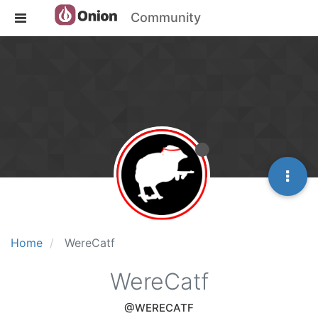
Community
Home
WereCatf
WereCatf
@WERECATF