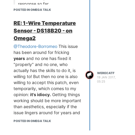
response so far.
POSTED IN OMEGA TALK
That's quite terrible, to be honest.
Pinging
@administrators
might
RE: 1-Wire Temperature
help, but they should have fixed
Sensor - DS18B20 - on
this from the get-go and not just
closed the ticket.
Omega2
@Theodore-Borromeo
This issue
has been around for fricking
years
and no one has fixed it
"properly" and no one, who
actually has the skills to do it, is
WERECATF
willing to! But then no one is also
19 JAN 2017,
05:25
willing to accept this patch, even
temporarily, which comes to my
opinion:
it's idiocy.
Getting things
working should be more important
than aesthetics, especially if the
issue lingers around for years and
years and nothing is ever done
POSTED IN OMEGA TALK
about it!
Yes, fixing things up in pinctrl