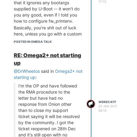
17:15
that it ignores any bootargs
supplied by U-Boot -- it won't do
you any good, even if I told you
how to configure fw_printenv.
Basically, you're shit out of luck
here, unless you go with a custom
image.
POSTED IN OMEGA TALK
RE: Omega2+ not starting
up
@DrWheetos
said in
Omega2+ not
starting up
:
I'm the OP and have followed
the RMA procedure to the
letter but have had no
WERECATF
response from Onion other
25 JAN 2017,
than to close my support
08:10
ticket saying it will be resolved
by the community. I got the
ticket reopened on 28th Dec
and it's still open with no