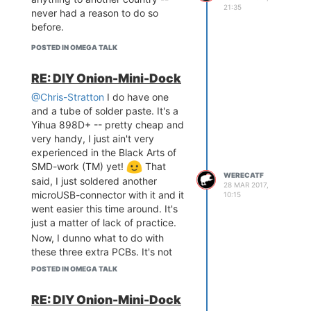
21:35
but with a hot air gun I don't have
never had a reason to do so
to be so precise. I can take as
before.
long as I want to with applying the
POSTED IN OMEGA TALK
solder paste and dropping the
component in place, and one
RE: DIY Onion-Mini-Dock
doesn't even have to be terribly
precise with the paste, either, and,
@Chris-Stratton
I do have one
best of all, no need to worry about
and a tube of solder paste. It's a
accidentally pushing components
Yihua 898D+ -- pretty cheap and
out of place with shaking iron!
very handy, I just ain't very
experienced in the Black Arts of
SMD-work (TM) yet!
That
WERECATF
said, I just soldered another
28 MAR 2017,
microUSB-connector with it and it
10:15
went easier this time around. It's
just a matter of lack of practice.
Now, I dunno what to do with
these three extra PCBs. It's not
like I need more than one dock
POSTED IN OMEGA TALK
myself..hm.
RE: DIY Onion-Mini-Dock