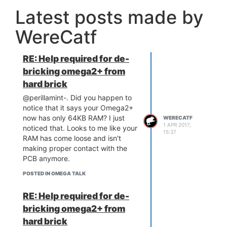
would possibly be the "most
Latest posts made by
correct" way of fixing things, but
it's not happening. On the other
WereCatf
hand, this is just a simple two-line
patch, so it would be extremely
easy to apply for now and remove
RE: Help required for de-
one day in the future, if someone
bricking omega2+ from
decided to fix things "correctly."
hard brick
@perillamint-. Did you happen to
notice that it says your Omega2+
now has only 64KB RAM? I just
WERECATF
1 APR 2017,
noticed that. Looks to me like your
15:37
RAM has come loose and isn't
making proper contact with the
PCB anymore.
POSTED IN OMEGA TALK
RE: Help required for de-
bricking omega2+ from
hard brick