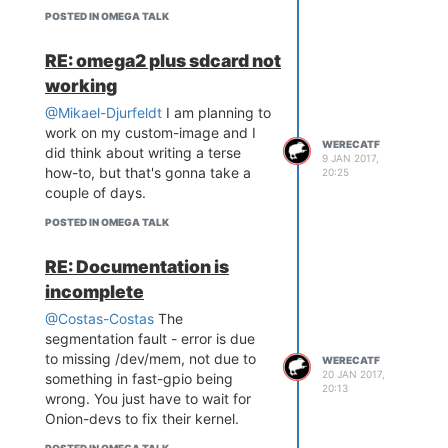
POSTED IN OMEGA TALK
RE: omega2 plus sdcard not
working
@Mikael-Djurfeldt
I am planning to
work on my custom-image and I
WERECATF
did think about writing a terse
9 JAN 2017,
how-to, but that's gonna take a
20:25
couple of days.
POSTED IN OMEGA TALK
RE: Documentation is
incomplete
@Costas-Costas
The
segmentation fault - error is due
to missing /dev/mem, not due to
WERECATF
20 JAN 2017,
something in fast-gpio being
20:13
wrong. You just have to wait for
Onion-devs to fix their kernel.