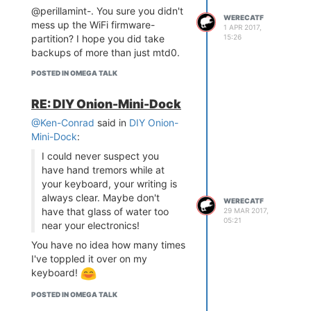
@perillamint-. You sure you didn't
WERECATF
mess up the WiFi firmware-
1 APR 2017,
15:26
partition? I hope you did take
backups of more than just mtd0.
POSTED IN OMEGA TALK
RE: DIY Onion-Mini-Dock
@Ken-Conrad
said in
DIY Onion-
Mini-Dock
:
I could never suspect you
have hand tremors while at
your keyboard, your writing is
always clear. Maybe don't
WERECATF
have that glass of water too
29 MAR 2017,
05:21
near your electronics!
You have no idea how many times
I've toppled it over on my
keyboard!
POSTED IN OMEGA TALK