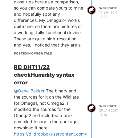
close-ups here as a comparison,
so you can compare yours to mine
WERECATF
17 JAN 2017,
and hopefully spot any
17:00
differences. My Omega2+ works
quite fine, so there are pictures of
a working, fully-functional device.
These are quite high-resolution
and yes, I noticed that they are a
tad bit out-of-focus, but I can try
POSTED IN OMEGA TALK
to take more in-focus ones later
on, if anyone really needs it.
RE: DHT11/22
checkHumidity syntax
error
@Oene-Bakker
The binary and
the sources for it on the Wiki are
for Omega1, not Omega2. I
WERECATF
modified the sources for the
20 JAN 2017,
18:16
Omega2 and included a pre-
compiled binary in the package,
download it here:
https://dl.dropboxusercontent.com/u/11811685/checkHumidit