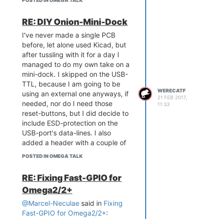
POSTED IN OMEGA TALK
RE: DIY Onion-Mini-Dock
I've never made a single PCB
before, let alone used Kicad, but
after tussling with it for a day I
managed to do my own take on a
mini-dock. I skipped on the USB-
TTL, because I am going to be
WERECATF
using an external one anyways, if
21 FEB 2017,
needed, nor do I need those
11:33
reset-buttons, but I did decide to
include ESD-protection on the
USB-port's data-lines. I also
added a header with a couple of
extra power-pins, either for
POSTED IN OMEGA TALK
powering the device from, or to
power any external modules I may
RE: Fixing Fast-GPIO for
want to connect to it.
Omega2/2+
@Marcel-Neculae
said in
Fixing
Fast-GPIO for Omega2/2+
: