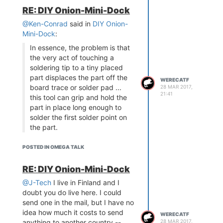
RE: DIY Onion-Mini-Dock
@Ken-Conrad
said in
DIY Onion-
Mini-Dock
:
In essence, the problem is that
the very act of touching a
soldering tip to a tiny placed
part displaces the part off the
WERECATF
board trace or solder pad ...
28 MAR 2017,
21:41
this tool can grip and hold the
part in place long enough to
solder the first solder point on
the part.
This is why I like solder paste +
POSTED IN OMEGA TALK
hot air gun so much: I have a
nervous-system issue which
RE: DIY Onion-Mini-Dock
causes both my hands and fingers
to tremor a
lot
-- sometimes I can't
@J-Tech
I live in Finland and I
even hold a glass in my hands
doubt you do live here. I could
unless I use both hands -- and I
send one in the mail, but I have no
have trouble soldering even
idea how much it costs to send
WERECATF
regular through-hole components,
anything to another country --
28 MAR 2017,