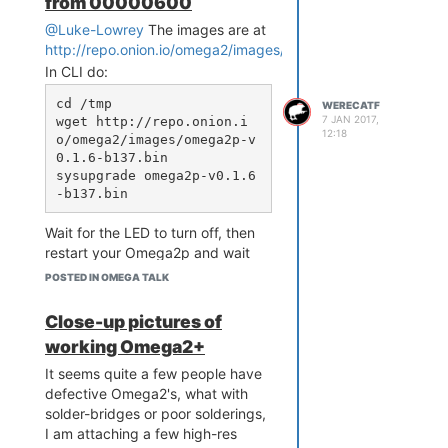
from 00000600
@Luke-Lowrey
The images are at
http://repo.onion.io/omega2/images/
In CLI do:
cd /tmp

WERECATF
7 JAN 2017,
wget http://repo.onion.i
12:18
o/omega2/images/omega2p-v
0.1.6-b137.bin

sysupgrade omega2p-v0.1.6
Wait for the LED to turn off, then
restart your Omega2p and wait
several minutes while the LED
POSTED IN OMEGA TALK
blinks.
Close-up pictures of
working Omega2+
It seems quite a few people have
defective Omega2's, what with
solder-bridges or poor solderings,
I am attaching a few high-res