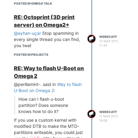
POSTED IN OMEGA TALK
RE: Octoprint (3D print
server) on Omega2+
@ayhan-uçar
Stop spamming in
WERECATF
every single thread you can find,
12 MAR 2017,
you twat
11:44
POSTED IN PROJECTS
RE: Way to flash U-Boot on
Omega 2
(The microUSB-port is missing,
@perillamint-. said in
Way to flash
because Chinaman sent me wrong
U-Boot on Omega 2
:
connectors -- they don't match
How can I flash u-boot
the holes on the PCB. Just gotta
partition? Does someone
wait for the right ones to arrive in
knows how to do it?
the mail.)
WERECATF
11 MAR 2017,
If you use a custom kernel with
19:08
modified DTB to make the MTD-
partitions writeable, you could just