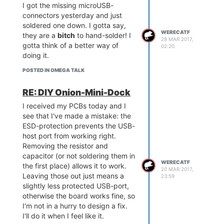
I got the missing microUSB-
connectors yesterday and just
soldered one down. I gotta say,
WERECATF
they are a
bitch
to hand-solder! I
28 MAR 2017,
gotta think of a better way of
02:20
doing it.
POSTED IN OMEGA TALK
RE: DIY Onion-Mini-Dock
I received my PCBs today and I
see that I've made a mistake: the
ESD-protection prevents the USB-
host port from working right.
Removing the resistor and
capacitor (or not soldering them in
WERECATF
the first place) allows it to work.
20 MAR 2017,
Leaving those out just means a
23:59
slightly less protected USB-port,
otherwise the board works fine, so
I'm not in a hurry to design a fix.
I'll do it when I feel like it.