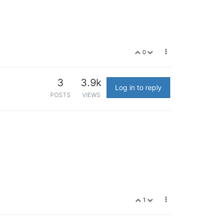
0
3
3.9k
Log in to reply
POSTS
VIEWS
1