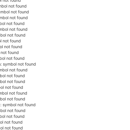
ol not found
ymbol not found
symbol not found
ymbol not found
bol not found
ymbol not found
mbol not found
l not found
bol not found
l not found
mbol not found
h: symbol not found
ymbol not found
mbol not found
mbol not found
bol not found
ymbol not found
mbol not found
y: symbol not found
mbol not found
bol not found
ol not found
bol not found