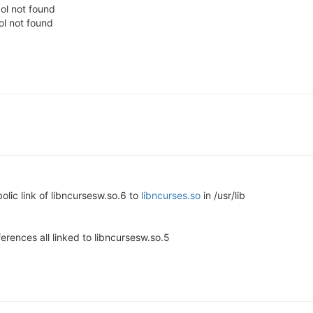
bol not found
ol not found
olic link of libncursesw.so.6 to
libncurses.so
in /usr/lib
erences all linked to libncursesw.so.5