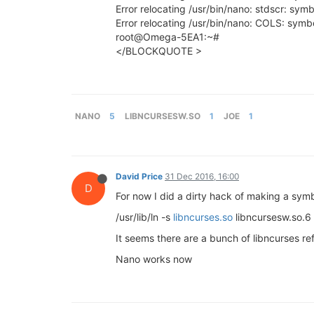
Error relocating /usr/bin/nano: stdscr: sym
Error relocating /usr/bin/nano: COLS: symb
root@Omega-5EA1:~#
</BLOCKQUOTE >
NANO
5
LIBNCURSESW.SO
1
JOE
1
David Price
31 Dec 2016, 16:00
D
For now I did a dirty hack of making a symb
/usr/lib/ln -s
libncurses.so
libncursesw.so.6
It seems there are a bunch of libncurses ref
Nano works now