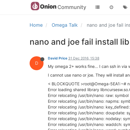
Community
Home
Omega Talk
nano and joe fail in
nano and joe fail install l
David Price
31 Dec 2016, 15:38
D
My omega 2+ works fine... I can ssh in via 
I cannot use nano or joe. They will install a
< BLOCKQUOTE >root@Omega-5EA1:~# n
Error loading shared library libncursesw.so.
Error relocating /usr/bin/nano: raw: symbol
Error relocating /usr/bin/nano: napms: sym
Error relocating /usr/bin/nano: key_defined
Error relocating /usr/bin/nano: doupdate: 
Error relocating /usr/bin/nano: nodelay: sy
Error relocating /usr/bin/nano: waddch: sy