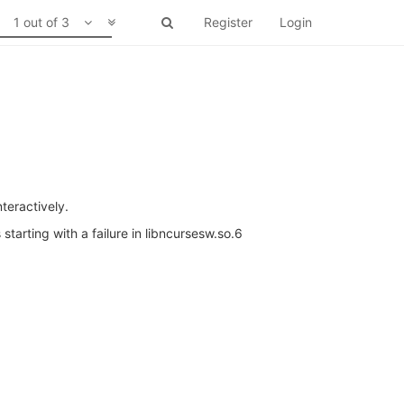
1 out of 3
Register
Login
teractively.
 starting with a failure in libncursesw.so.6