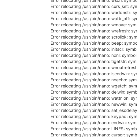
Error relocating /usr/bin/nano: wscrl: symb
Error relocating /usr/bin/nano: curs_set: s
Error relocating /usr/bin/nano: waddnstr: 
Error relocating /usr/bin/nano: wattr_off: s
Error relocating /usr/bin/nano: wmove: sym
Error relocating /usr/bin/nano: wrefresh: s
Error relocating /usr/bin/nano: scrollok: sy
Error relocating /usr/bin/nano: beep: symbo
Error relocating /usr/bin/nano: initscr: sym
Error relocating /usr/bin/nano: nonl: symbo
Error relocating /usr/bin/nano: tigetstr: sy
Error relocating /usr/bin/nano: wnoutrefres
Error relocating /usr/bin/nano: isendwin: s
Error relocating /usr/bin/nano: noecho: sy
Error relocating /usr/bin/nano: wgetch: sy
Error relocating /usr/bin/nano: delwin: sym
Error relocating /usr/bin/nano: wattr_on: s
Error relocating /usr/bin/nano: newwin: sy
Error relocating /usr/bin/nano: set_escdela
Error relocating /usr/bin/nano: keypad: sy
Error relocating /usr/bin/nano: endwin: sym
Error relocating /usr/bin/nano: LINES: symb
Error relocating /usr/bin/nano: curscr: sym