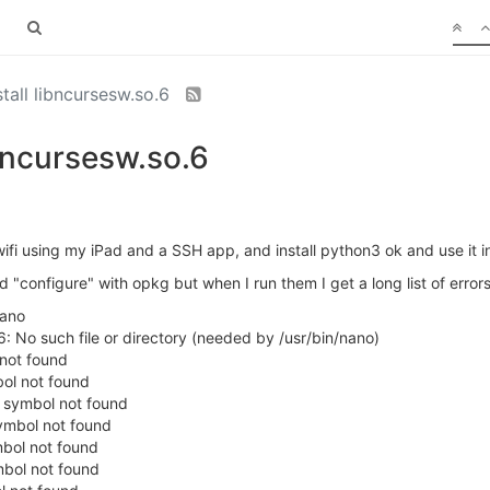
stall libncursesw.so.6
ibncursesw.so.6
wifi using my iPad and a SSH app, and install python3 ok and use it in
nd "configure" with opkg but when I run them I get a long list of errors
ano
6: No such file or directory (needed by /usr/bin/nano)
 not found
bol not found
: symbol not found
symbol not found
mbol not found
mbol not found