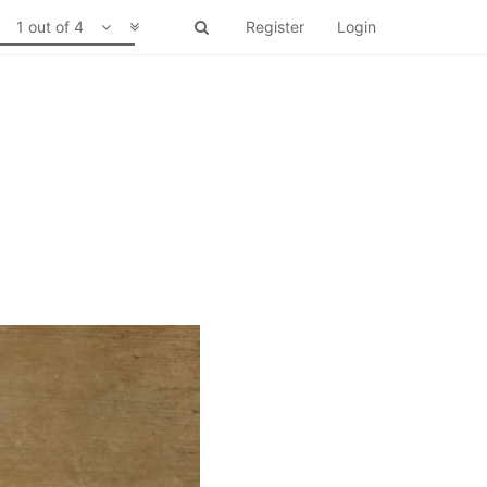
1 out of 4
Register
Login