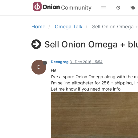
Community
Home
Omega Talk
Sell Onion Omega 
Sell Onion Omega + bl
Decagrog
31 Dec 2016, 15:54
D
Hi!
I've a spare Onion Omega along with the mi
I'm selling alltogheter for 25€ + shipping, 
Let me know if you need more info