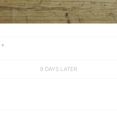
4
9 DAYS LATER