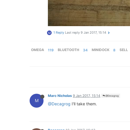
1 Reply
Last reply
9 Jan 2017, 15:14
M
OMEGA
119
BLUETOOTH
34
MINIDOCK
8
SELL
Marc Nicholas
9 Jan 2017, 15:14
@Decagrog
M
@Decagrog
I'll take them.