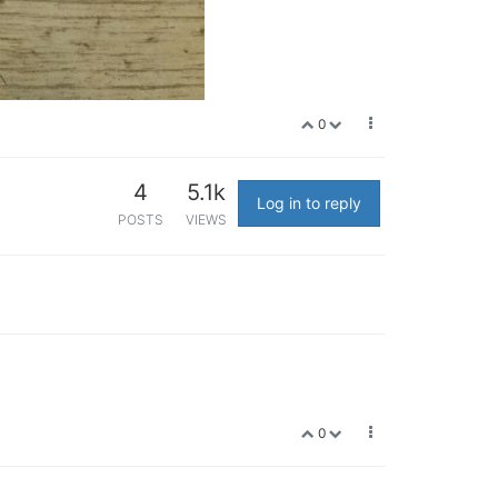
0
4
5.1k
Log in to reply
POSTS
VIEWS
0