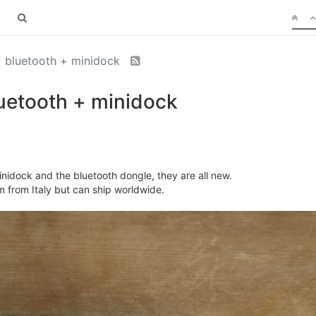
+ bluetooth + minidock
uetooth + minidock
nidock and the bluetooth dongle, they are all new.
I'm from Italy but can ship worldwide.