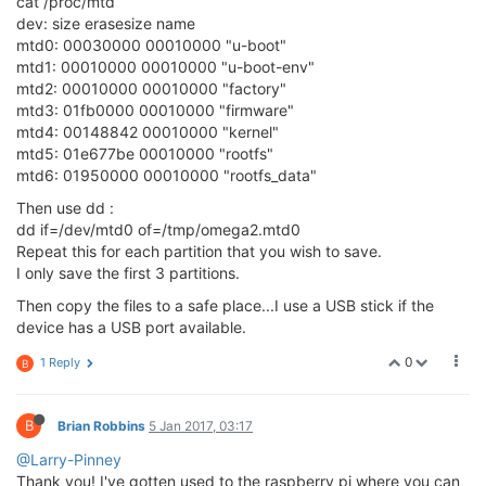
cat /proc/mtd
dev: size erasesize name
mtd0: 00030000 00010000 "u-boot"
mtd1: 00010000 00010000 "u-boot-env"
mtd2: 00010000 00010000 "factory"
mtd3: 01fb0000 00010000 "firmware"
mtd4: 00148842 00010000 "kernel"
mtd5: 01e677be 00010000 "rootfs"
mtd6: 01950000 00010000 "rootfs_data"
Then use dd :
dd if=/dev/mtd0 of=/tmp/omega2.mtd0
Repeat this for each partition that you wish to save.
I only save the first 3 partitions.
Then copy the files to a safe place...I use a USB stick if the
device has a USB port available.
0
1 Reply
B
B
Brian Robbins
5 Jan 2017, 03:17
@Larry-Pinney
Thank you! I've gotten used to the raspberry pi where you can