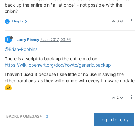
back up the entire bin "all at once" - not possible with the
onion?
0
1 Reply
L
L
Larry Pinney
5 Jan 2017, 03:26
@Brian-Robbins
There is a script to back up the entire mtd on :
https://wiki.openwrt.org/doc/howto/generic.backup
I haven't used it because I see little or no use in saving the
other partitions..as they will change with every firmware update
2
BACKUP OMEGA2+
3
Log in to reply