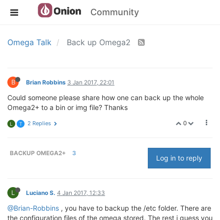
Community
Omega Talk
Back up Omega2
B
Brian Robbins
3 Jan 2017, 22:01
Could someone please share how one can back up the whole
Omega2+ to a bin or img file? Thanks
0
2 Replies
L
T
BACKUP OMEGA2+
3
Log in to reply
L
Luciano S.
4 Jan 2017, 12:33
@Brian-Robbins
, you have to backup the /etc folder. There are
the configuration files of the omega stored. The rest i guess you