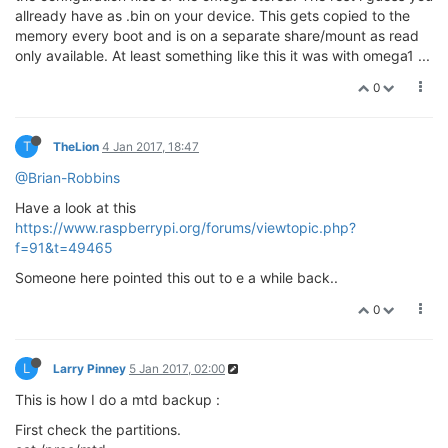
allready have as .bin on your device. This gets copied to the
memory every boot and is on a separate share/mount as read
only available. At least something like this it was with omega1 ...
0
T
TheLion
4 Jan 2017, 18:47
@Brian-Robbins
Have a look at this
https://www.raspberrypi.org/forums/viewtopic.php?
f=91&t=49465
Someone here pointed this out to e a while back..
0
L
Larry Pinney
5 Jan 2017, 02:00
This is how I do a mtd backup :
First check the partitions.