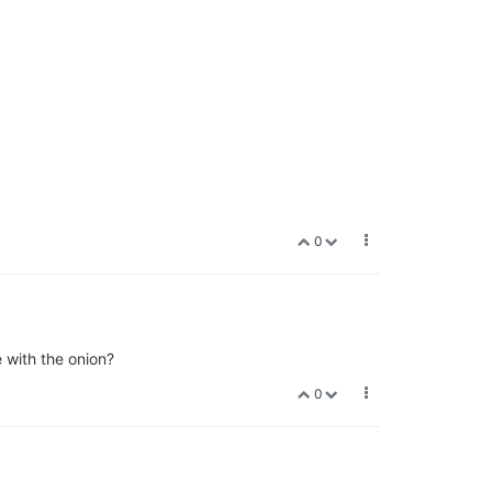
0
e with the onion?
0