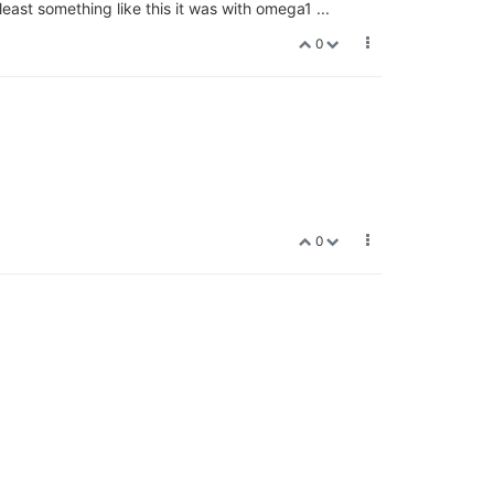
ast something like this it was with omega1 ...
0
0