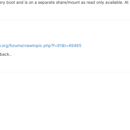
y boot and is on a separate share/mount as read only available. At le
pi.org/forums/viewtopic.php?f=91&t=49465
 back..