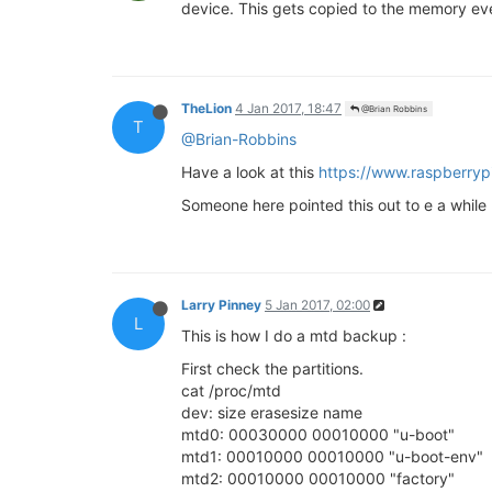
device. This gets copied to the memory ever
TheLion
4 Jan 2017, 18:47
@Brian Robbins
T
@Brian-Robbins
Have a look at this
https://www.raspberry
Someone here pointed this out to e a while
Larry Pinney
5 Jan 2017, 02:00
L
This is how I do a mtd backup :
First check the partitions.
cat /proc/mtd
dev: size erasesize name
mtd0: 00030000 00010000 "u-boot"
mtd1: 00010000 00010000 "u-boot-env"
mtd2: 00010000 00010000 "factory"