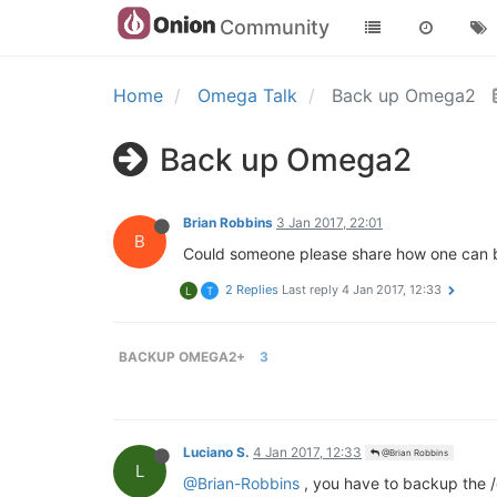
Community
Home
Omega Talk
Back up Omega2
Back up Omega2
Brian Robbins
3 Jan 2017, 22:01
B
Could someone please share how one can b
2 Replies
Last reply
4 Jan 2017, 12:33
L
T
BACKUP OMEGA2+
3
Luciano S.
4 Jan 2017, 12:33
@Brian Robbins
L
@Brian-Robbins
, you have to backup the /e