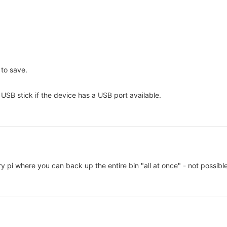
 to save.
a USB stick if the device has a USB port available.
y pi where you can back up the entire bin "all at once" - not possibl