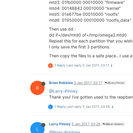
mtd3: 01fb0000 00010000 "firmware"
mtd4: 00148842 00010000 "kernel"
mtd5: 01e677be 00010000 "rootfs"
mtd6: 01950000 00010000 "rootfs_data"
Then use dd :
dd if=/dev/mtd0 of=/tmp/omega2.mtd0
Repeat this for each partition that you wish
I only save the first 3 partitions.
Then copy the files to a safe place...I use 
1 Reply
Last reply
5 Jan 2017, 03:17
B
Brian Robbins
5 Jan 2017, 03:17
@Larry Pinney
B
@Larry-Pinney
Thank you! I've gotten used to the raspberr
1 Reply
Last reply
5 Jan 2017, 03:26
L
Larry Pinney
5 Jan 2017, 03:26
@Brian Robbins
L
@Brian-Robbins