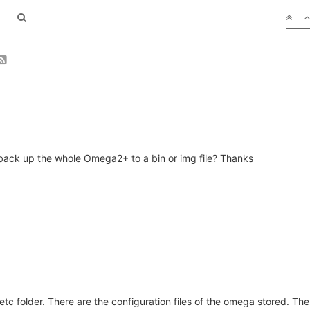
ack up the whole Omega2+ to a bin or img file? Thanks
tc folder. There are the configuration files of the omega stored. The