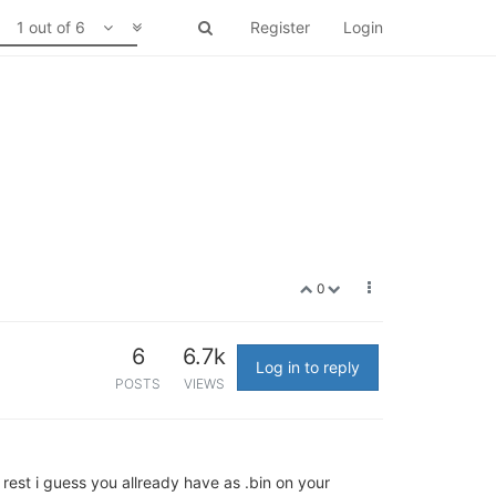
1 out of 6
Register
Login
0
6
6.7k
Log in to reply
POSTS
VIEWS
 rest i guess you allready have as .bin on your