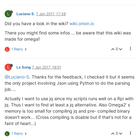
L
Luciano S.
7 Jan 2017, 17:38
Did you have a look in the wiki?
wiki.onion.io
There you might find some infos ... be aware that this wiki was
made for omega1
0
1 Reply
L
L
Ls Song
7 Jan 2017, 18:01
@Luciano-S
. Thanks for the feedback, I checked it but it seems
the only project involving Json using Python to do the parsing
job....
Actually I want to use jq since my scripts runs well on a Rpi with
jq. Thus I want to find at least a jq alternative. Also Omega2' s
memory is too small for compiling jq and pre- compiled binary
doesn't work... (Cross compiling is doable but if that's not for a
faint of heart...)
0
1 Reply
L