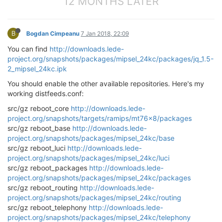
12 MONTHS LATER
B
Bogdan Cimpeanu
7 Jan 2018, 22:09
You can find
http://downloads.lede-
project.org/snapshots/packages/mipsel_24kc/packages/jq_1.5-
2_mipsel_24kc.ipk
You should enable the other available repositories. Here's my
working distfeeds.conf:
src/gz reboot_core
http://downloads.lede-
project.org/snapshots/targets/ramips/mt76x8/packages
src/gz reboot_base
http://downloads.lede-
project.org/snapshots/packages/mipsel_24kc/base
src/gz reboot_luci
http://downloads.lede-
project.org/snapshots/packages/mipsel_24kc/luci
src/gz reboot_packages
http://downloads.lede-
project.org/snapshots/packages/mipsel_24kc/packages
src/gz reboot_routing
http://downloads.lede-
project.org/snapshots/packages/mipsel_24kc/routing
src/gz reboot_telephony
http://downloads.lede-
project.org/snapshots/packages/mipsel_24kc/telephony