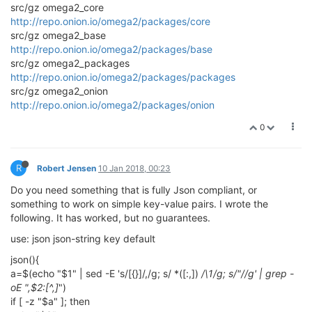
src/gz omega2_core
http://repo.onion.io/omega2/packages/core
src/gz omega2_base
http://repo.onion.io/omega2/packages/base
src/gz omega2_packages
http://repo.onion.io/omega2/packages/packages
src/gz omega2_onion
http://repo.onion.io/omega2/packages/onion
0
R
Robert Jensen
10 Jan 2018, 00:23
Do you need something that is fully Json compliant, or
something to work on simple key-value pairs. I wrote the
following. It has worked, but no guarantees.
use: json json-string key default
json(){
a=$(echo "$1" | sed -E 's/[{}]/,/g; s/ *([:,])
/\1/g; s/"//g' | grep -
oE ",$2:[^,]
")
if [ -z "$a" ]; then