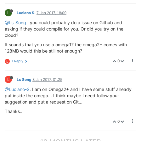
L
Luciano S.
7 Jan 2017, 18:09
@Ls-Song
, you could probably do a issue on Github and
asking if they could compile for you. Or did you try on the
cloud?
It sounds that you use a omega1? the omega2+ comes with
128MB would this be still not enough?
0
1 Reply
L
L
Ls Song
8 Jan 2017, 01:25
@Luciano-S
. I am on Omega2+ and I have some stuff already
put inside the omega... I think maybe I need follow your
suggestion and put a request on Git...
Thanks..
0