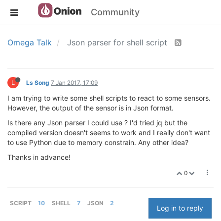
Community
Omega Talk
Json parser for shell script
L
Ls Song
7 Jan 2017, 17:09
I am trying to write some shell scripts to react to some sensors.
However, the output of the sensor is in Json format.
Is there any Json parser I could use ? I'd tried jq but the
compiled version doesn't seems to work and I really don't want
to use Python due to memory constrain. Any other idea?
Thanks in advance!
0
SCRIPT
10
SHELL
7
JSON
2
Log in to reply