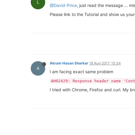
L
@David-Price
, just read the message ... 
Please link to the Tutorial and show us your
Akram Hasan Sharkar
18 Aug 2017, 15:34
A
I am facing exact same problem
AH02429: Response header name 'Con
I tried with Chrome, Firefox and curl. My 