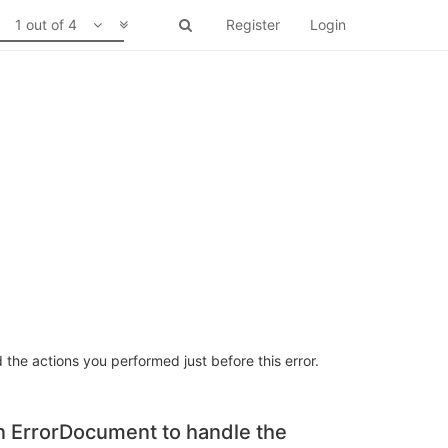
1 out of 4
Register
Login
 the actions you performed just before this error.
an ErrorDocument to handle the