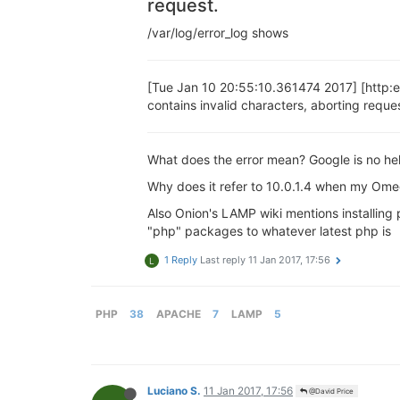
request.
/var/log/error_log shows
[Tue Jan 10 20:55:10.361474 2017] [http:
contains invalid characters, aborting reque
What does the error mean? Google is no help.
Why does it refer to 10.0.1.4 when my Omeg
Also Onion's LAMP wiki mentions installing 
"php" packages to whatever latest php is
1 Reply
Last reply
11 Jan 2017, 17:56
L
PHP
38
APACHE
7
LAMP
5
Luciano S.
11 Jan 2017, 17:56
@David Price