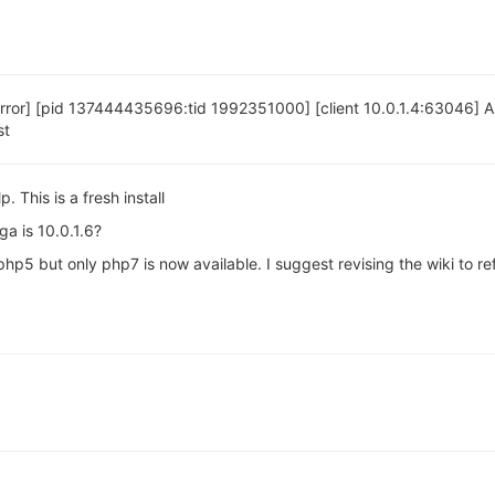
error] [pid 137444435696:tid 1992351000] [client 10.0.1.4:63046]
st
 This is a fresh install
a is 10.0.1.6?
php5 but only php7 is now available. I suggest revising the wiki to re