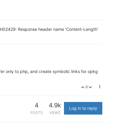
 AH02429: Response header name 'Content-Length'
fer only to php, and create symbolic links for opkg
0
4
4.9k
Log in to reply
POSTS
VIEWS