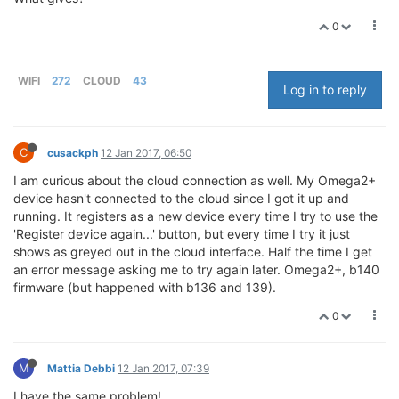
0
WIFI
272
CLOUD
43
Log in to reply
C
cusackph
12 Jan 2017, 06:50
I am curious about the cloud connection as well. My Omega2+
device hasn't connected to the cloud since I got it up and
running. It registers as a new device every time I try to use the
'Register device again...' button, but every time I try it just
shows as greyed out in the cloud interface. Half the time I get
an error message asking me to try again later. Omega2+, b140
firmware (but happened with b136 and 139).
0
M
Mattia Debbi
12 Jan 2017, 07:39
I have the same problem!