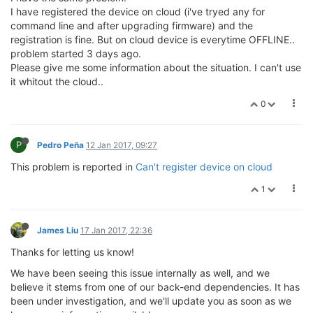
I have registered the device on cloud (i've tryed any for
command line and after upgrading firmware) and the
registration is fine. But on cloud device is everytime OFFLINE..
problem started 3 days ago.
Please give me some information about the situation. I can't use
it whitout the cloud..
0
P
Pedro Peña
12 Jan 2017, 09:27
This problem is reported in
Can't register device on cloud
1
James Liu
17 Jan 2017, 22:36
Thanks for letting us know!
We have been seeing this issue internally as well, and we
believe it stems from one of our back-end dependencies. It has
been under investigation, and we'll update you as soon as we