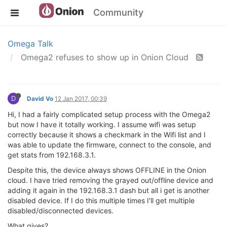
Community
Omega Talk
Omega2 refuses to show up in Onion Cloud
D
David Vo
12 Jan 2017, 00:39
Hi, I had a fairly complicated setup process with the Omega2
but now I have it totally working. I assume wifi was setup
correctly because it shows a checkmark in the Wifi list and I
was able to update the firmware, connect to the console, and
get stats from 192.168.3.1.
Despite this, the device always shows OFFLINE in the Onion
cloud. I have tried removing the grayed out/offline device and
adding it again in the 192.168.3.1 dash but all i get is another
disabled device. If I do this multiple times I'll get multiple
disabled/disconnected devices.
What gives?