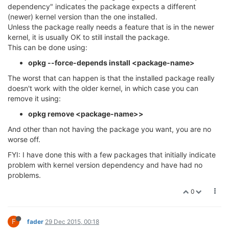
dependency" indicates the package expects a different
(newer) kernel version than the one installed.
Unless the package really needs a feature that is in the newer
kernel, it is usually OK to still install the package.
This can be done using:
opkg --force-depends install <package-name>
The worst that can happen is that the installed package really
doesn't work with the older kernel, in which case you can
remove it using:
opkg remove <package-name>>
And other than not having the package you want, you are no
worse off.
FYI: I have done this with a few packages that initially indicate
problem with kernel version dependency and have had no
problems.
0
F
fader
29 Dec 2015, 00:18