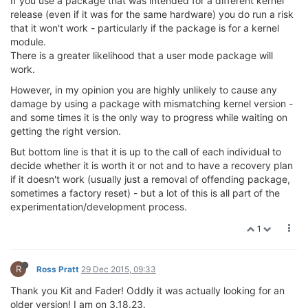
If you use a package that was intended for a different kernel
release (even if it was for the same hardware) you do run a risk
that it won't work - particularly if the package is for a kernel
module.
There is a greater likelihood that a user mode package will
work.
However, in my opinion you are highly unlikely to cause any
damage by using a package with mismatching kernel version -
and some times it is the only way to progress while waiting on
getting the right version.
But bottom line is that it is up to the call of each individual to
decide whether it is worth it or not and to have a recovery plan
if it doesn't work (usually just a removal of offending package,
sometimes a factory reset) - but a lot of this is all part of the
experimentation/development process.
1
R
Ross Pratt
29 Dec 2015, 09:33
Thank you Kit and Fader! Oddly it was actually looking for an
older version! I am on 3.18.23.