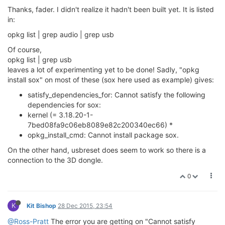
Thanks, fader. I didn't realize it hadn't been built yet. It is listed
in:
opkg list | grep audio | grep usb
Of course,
opkg list | grep usb
leaves a lot of experimenting yet to be done! Sadly, "opkg
install sox" on most of these (sox here used as example) gives:
satisfy_dependencies_for: Cannot satisfy the following
dependencies for sox:
kernel (= 3.18.20-1-
7bed08fa9c06eb8089e82c200340ec66) *
opkg_install_cmd: Cannot install package sox.
On the other hand, usbreset does seem to work so there is a
connection to the 3D dongle.
0
K
Kit Bishop
28 Dec 2015, 23:54
@Ross-Pratt
The error you are getting on "Cannot satisfy