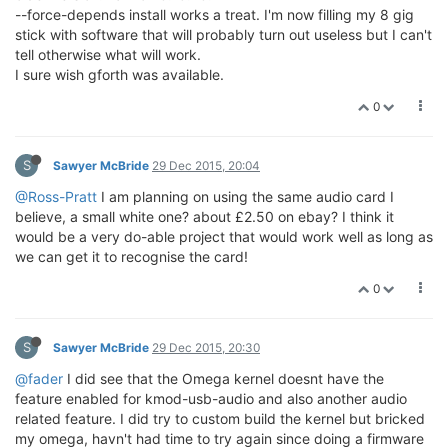
--force-depends install works a treat. I'm now filling my 8 gig
stick with software that will probably turn out useless but I can't
tell otherwise what will work.
I sure wish gforth was available.
0
S
Sawyer McBride
29 Dec 2015, 20:04
@Ross-Pratt
I am planning on using the same audio card I
believe, a small white one? about £2.50 on ebay? I think it
would be a very do-able project that would work well as long as
we can get it to recognise the card!
0
S
Sawyer McBride
29 Dec 2015, 20:30
@fader
I did see that the Omega kernel doesnt have the
feature enabled for kmod-usb-audio and also another audio
related feature. I did try to custom build the kernel but bricked
my omega, havn't had time to try again since doing a firmware