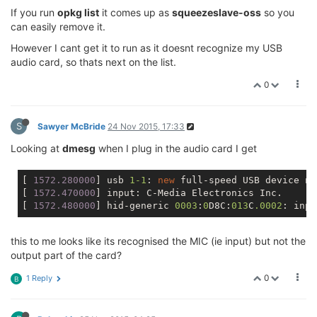
If you run
opkg list
it comes up as
squeezeslave-oss
so you
can easily remove it.
However I cant get it to run as it doesnt recognize my USB
audio card, so thats next on the list.
0
S
Sawyer McBride
24 Nov 2015, 17:33
Looking at
dmesg
when I plug in the audio card I get
[
 1572.280000
] usb 
1
-1
: 
new
 full-speed USB device nu
[
 1572.470000
] input: C-Media Electronics Inc.      
[
 1572.480000
] hid-generic 
0003
:
0
D8C:
013
C
.0002
: inpu
this to me looks like its recognised the MIC (ie input) but not the
output part of the card?
0
1 Reply
B