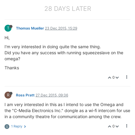
28 DAYS LATER
T
Thomas Mueller
23 Dec 2015, 15:29
Hi,
I'm very interested in doing quite the same thing.
Did you have any success with running squeezeslave on the
omega?
Thanks
0
R
Ross Pratt
27 Dec 2015, 09:36
I am very interested in this as I intend to use the Omega and
the "C-Media Electronics Inc." dongle as a wi-fi intercom for use
in a community theatre for communication among the crew.
0
1 Reply
S