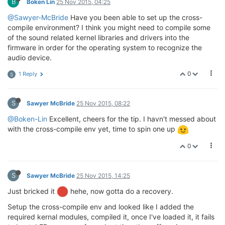
B
Boken Lin
25 Nov 2015, 04:25
@Sawyer-McBride
Have you been able to set up the cross-
compile environment? I think you might need to compile some
of the sound related kernel libraries and drivers into the
firmware in order for the operating system to recognize the
audio device.
0
1 Reply
S
S
Sawyer McBride
25 Nov 2015, 08:22
@Boken-Lin
Excellent, cheers for the tip. I havn't messed about
with the cross-compile env yet, time to spin one up
0
S
Sawyer McBride
25 Nov 2015, 14:25
Just bricked it
hehe, now gotta do a recovery.
Setup the cross-compile env and looked like I added the
required kernal modules, compiled it, once I've loaded it, it fails