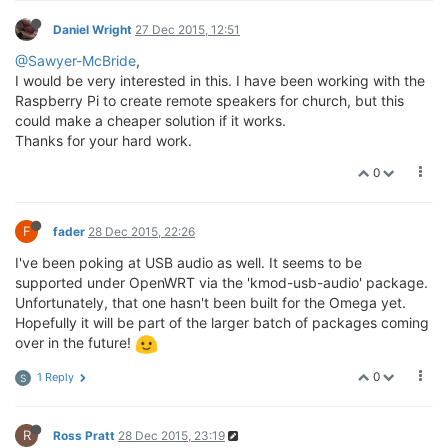
Daniel Wright
27 Dec 2015, 12:51
@Sawyer-McBride
,
I would be very interested in this. I have been working with the
Raspberry Pi to create remote speakers for church, but this
could make a cheaper solution if it works.
Thanks for your hard work.
0
F
fader
28 Dec 2015, 22:26
I've been poking at USB audio as well. It seems to be
supported under OpenWRT via the 'kmod-usb-audio' package.
Unfortunately, that one hasn't been built for the Omega yet.
Hopefully it will be part of the larger batch of packages coming
over in the future!
0
1 Reply
S
R
Ross Pratt
28 Dec 2015, 23:19