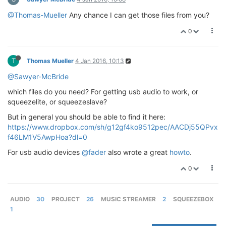
@Thomas-Mueller
Any chance I can get those files from you?
0
T
Thomas Mueller
4 Jan 2016, 10:13
@Sawyer-McBride
which files do you need? For getting usb audio to work, or
squeezelite, or squeezeslave?
But in general you should be able to find it here:
https://www.dropbox.com/sh/g12gf4ko9512pec/AACDj55QPvx
f46LM1V5AwpHoa?dl=0
For usb audio devices
@fader
also wrote a great
howto
.
0
AUDIO
30
PROJECT
26
MUSIC STREAMER
2
SQUEEZEBOX
1