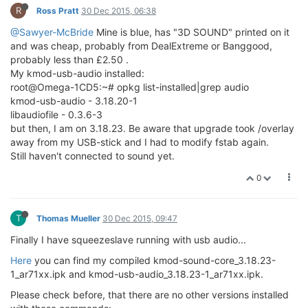
R
Ross Pratt
30 Dec 2015, 06:38
@Sawyer-McBride
Mine is blue, has "3D SOUND" printed on it
and was cheap, probably from DealExtreme or Banggood,
probably less than £2.50 .
My kmod-usb-audio installed:
root@Omega-1CD5:~# opkg list-installed|grep audio
kmod-usb-audio - 3.18.20-1
libaudiofile - 0.3.6-3
but then, I am on 3.18.23. Be aware that upgrade took /overlay
away from my USB-stick and I had to modify fstab again.
Still haven't connected to sound yet.
0
T
Thomas Mueller
30 Dec 2015, 09:47
Finally I have squeezeslave running with usb audio...
Here
you can find my compiled kmod-sound-core_3.18.23-
1_ar71xx.ipk and kmod-usb-audio_3.18.23-1_ar71xx.ipk.
Please check before, that there are no other versions installed