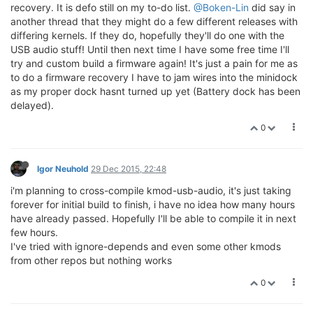
recovery. It is defo still on my to-do list.
@Boken-Lin
did say in
another thread that they might do a few different releases with
differing kernels. If they do, hopefully they'll do one with the
USB audio stuff! Until then next time I have some free time I'll
try and custom build a firmware again! It's just a pain for me as
to do a firmware recovery I have to jam wires into the minidock
as my proper dock hasnt turned up yet (Battery dock has been
delayed).
0
Igor Neuhold
29 Dec 2015, 22:48
i'm planning to cross-compile kmod-usb-audio, it's just taking
forever for initial build to finish, i have no idea how many hours
have already passed. Hopefully I'll be able to compile it in next
few hours.
I've tried with ignore-depends and even some other kmods
from other repos but nothing works
0