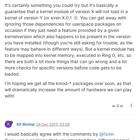
It's certainly something you could try but it's basically a
guarantee that a kernel module of version X will not load in a
kernel of version Y (or even X.0.1 :)). You can get away with
ignoring those dependencies for userspace packages on
occasion if they just need a feature provided by a given
kernelversion which also happens to be present in the version
you have installed (though you're still asking for trouble, as the
feature may behave in different ways). But a kernel module has
to be mapped into kernel memory, executed in Ring 0, etc. so
there are both a lot more things that can go wrong and a lot
more checks for specific versions before code gets to be
loaded.
I'm hoping we get all the kmod-* packages over soon, as that
will dramatically increase the amount of hardware we can play
with!
0
K
Kit Bishop
29 Dec 2015, 03:06
I would basically agree with the comments by
@fader