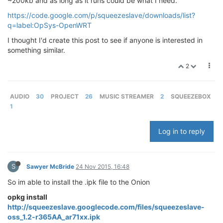
~200kb and as long as it runs could be what I need.
https://code.google.com/p/squeezeslave/downloads/list?
q=label:OpSys-OpenWRT
I thought I'd create this post to see if anyone is interested in
something similar.
2
AUDIO
30
PROJECT
26
MUSIC STREAMER
2
SQUEEZEBOX
1
Log in to reply
S
Sawyer McBride
24 Nov 2015, 16:48
So im able to install the .ipk file to the Onion
opkg install
http://squeezeslave.googlecode.com/files/squeezeslave-
oss_1.2-r365AA_ar71xx.ipk