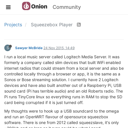
Community
Projects
Squeezebox Player
S
Sawyer McBride
24 Nov 2015, 14:49
I run a local music server called Logitech Media Server. It was
formerly a company called slim devices that built WiFi enabled
internet radios that could stream from a local server and also be
controlled locally through a browser or app, it is the same as a
Sonos or Bose streaming solution. I currently have 2 Logitech
devices and have also built another out of a Raspberry Pi, USB
sound card (Pi has terrible audio) and an old Roberts radio. The
Pi runs TinyCore linux so everything runs in RAM to stop the SD
card being corrupted if it is just turned off.
My thoughts were to hook up a USB soundcard to the omega
and run an OpenWRT flavour of opensource squeezbox
software. There is one from 2012 called squeezslave, it's only