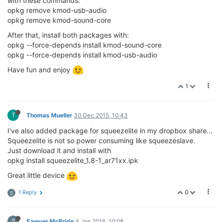
with these commands:
opkg remove kmod-usb-audio
opkg remove kmod-sound-core
After that, install both packages with:
opkg --force-depends install kmod-sound-core
opkg --force-depends install kmod-usb-audio
Have fun and enjoy
1
T
Thomas Mueller
30 Dec 2015, 10:43
I've also added package for squeezelite in my dropbox share...
Squeezelite is not so power consuming like squeezeslave.
Just download it and install with
opkg install squeezelite_1.8-1_ar71xx.ipk
Great little device
0
1 Reply
S
S
Sawyer McBride
4 Jan 2016, 10:08