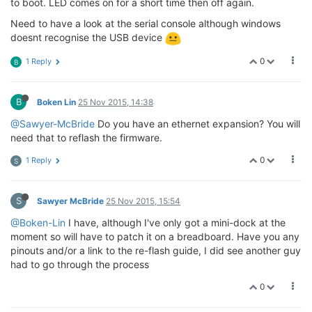
to boot. LED comes on for a short time then off again.
Need to have a look at the serial console although windows
doesnt recognise the USB device
0
1 Reply
B
B
Boken Lin
25 Nov 2015, 14:38
@Sawyer-McBride
Do you have an ethernet expansion? You will
need that to reflash the firmware.
0
1 Reply
S
S
Sawyer McBride
25 Nov 2015, 15:54
@Boken-Lin
I have, although I've only got a mini-dock at the
moment so will have to patch it on a breadboard. Have you any
pinouts and/or a link to the re-flash guide, I did see another guy
had to go through the process
0