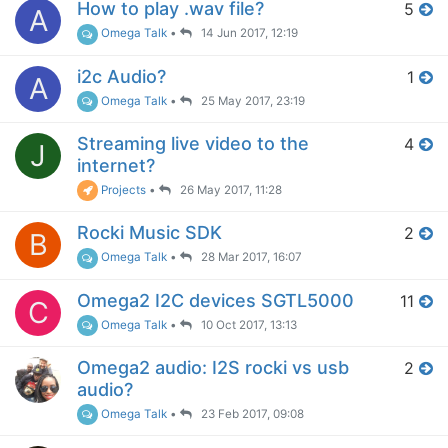
How to play .wav file?
5
A
Omega Talk
•
14 Jun 2017, 12:19
i2c Audio?
1
A
Omega Talk
•
25 May 2017, 23:19
Streaming live video to the
4
J
internet?
Projects
•
26 May 2017, 11:28
Rocki Music SDK
2
B
Omega Talk
•
28 Mar 2017, 16:07
Omega2 I2C devices SGTL5000
11
C
Omega Talk
•
10 Oct 2017, 13:13
Omega2 audio: I2S rocki vs usb
2
audio?
Omega Talk
•
23 Feb 2017, 09:08