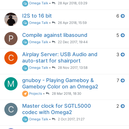
Omega Talk
•
28 Apr 2018, 03:29
I2S to 16 bit
6
Omega Talk
•
26 Apr 2018, 15:59
Compile against libasound
5
P
Omega Talk
•
22 Dec 2017, 19:44
Airplay Server: USB Audio and
3
C
auto-start for shairport
Omega Talk
•
28 Nov 2017, 13:58
gnuboy - Playing Gameboy &
7
M
Gameboy Color on an Omega2
Projects
•
28 Mar 2018, 18:30
Master clock for SGTL5000
2
C
codec with Omega2
Omega Talk
•
2 Oct 2017, 21:27