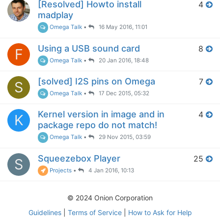
[Resolved] Howto install
4
madplay
Omega Talk
•
16 May 2016, 11:01
Using a USB sound card
8
F
Omega Talk
•
20 Jan 2016, 18:48
[solved] I2S pins on Omega
7
S
Omega Talk
•
17 Dec 2015, 05:32
Kernel version in image and in
4
K
package repo do not match!
Omega Talk
•
29 Nov 2015, 03:59
Squeezebox Player
25
S
Projects
•
4 Jan 2016, 10:13
© 2024 Onion Corporation
Guidelines
|
Terms of Service
|
How to Ask for Help