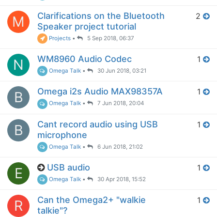
Clarifications on the Bluetooth
2
M
Speaker project tutorial
Projects
•
5 Sep 2018, 06:37
WM8960 Audio Codec
1
N
Omega Talk
•
30 Jun 2018, 03:21
Omega i2s Audio MAX98357A
1
B
Omega Talk
•
7 Jun 2018, 20:04
Cant record audio using USB
1
B
microphone
Omega Talk
•
6 Jun 2018, 21:02
USB audio
1
E
Omega Talk
•
30 Apr 2018, 15:52
Can the Omega2+ "walkie
1
R
talkie"?