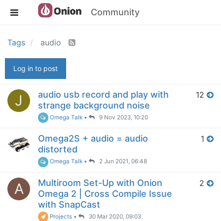
Community
Tags
audio
Log in to post
audio usb record and play with
12
J
strange background noise
Omega Talk
•
9 Nov 2023, 10:20
Omega2S + audio = audio
1
distorted
Omega Talk
•
2 Jun 2021, 06:48
Multiroom Set-Up with Onion
2
A
Omega 2 | Cross Compile Issue
with SnapCast
Projects
•
30 Mar 2020, 09:03