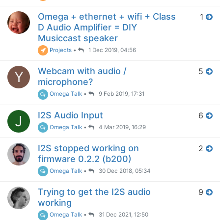
Omega + ethernet + wifi + Class
1
D Audio Amplifier = DIY
Musiccast speaker
Projects
•
1 Dec 2019, 04:56
Webcam with audio /
5
Y
microphone?
Omega Talk
•
9 Feb 2019, 17:31
I2S Audio Input
6
J
Omega Talk
•
4 Mar 2019, 16:29
I2S stopped working on
2
firmware 0.2.2 (b200)
Omega Talk
•
30 Dec 2018, 05:34
Trying to get the I2S audio
9
working
Omega Talk
•
31 Dec 2021, 12:50