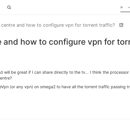
entre and how to configure vpn for torrent traffic?
nd how to configure vpn for torre
will be great if I can share directly to the tv... I think the processo
entre?
Vpn (or any vpn) on omega2 to have all the torrent traffic passing t