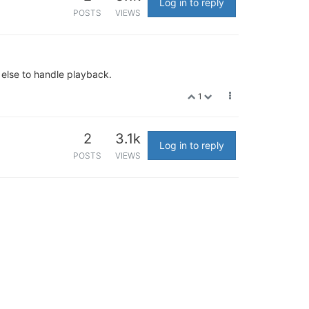
Log in to reply
POSTS
VIEWS
 else to handle playback.
1
2
3.1k
Log in to reply
POSTS
VIEWS