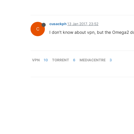
cusackph
13 Jan 2017, 23:52
C
I don't know about vpn, but the Omega2 doe
VPN
10
TORRENT
6
MEDIACENTRE
3