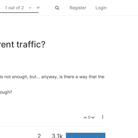
1 out of 2
Register
Login
nt traffic?
r is not enough, but... anyway, is there a way that the
rough?
0
2
3.1k