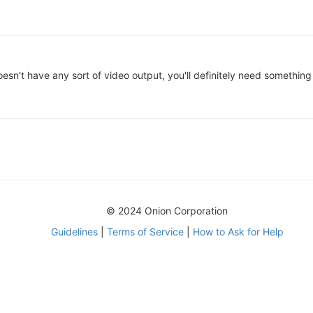
sn't have any sort of video output, you'll definitely need something
© 2024 Onion Corporation
Guidelines
|
Terms of Service
|
How to Ask for Help