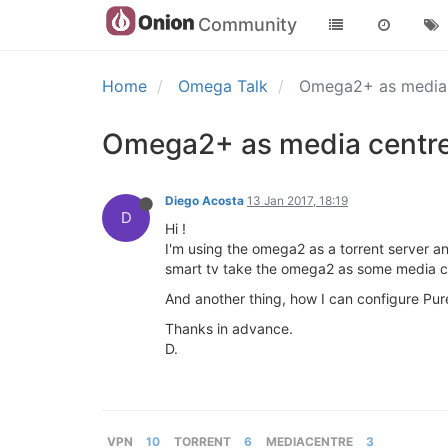
Community
Home
Omega Talk
Omega2+ as media c
Omega2+ as media centre a
Diego Acosta
13 Jan 2017, 18:19
D
Hi !
I'm using the omega2 as a torrent server and 
smart tv take the omega2 as some media c
And another thing, how I can configure Pure
Thanks in advance.
D.
VPN
10
TORRENT
6
MEDIACENTRE
3