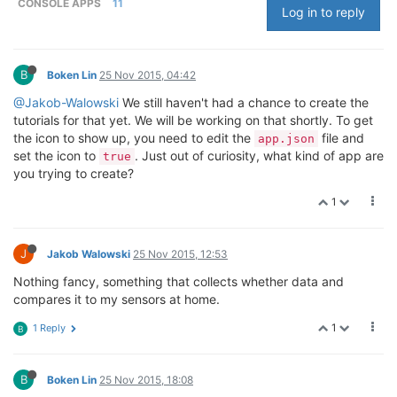
CONSOLE APPS
11
Log in to reply
B
Boken Lin
25 Nov 2015, 04:42
@Jakob-Walowski
We still haven't had a chance to create the
tutorials for that yet. We will be working on that shortly. To get
the icon to show up, you need to edit the
file and
app.json
set the icon to
. Just out of curiosity, what kind of app are
true
you trying to create?
1
J
Jakob Walowski
25 Nov 2015, 12:53
Nothing fancy, something that collects whether data and
compares it to my sensors at home.
1
1 Reply
B
B
Boken Lin
25 Nov 2015, 18:08