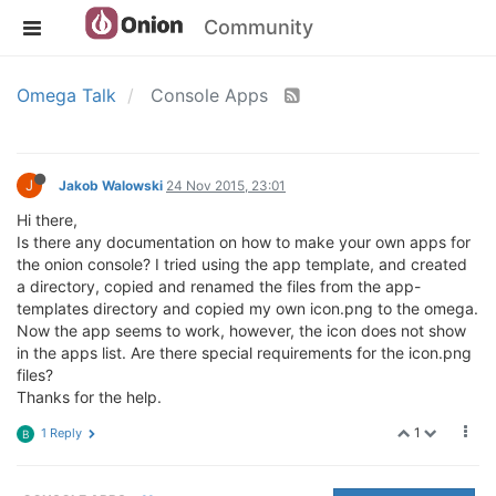
Community
Omega Talk
Console Apps
J
Jakob Walowski
24 Nov 2015, 23:01
Hi there,
Is there any documentation on how to make your own apps for
the onion console? I tried using the app template, and created
a directory, copied and renamed the files from the app-
templates directory and copied my own icon.png to the omega.
Now the app seems to work, however, the icon does not show
in the apps list. Are there special requirements for the icon.png
files?
Thanks for the help.
1
1 Reply
B