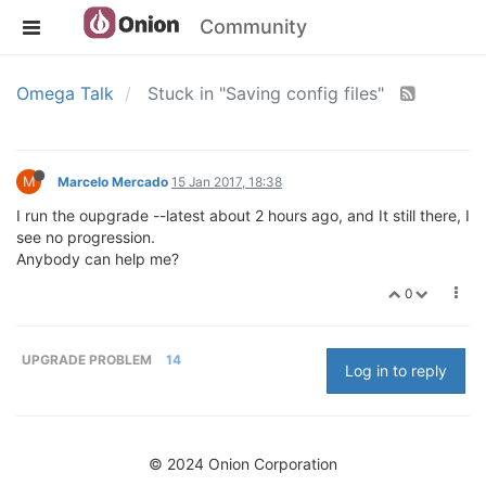
Community
Omega Talk
Stuck in "Saving config files"
M
Marcelo Mercado
15 Jan 2017, 18:38
I run the oupgrade --latest about 2 hours ago, and It still there, I
see no progression.
Anybody can help me?
0
UPGRADE PROBLEM
14
Log in to reply
© 2024 Onion Corporation