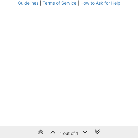
Guidelines
|
Terms of Service
|
How to Ask for Help
1 out of 1