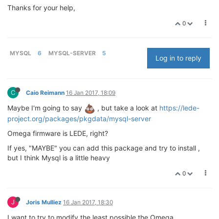
Thanks for your help,
0
MYSQL
6
MYSQL-SERVER
5
Log in to reply
C
Caio Reimann
16 Jan 2017, 18:09
Maybe I'm going to say
, but take a look at
https://lede-
project.org/packages/pkgdata/mysql-server
Omega firmware is LEDE, right?
If yes, "MAYBE" you can add this package and try to install ,
but I think Mysql is a little heavy
0
J
Joris Mulliez
16 Jan 2017, 18:30
I want to try to modify the least possible the Omega.