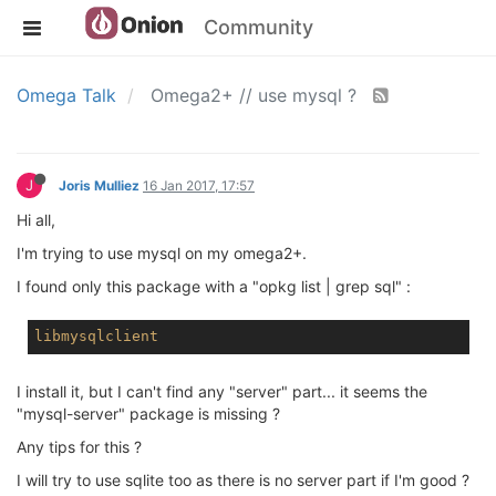
Community
Omega Talk
Omega2+ // use mysql ?
J
Joris Mulliez
16 Jan 2017, 17:57
Hi all,
I'm trying to use mysql on my omega2+.
I found only this package with a "opkg list | grep sql" :
libmysqlclient
I install it, but I can't find any "server" part... it seems the
"mysql-server" package is missing ?
Any tips for this ?
I will try to use sqlite too as there is no server part if I'm good ?