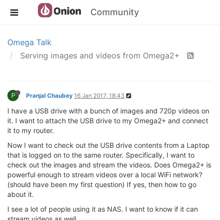
Community
Omega Talk
Serving images and videos from Omega2+
P
Pranjal Chaubey
16 Jan 2017, 18:43
I have a USB drive with a bunch of images and 720p videos on
it. I want to attach the USB drive to my Omega2+ and connect
it to my router.
Now I want to check out the USB drive contents from a Laptop
that is logged on to the same router. Specifically, I want to
check out the images and stream the videos. Does Omega2+ is
powerful enough to stream videos over a local WiFi network?
(should have been my first question) If yes, then how to go
about it.
I see a lot of people using it as NAS. I want to know if it can
stream videos as well.