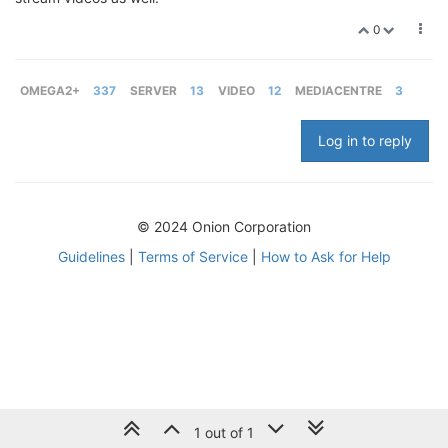
0
OMEGA2+
337
SERVER
13
VIDEO
12
MEDIACENTRE
3
Log in to reply
© 2024 Onion Corporation
Guidelines
|
Terms of Service
|
How to Ask for Help
1 out of 1