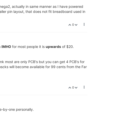
Omega2, actually in same manner as I have powered
ler pin layout, that does not fit breadboard used in
0
n
IMHO
for most people it is
upwards
of $20.
ink most are only PCB's but you can get 4 PCB's for
scks will become available for 99 cents from the Far
0
e-by-one personally.