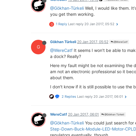
@Gökhan-Türkeli
Well, I would like them. I
you get them working.
1 Reply
Last reply
20 Jan 2017, 05:52
G
Gökhan Türkeli
20 Jan 2017, 05:52
@WereCatf
G
@WereCatf
It seems I won't be able to make
a dock? Really?
Here my fault might be not examining the do
am not an electronic professional so it be
about them.
I don't know if it is still possible to use th
2 Replies
Last reply
20 Jan 2017, 06:01
WereCatf
20 Jan 2017, 06:01
@Gökhan Türkeli
@Gökhan-Türkeli
You could just search for
Step-Down-Buck-Module-LED-Motor-CPL
regulators eventually, though.