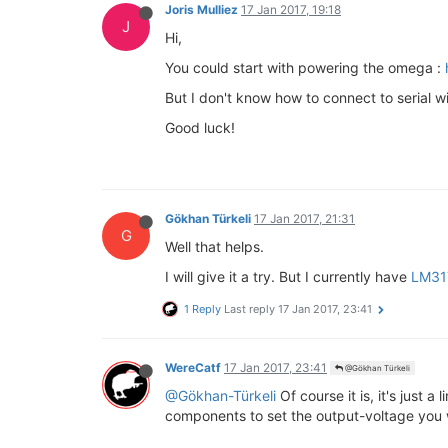
Joris Mulliez
17 Jan 2017, 19:18
J
Hi,
You could start with powering the omega :
But I don't know how to connect to serial wi
Good luck!
Gökhan Türkeli
17 Jan 2017, 21:31
G
Well that helps.
I will give it a try. But I currently have
LM31
1 Reply
Last reply
17 Jan 2017, 23:41
WereCatf
17 Jan 2017, 23:41
@Gökhan Türkeli
@Gökhan-Türkeli
Of course it is, it's just 
components to set the output-voltage you 