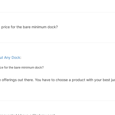
e price for the bare minimum dock?
ut Any Dock
:
ice for the bare minimum dock?
are offerings out there. You have to choose a product with your best