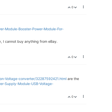
0
r-Module-Booster-Power-Module-For-
key, I cannot buy anything from eBay.
0
ion-Voltage-converter/32287592421.html
are the
er-Supply-Module-USB-Voltage-
0