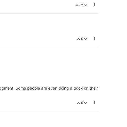
-2
0
 judgment. Some people are even doing a dock on their
0