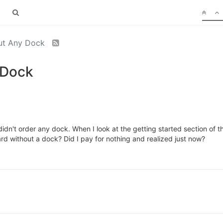
ut Any Dock
 Dock
idn't order any dock. When I look at the getting started section of t
oard without a dock? Did I pay for nothing and realized just now?