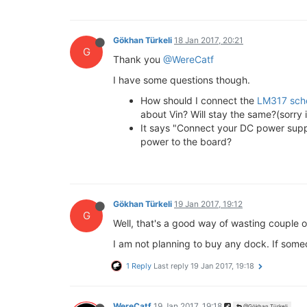
Gökhan Türkeli
18 Jan 2017, 20:21
G
Thank you
@WereCatf
I have some questions though.
How should I connect the
LM317 sch
about Vin? Will stay the same?(sorry i
It says "Connect your DC power supply
power to the board?
Gökhan Türkeli
19 Jan 2017, 19:12
G
Well, that's a good way of wasting couple of
I am not planning to buy any dock. If some
1 Reply
Last reply
19 Jan 2017, 19:18
WereCatf
19 Jan 2017, 19:18
@Gökhan Türkeli