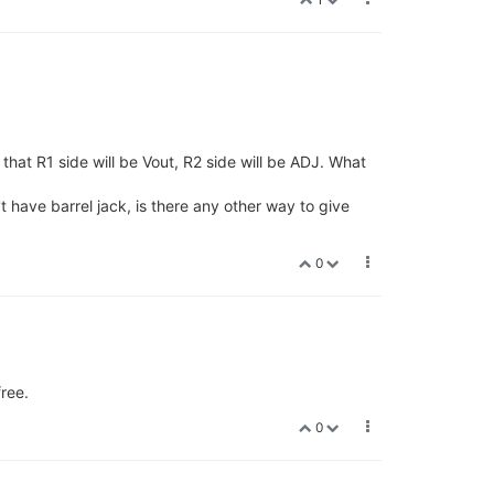
that R1 side will be Vout, R2 side will be ADJ. What
t have barrel jack, is there any other way to give
0
ree.
0