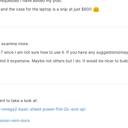
 requested I have edited my post.
nd the case for the laptop is a snip at just $600
ll examine more.
7 since I am not sure how to use it. If you have any suggestions(mayb
 find it expensive. Maybe not others but I do. It would be nicer to b
nt to take a look at:
w-omega2-basic-shield-power-ftdi-i2c-and-spi
-onion-mini-dock