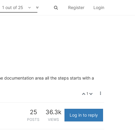
1 out of 25
Register
Login
he documentation area all the steps starts with a
1
25
36.3k
Log in to reply
POSTS
VIEWS