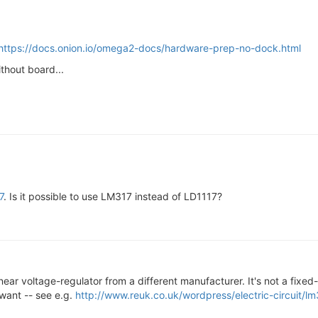
https://docs.onion.io/omega2-docs/hardware-prep-no-dock.html
thout board...
7
. Is it possible to use LM317 instead of LD1117?
a linear voltage-regulator from a different manufacturer. It's not a fix
want -- see e.g.
http://www.reuk.co.uk/wordpress/electric-circuit/lm