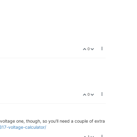
0
0
ed-voltage one, though, so you'll need a couple of extra
317-voltage-calculator/
1