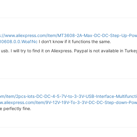
s://www.aliexpress.com/item/MT3608-2A-Max-DC-DC-Step-Up-Powe
010608.0.0.Woa1Nc
I don't know if it functions the same.
usb. I will try to find it on Aliexpress. Paypal is not available in Tur
com/item/2pcs-lots-DC-DC-4-5-7V-to-3-3V-USB-Interface-Multifunct
ww.aliexpress.com/item/9V-12V-19V-To-3-3V-DC-DC-Step-down-Pow
 perfectly fine.