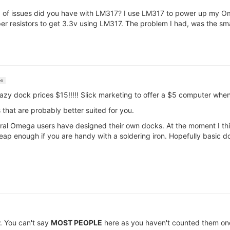
nd of issues did you have with LM317? I use LM317 to power up my 
r resistors to get 3.3v using LM317. The problem I had, was the smal
li
razy dock prices $15!!!!! Slick marketing to offer a $5 computer whe
 that are probably better suited for you.
everal Omega users have designed their own docks. At the moment I th
ap enough if you are handy with a soldering iron. Hopefully basic do
w. You can't say
MOST PEOPLE
here as you haven't counted them on