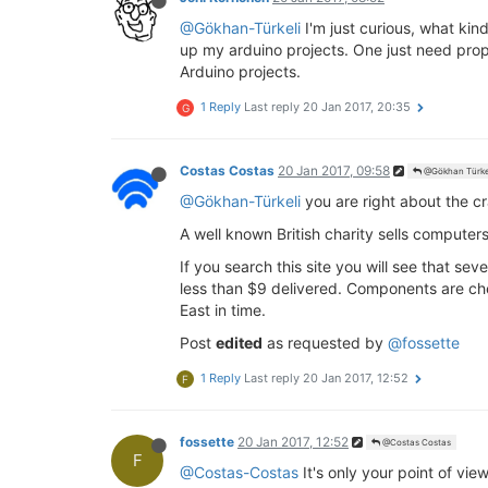
@Gökhan-Türkeli
I'm just curious, what ki
up my arduino projects. One just need prope
Arduino projects.
1 Reply
Last reply
20 Jan 2017, 20:35
G
Costas Costas
20 Jan 2017, 09:58
@Gökhan Türke
@Gökhan-Türkeli
you are right about the c
A well known British charity sells computers
If you search this site you will see that s
less than $9 delivered. Components are che
East in time.
Post
edited
as requested by
@fossette
1 Reply
Last reply
20 Jan 2017, 12:52
F
fossette
20 Jan 2017, 12:52
@Costas Costas
F
@Costas-Costas
It's only your point of vie