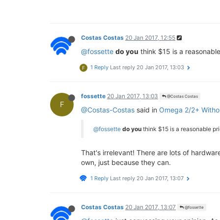
Costas Costas
20 Jan 2017, 12:55
@fossette
do you
think $15 is a reasonabl
1 Reply
Last reply
20 Jan 2017, 13:03
F
fossette
20 Jan 2017, 13:03
@Costas Costas
F
@Costas-Costas
said in
Omega 2/2+ Witho
@fossette
do you
think $15 is a reasonable pr
That's irrelevant! There are lots of hardw
own, just because they can.
1 Reply
Last reply
20 Jan 2017, 13:07
Costas Costas
20 Jan 2017, 13:07
@fossette