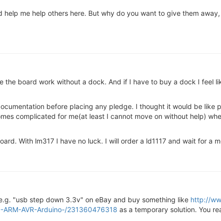
t'd help me help others here. But why do you want to give them away,
 the board work without a dock. And if I have to buy a dock I feel li
cumentation before placing any pledge. I thought it would be like powe
comes complicated for me(at least I cannot move on without help) whe
e board. With lm317 I have no luck. I will order a ld1117 and wait for a 
 e.g. "usb step down 3.3v" on eBay and buy something like
http://w
D-ARM-AVR-Arduino-/231360476318
as a temporary solution. You re