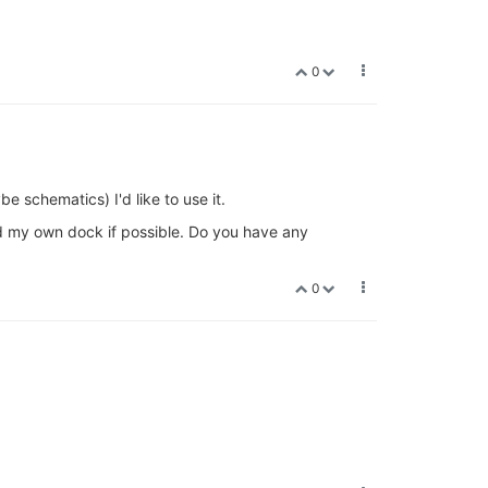
0
e schematics) I'd like to use it.
uild my own dock if possible. Do you have any
0