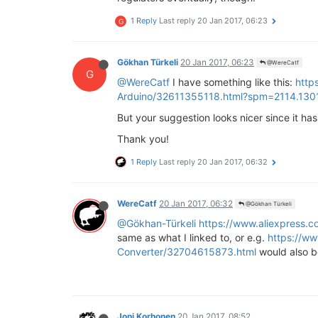
1 Reply
Last reply
20 Jan 2017, 06:23
G
Gökhan Türkeli
20 Jan 2017, 06:23
@WereCatf
G
@WereCatf
I have something like this:
http
Arduino/32611355118.html?spm=2114.13
But your suggestion looks nicer since it has 
Thank you!
1 Reply
Last reply
20 Jan 2017, 06:32
WereCatf
20 Jan 2017, 06:32
@Gökhan Türkeli
@Gökhan-Türkeli
https://www.aliexpress.
same as what I linked to, or e.g.
https://w
Converter/32704615873.html
would also be
Joni Korhonen
20 Jan 2017, 08:52