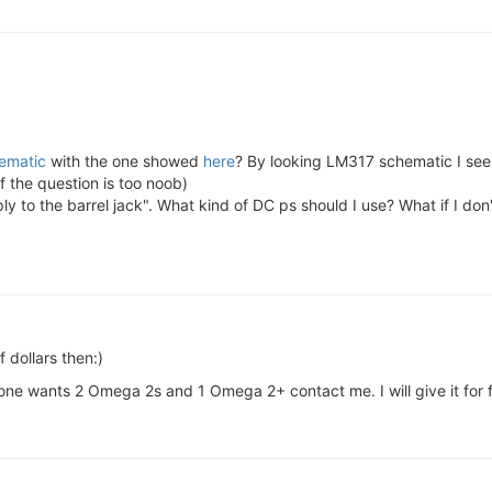
ematic
with the one showed
here
? By looking LM317 schematic I see 
f the question is too noob)
 to the barrel jack". What kind of DC ps should I use? What if I don'
 dollars then:)
one wants 2 Omega 2s and 1 Omega 2+ contact me. I will give it for f