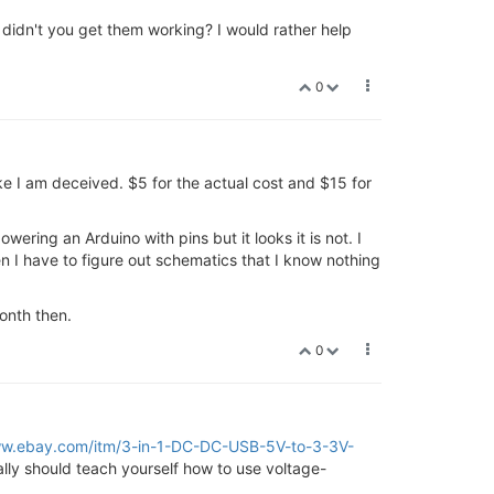
 didn't you get them working? I would rather help
0
ke I am deceived. $5 for the actual cost and $15 for
ring an Arduino with pins but it looks it is not. I
n I have to figure out schematics that I know nothing
month then.
0
ww.ebay.com/itm/3-in-1-DC-DC-USB-5V-to-3-3V-
ally should teach yourself how to use voltage-