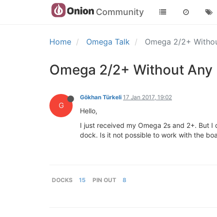
Community
Home
Omega Talk
Omega 2/2+ Witho
Omega 2/2+ Without Any
Gökhan Türkeli
17 Jan 2017, 19:02
G
Hello,
I just received my Omega 2s and 2+. But I d
dock. Is it not possible to work with the b
DOCKS
15
PIN OUT
8