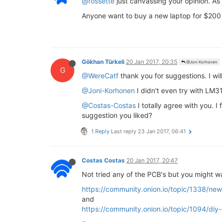
@fossette
just canvassing your opinion. As
Anyone want to buy a new laptop for $200 a
Gökhan Türkeli
20 Jan 2017, 20:35
@Joni Korhonen
G
@WereCatf
thank you for suggestions. I wi
@Joni-Korhonen
I didn't even try with LM31
@Costas-Costas
I totally agree with you. I
suggestion you liked?
1 Reply
Last reply
23 Jan 2017, 06:41
Costas Costas
20 Jan 2017, 20:47
Not tried any of the PCB's but you might wa
https://community.onion.io/topic/1338/ne
and
https://community.onion.io/topic/1094/diy