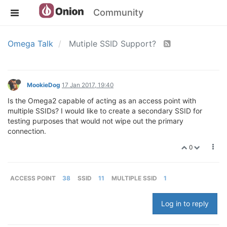
Community
Omega Talk
Mutiple SSID Support?
MookieDog
17 Jan 2017, 19:40
Is the Omega2 capable of acting as an access point with
multiple SSIDs? I would like to create a secondary SSID for
testing purposes that would not wipe out the primary
connection.
0
ACCESS POINT
38
SSID
11
MULTIPLE SSID
1
Log in to reply