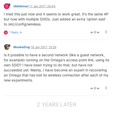
D
dklinkman
17 Jan 2017, 20:44
I tried this just now and it seems to work great. It's the same AP
but now with multiple SSIDs. Just added an extra 'option ssid'
to /etc/config/wireless
0
1 Reply
M
MookieDog
18 Jan 2017, 15:29
Is it possible to have a second network (like a guest network,
for example) running on the Omega's access point link, using its
own SSID? I have been trying to do that, but have not
succeeded yet. Mainly, I have become an expert in recovering
an Omega that has lost its wireless connection after each of my
new experiments.
0
2 YEARS LATER