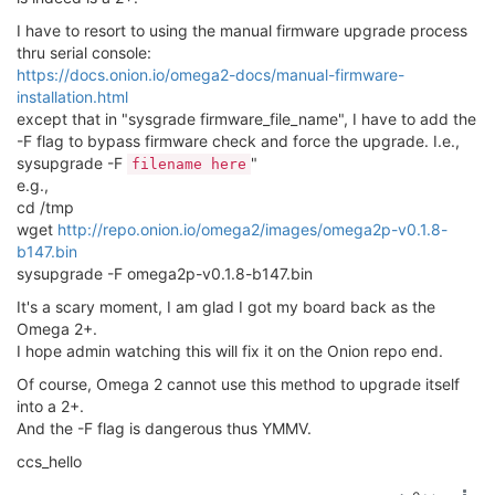
I have to resort to using the manual firmware upgrade process
thru serial console:
https://docs.onion.io/omega2-docs/manual-firmware-
installation.html
except that in "sysgrade firmware_file_name", I have to add the
-F flag to bypass firmware check and force the upgrade. I.e.,
sysupgrade -F
"
filename here
e.g.,
cd /tmp
wget
http://repo.onion.io/omega2/images/omega2p-v0.1.8-
b147.bin
sysupgrade -F omega2p-v0.1.8-b147.bin
It's a scary moment, I am glad I got my board back as the
Omega 2+.
I hope admin watching this will fix it on the Onion repo end.
Of course, Omega 2 cannot use this method to upgrade itself
into a 2+.
And the -F flag is dangerous thus YMMV.
ccs_hello