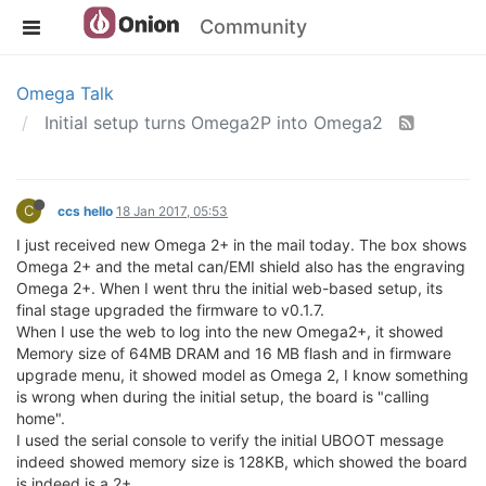
Community
Omega Talk
Initial setup turns Omega2P into Omega2
C
ccs hello
18 Jan 2017, 05:53
I just received new Omega 2+ in the mail today. The box shows
Omega 2+ and the metal can/EMI shield also has the engraving
Omega 2+. When I went thru the initial web-based setup, its
final stage upgraded the firmware to v0.1.7.
When I use the web to log into the new Omega2+, it showed
Memory size of 64MB DRAM and 16 MB flash and in firmware
upgrade menu, it showed model as Omega 2, I know something
is wrong when during the initial setup, the board is "calling
home".
I used the serial console to verify the initial UBOOT message
indeed showed memory size is 128KB, which showed the board
is indeed is a 2+.