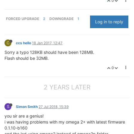
0
FORCED UPGRADE
2
DOWNGRADE
1
Log in to reply
C
ccs hello
18 Jan 2017, 12:47
Sorry a typo 128KB should have been 128MB.
Flash should be 32MB.
0
2 YEARS LATER
S
Simon Smith
27 Jul 2018, 15:39
you sir are a genius!
i was having problems with my omega 2+ with latest firmware
0.1.10-b160
and the led using omega2 instead of omega2p folder