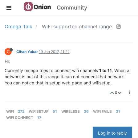
Community
Omega Talk
WiFi supported channel range
C
Cihan Yakar
19 Jan 2017, 11:22
Hi,
Currently omega tries to connect wifi channels
1 to 11
. When a
network is out of this range it can not connect that network.
You can notice that in setup web page and wifisetup.
0
WIFI
272
WIFISETUP
51
WIRELESS
36
WIFI FAILS
31
WIFI CONNECT
17
Log in to reply