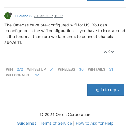
L
Luciano S.
20 Jan 2017, 19:25
The Omegas have pre-configured wifi for US. You can
reconfigeure in the wifi configuration ... you have to look around
in the forum ... there are workarounds to connect chanels
above 11.
0
WIFI
272
WIFISETUP
51
WIRELESS
36
WIFI FAILS
31
WIFI CONNECT
17
Log in to reply
© 2024 Onion Corporation
Guidelines
|
Terms of Service
|
How to Ask for Help