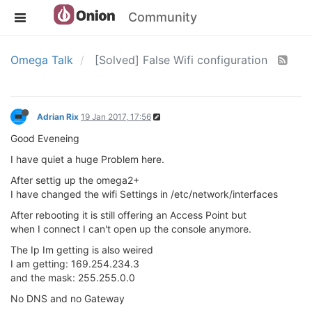
Community
Omega Talk
[Solved] False Wifi configuration
Adrian Rix
19 Jan 2017, 17:56
Good Eveneing
I have quiet a huge Problem here.
After settig up the omega2+
I have changed the wifi Settings in /etc/network/interfaces
After rebooting it is still offering an Access Point but
when I connect I can't open up the console anymore.
The Ip Im getting is also weired
I am getting: 169.254.234.3
and the mask: 255.255.0.0
No DNS and no Gateway