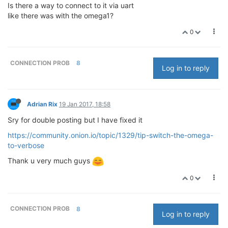
Is there a way to connect to it via uart
like there was with the omega1?
0
CONNECTION PROB
8
Log in to reply
Adrian Rix
19 Jan 2017, 18:58
Sry for double posting but I have fixed it
https://community.onion.io/topic/1329/tip-switch-the-omega-
to-verbose
Thank u very much guys
0
CONNECTION PROB
8
Log in to reply