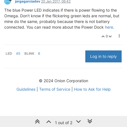
jorgegarciadev
20 Jan 2017, 06:42
The blue Power LED indicates if there is power flowing to the
Omega. Don't know if the flickering green leds are normal, but
mine do the same, probably because there is not battery
connected. You can read more about the Power Dock
here
.
0
LED
45
BLINK
6
Log in to reply
© 2024 Onion Corporation
Guidelines
|
Terms of Service
|
How to Ask for Help
1 out of 2