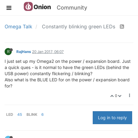
Community
Omega Talk
Constantly blinking green LEDs
R
RajHans
20 Jan 2017, 06:07
I just set up my Omega2 on the power / expansion board. Just
a quick ques - is it normal to have the green LEDs (behind the
USB power) constantly flickering / blinking?
Also what is the BLUE LED for on the power / expansion board
for?
0
LED
45
BLINK
6
Log in to reply