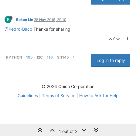
B
Boken Lin
25 Nov 2015, 20:10
@Pedro-Baco
Thanks for sharing!
0
PYTHON
195
I2C
116
SI1145
1
Log in to reply
© 2024 Onion Corporation
Guidelines
|
Terms of Service
|
How to Ask for Help
1 out of 2