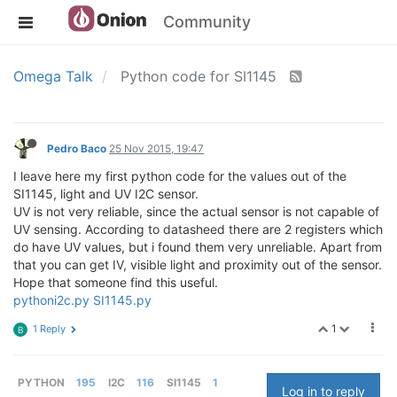
Community
Omega Talk
Python code for SI1145
Pedro Baco
25 Nov 2015, 19:47
I leave here my first python code for the values out of the
SI1145, light and UV I2C sensor.
UV is not very reliable, since the actual sensor is not capable of
UV sensing. According to datasheed there are 2 registers which
do have UV values, but i found them very unreliable. Apart from
that you can get IV, visible light and proximity out of the sensor.
Hope that someone find this useful.
pythoni2c.py
SI1145.py
1
1 Reply
B
PYTHON
195
I2C
116
SI1145
1
Log in to reply