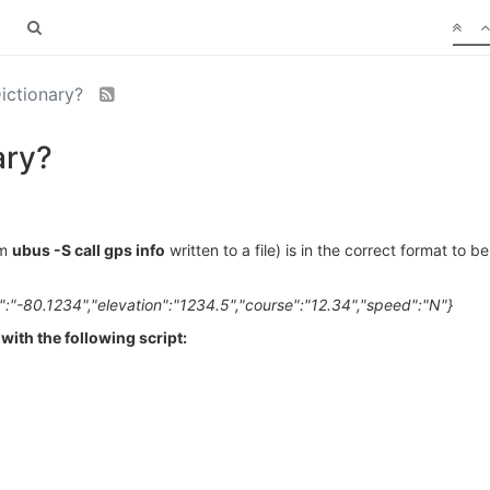
Dictionary?
ary?
om
ubus -S call gps info
written to a file) is in the correct format to 
":"-80.1234","elevation":"1234.5","course":"12.34","speed":"N"}
with the following script: