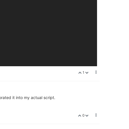
1
ated it into my actual script.
0