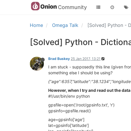
Community
Home
Omega Talk
[Solved] Python - 
[Solved] Python - Diction
Brad Buskey
25 Jan 2017, 13:21
I am stuck - supposedly this line (given fr
something else I should be using?
{"age":6357,"latitude":"38.1234","longitude
However, when I try and read out the data 
#!/usr/bin/env python
gpsfile=open('/root/gpsinfo.txt', 'r')
gpsinfo=gpsfile.read()
age=gpsinfo['age']
lat=gpsinfo['latitude']