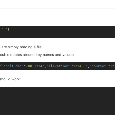
 
'r'
are simply reading a file.
th double quotes around key names and values:
"longitude"
:
"-80.1234"
,
"elevation"
:
"1234.5"
,
"course"
:
"12
 should work: