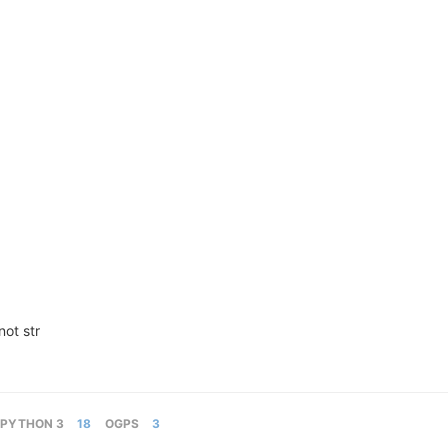
not str
PYTHON 3
18
OGPS
3