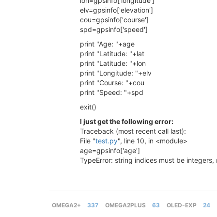
lon=gpsinfo['longitude']
elv=gpsinfo['elevation']
cou=gpsinfo['course']
spd=gpsinfo['speed']
print "Age: "+age
print "Latitude: "+lat
print "Latitude: "+lon
print "Longitude: "+elv
print "Course: "+cou
print "Speed: "+spd
exit()
I just get the following error:
Traceback (most recent call last):
File "
test.py
", line 10, in <module>
age=gpsinfo['age']
TypeError: string indices must be integers, 
OMEGA2+
337
OMEGA2PLUS
63
OLED-EXP
24