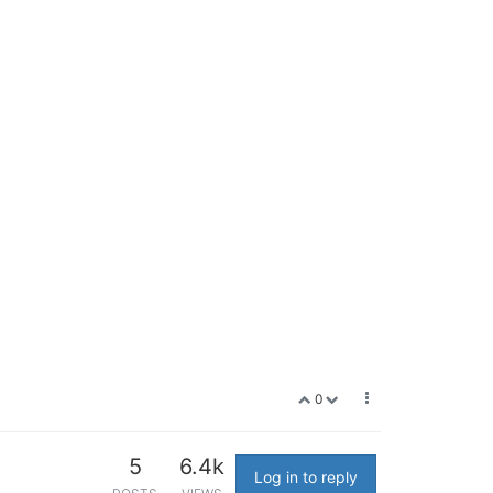
0
5
6.4k
Log in to reply