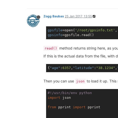
Zogg Baubas
25 Jan 2017, 13:55
gpsfile
=open(
'/root/gpsinfo.txt'
,
gpsinfo
method returns string here, as you 
read()
If this is the actual data from the file, wi
{
"age"
:
6357
,
"latitude"
:
"38.1234"
,
Then you can use
to load it up. This
json
#!/usr/bin/env python
import
 json

from
 pprint 
import
 pprint
