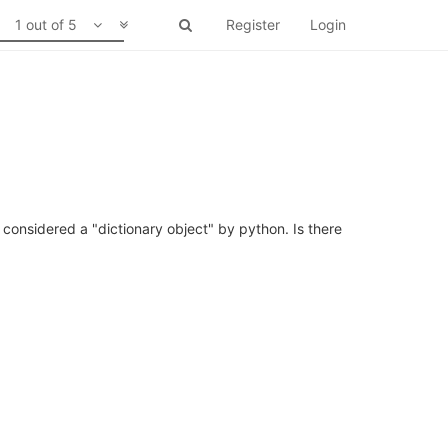
1 out of 5
Register
Login
be considered a "dictionary object" by python. Is there