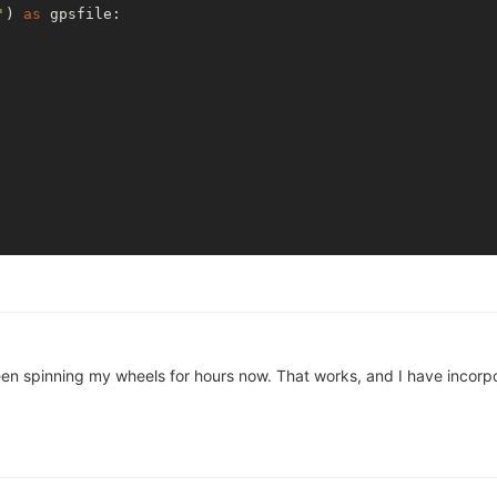
'
) 
as
 gpsfile:

en spinning my wheels for hours now. That works, and I have incorpor