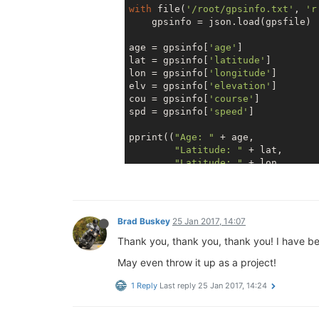
with
 file(
'/root/gpsinfo.txt'
, 
'r
    gpsinfo = json.load(gpsfile)

age = gpsinfo[
'age'
]

lat = gpsinfo[
'latitude'
]

lon = gpsinfo[
'longitude'
]

elv = gpsinfo[
'elevation'
]

cou = gpsinfo[
'course'
]

spd = gpsinfo[
'speed'
]

pprint((
"Age: "
 + age,

"Latitude: "
 + lat,

"Latitude: "
 + lon,

"Longitude: "
 + elv,

"Course: "
 + cou,

"Speed: "
 + spd))

Brad Buskey
25 Jan 2017, 14:07
Thank you, thank you, thank you! I have be
May even throw it up as a project!
1 Reply
Last reply
25 Jan 2017, 14:24