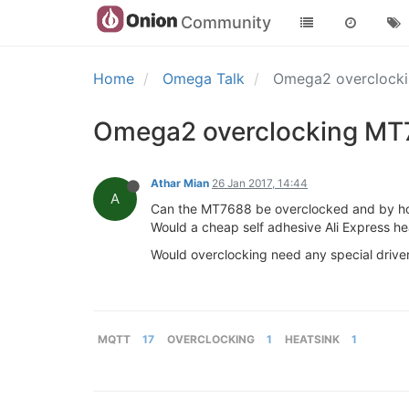
Community
Home
Omega Talk
Omega2 overclocki
Omega2 overclocking MT7
Athar Mian
26 Jan 2017, 14:44
A
Can the MT7688 be overclocked and by 
Would a cheap self adhesive Ali Express h
Would overclocking need any special driver
MQTT
17
OVERCLOCKING
1
HEATSINK
1