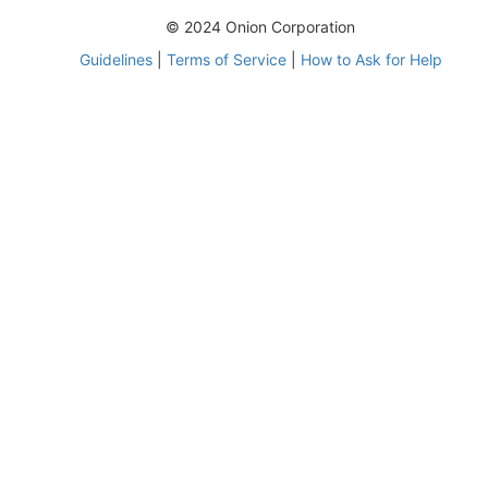
© 2024 Onion Corporation
Guidelines
|
Terms of Service
|
How to Ask for Help