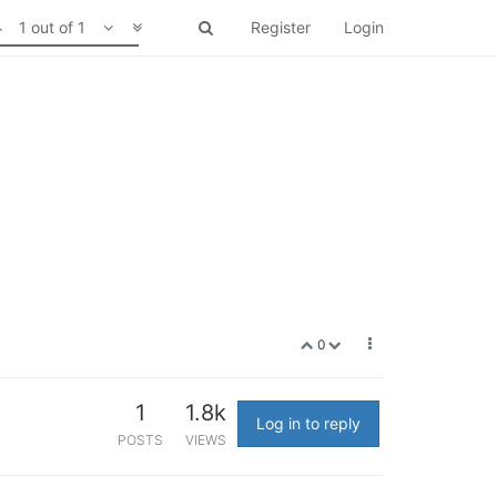
1 out of 1
Register
Login
0
1
1.8k
Log in to reply
POSTS
VIEWS