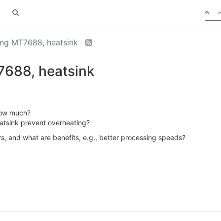
ng MT7688, heatsink
688, heatsink
how much?
eatsink prevent overheating?
s, and what are benefits, e.g., better processing speeds?